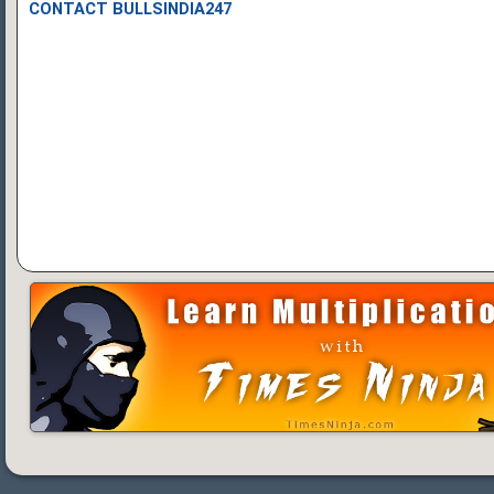
CONTACT BULLSINDIA247