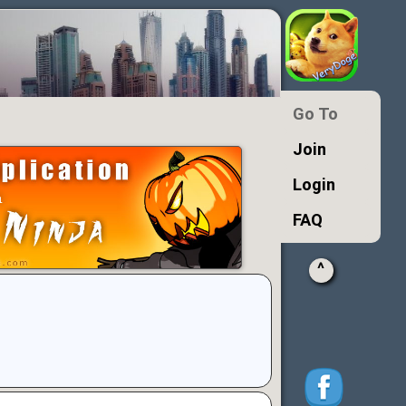
Go To
Join
Login
FAQ
^