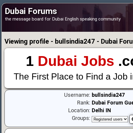
Dubai Forums
the message board for Dubai English speaking community
Viewing profile - bullsindia247 - Dubai For
1
Dubai Jobs
.c
The First Place to Find a Job 
Username:
bullsindia247
Rank:
Dubai Forum Gu
Location:
Delhi IN
Groups: