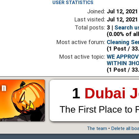
USER STATISTICS
Joined:
Jul 12, 2021
Last visited:
Jul 12, 2021
Total posts:
3 |
Search u
(0.00% of al
Most active forum:
Cleaning Ser
(1 Post / 33
Most active topic:
WE APPROV
WITHIN 3H
(1 Post / 33
1
Dubai 
The First Place to 
The team
•
Delete all bo