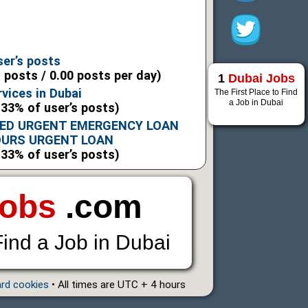
ser’s posts
l posts / 0.00 posts per day)
1
Dubai Jobs
vices in Dubai
The First Place to Find
a Job in Dubai
.33% of user’s posts)
ED URGENT EMERGENCY LOAN
OURS URGENT LOAN
.33% of user’s posts)
Jobs
.com
Find a Job in Dubai
ard cookies
• All times are UTC + 4 hours