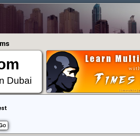
ums
om
in Dubai
est