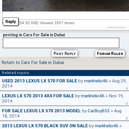
Reply
front.jpg (54.92 KiB) Viewed 1857 times
posting in Cars For Sale in Dubai
Post Reply
Forum Rules
Return to Cars For Sale in Dubai
Related topics
USED 2013 LEXUS LX 570 FOR SALE
by
markhelio46
» Aug 29,
2014
0
LEXUS LX 570 2013 4X4 FOR SALE
by
markhelio46
» Nov 19,
2014
0
FOR SALE LEXUS LX 570 2013 MODEL
by
CarBoy853
» Aug
18, 2014
0
2013 LEXUS LX 570 BLACK SUV ON SALE
by
markhelio46
»