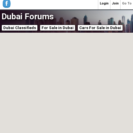
Login
Join
Go To
Dubai Forums
Dubai Classifieds
For Sale in Dubai
Cars For Sale in Dubai