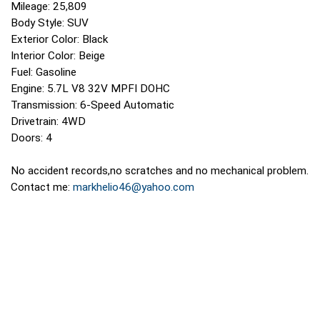
Mileage: 25,809
Body Style: SUV
Exterior Color: Black
Interior Color: Beige
Fuel: Gasoline
Engine: 5.7L V8 32V MPFI DOHC
Transmission: 6-Speed Automatic
Drivetrain: 4WD
Doors: 4
No accident records,no scratches and no mechanical problem.
Contact me:
markhelio46@yahoo.com