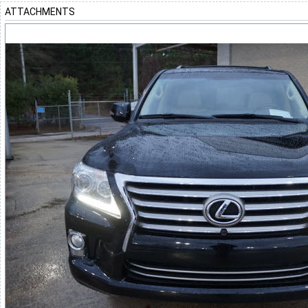
ATTACHMENTS