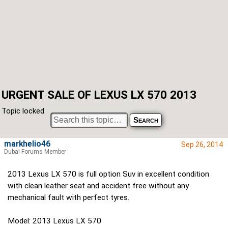
URGENT SALE OF LEXUS LX 570 2013
Topic locked
markhelio46
Sep 26, 2014
Dubai Forums Member
2013 Lexus LX 570 is full option Suv in excellent condition
with clean leather seat and accident free without any
mechanical fault with perfect tyres.
Model: 2013 Lexus LX 570