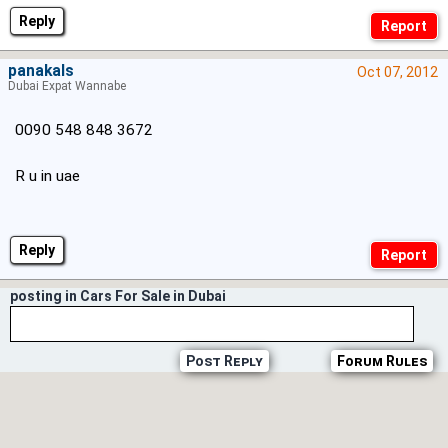
Reply
panakals
Oct 07, 2012
Dubai Expat Wannabe
0090 548 848 3672
R u in uae
Reply
posting in Cars For Sale in Dubai
Post Reply
Forum Rules