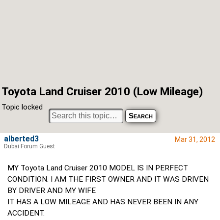
Toyota Land Cruiser 2010 (Low Mileage)
Topic locked
alberted3
Mar 31, 2012
Dubai Forum Guest
MY Toyota Land Cruiser 2010 MODEL IS IN PERFECT
CONDITION. I AM THE FIRST OWNER AND IT WAS DRIVEN
BY DRIVER AND MY WIFE
IT HAS A LOW MILEAGE AND HAS NEVER BEEN IN ANY
ACCIDENT.