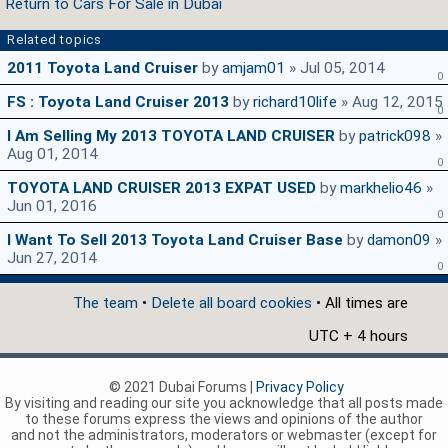
Return to Cars For Sale in Dubai
Related topics
2011 Toyota Land Cruiser
by
amjam01
» Jul 05, 2014
0
FS : Toyota Land Cruiser 2013
by
richard10life
» Aug 12, 2015
0
I Am Selling My 2013 TOYOTA LAND CRUISER
by
patrick098
»
Aug 01, 2014
0
TOYOTA LAND CRUISER 2013 EXPAT USED
by
markhelio46
»
Jun 01, 2016
0
I Want To Sell 2013 Toyota Land Cruiser Base
by
damon09
»
Jun 27, 2014
0
The team
•
Delete all board cookies
• All times are
UTC + 4 hours
© 2021 Dubai Forums |
Privacy Policy
By visiting and reading our site you acknowledge that all posts made
to these forums express the views and opinions of the author
and not the administrators, moderators or webmaster (except for