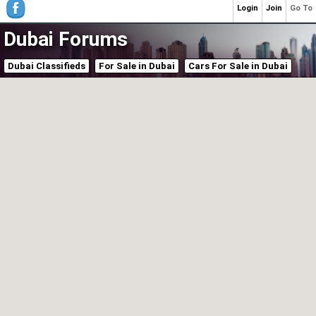
Login
Join
Go To
Dubai Forums
Dubai Classifieds
For Sale in Dubai
Cars For Sale in Dubai