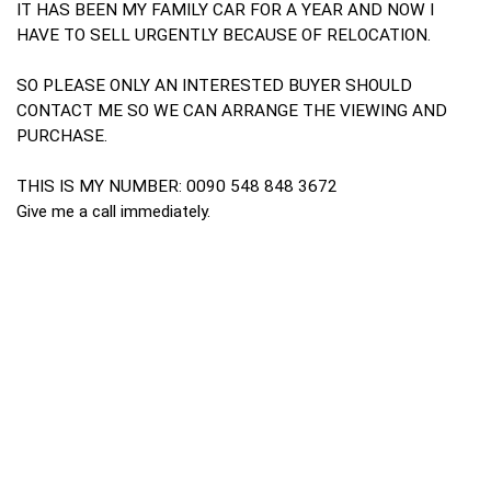
IT HAS BEEN MY FAMILY CAR FOR A YEAR AND NOW I
HAVE TO SELL URGENTLY BECAUSE OF RELOCATION.
SO PLEASE ONLY AN INTERESTED BUYER SHOULD
CONTACT ME SO WE CAN ARRANGE THE VIEWING AND
PURCHASE.
THIS IS MY NUMBER: 0090 548 848 3672
Give me a call immediately.