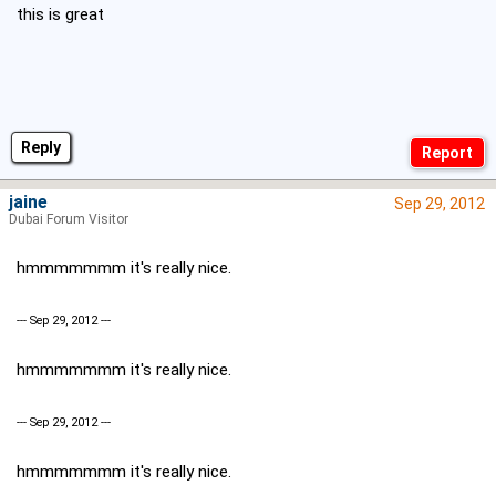
this is great
Reply
jaine
Sep 29, 2012
Dubai Forum Visitor
hmmmmmmm it's really nice.
--- Sep 29, 2012 ---
hmmmmmmm it's really nice.
--- Sep 29, 2012 ---
hmmmmmmm it's really nice.