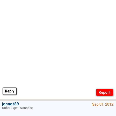
Reply
jennet89
Sep 01, 2012
Dubai Expat Wannabe