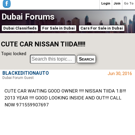
Login
Join
Go To
Dubai Forums
Dubai Classifieds
For Sale in Dubai
Cars For Sale in Dubai
CUTE CAR NISSAN TIIDA!!!!!
Topic locked
BLACKEDITIONAUTO
Jun 30, 2016
Dubai Forum Guest
CUTE CAR WAITING GOOD OWNER !!!! NISSAN TIIDA 1.8!!!
2013 YEAR !!!! GOOD LOOKING INSIDE AND OUT!!! CALL
NOW 971559907697