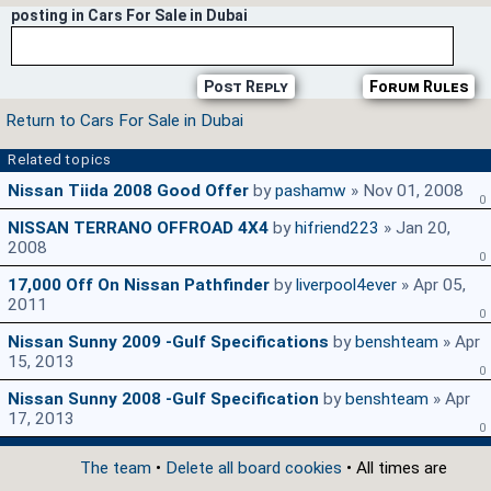
posting in Cars For Sale in Dubai
Post Reply
Forum Rules
Return to Cars For Sale in Dubai
Related topics
Nissan Tiida 2008 Good Offer
by
pashamw
» Nov 01, 2008
0
NISSAN TERRANO OFFROAD 4X4
by
hifriend223
» Jan 20,
2008
0
17,000 Off On Nissan Pathfinder
by
liverpool4ever
» Apr 05,
2011
0
Nissan Sunny 2009 -Gulf Specifications
by
benshteam
» Apr
15, 2013
0
Nissan Sunny 2008 -Gulf Specification
by
benshteam
» Apr
17, 2013
0
The team
•
Delete all board cookies
• All times are