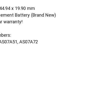
 44.94 x 19.90 mm
cement Battery (Brand New)
ar warranty!
bers:
 AS07A51, AS07A72