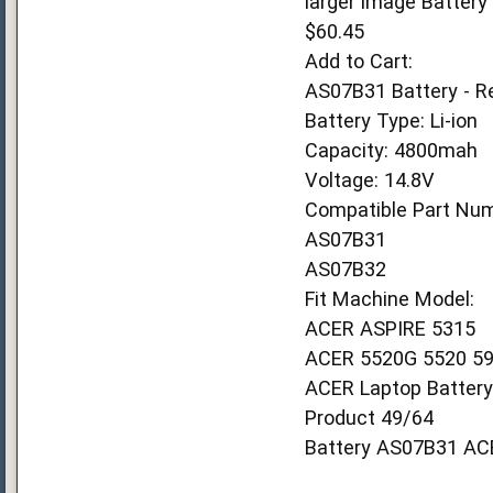
larger image Batter
$60.45
Add to Cart:
AS07B31 Battery - R
Battery Type: Li-ion
Capacity: 4800mah
Voltage: 14.8V
Compatible Part Num
AS07B31
AS07B32
Fit Machine Model:
ACER ASPIRE 5315
ACER 5520G 5520 59
ACER Laptop Battery
Product 49/64
Battery AS07B31 AC