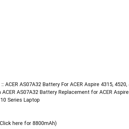
 :: ACER AS07A32 Battery For ACER Aspire 4315, 4520, 
CER AS07A32 Battery Replacement for ACER Aspire 43
10 Series Laptop
Click here for 8800mAh)