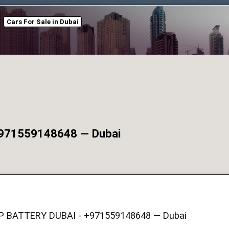
Cars For Sale in Dubai
971559148648 — Dubai
P BATTERY DUBAI - +971559148648 — Dubai