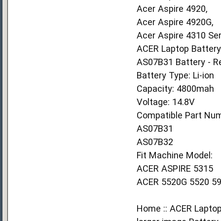
Acer Aspire 4920,
Acer Aspire 4920G,
Acer Aspire 4310 Ser
ACER Laptop Battery
AS07B31 Battery - R
Battery Type: Li-ion
Capacity: 4800mah
Voltage: 14.8V
Compatible Part Num
AS07B31
AS07B32
Fit Machine Model:
ACER ASPIRE 5315
ACER 5520G 5520 59
Home :: ACER Laptop