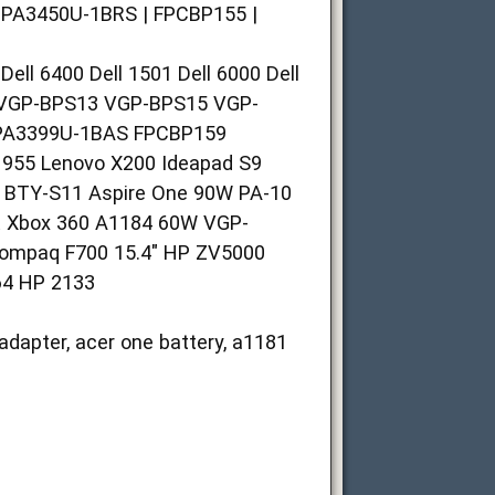
| PA3450U-1BRS | FPCBP155 |
 6400 Dell 1501 Dell 6000 Dell
VGP-BPS13 VGP-BPS15 VGP-
PA3399U-1BAS FPCBP159
55 Lenovo X200 Ideapad S9
 BTY-S11 Aspire One 90W PA-10
 Xbox 360 A1184 60W VGP-
Compaq F700 15.4" HP ZV5000
64 HP 2133
adapter, acer one battery, a1181