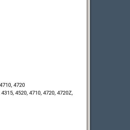
4710, 4720
15, 4520, 4710, 4720, 4720Z,