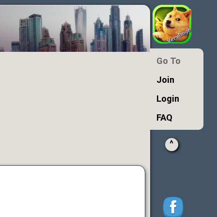
Go To
Join
Login
FAQ
^