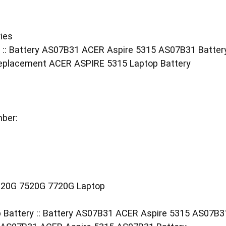
ies
 :: Battery AS07B31 ACER Aspire 5315 AS07B31 Batter
eplacement ACER ASPIRE 5315 Laptop Battery
ber:
20G 7520G 7720G Laptop
 Battery :: Battery AS07B31 ACER Aspire 5315 AS07B3