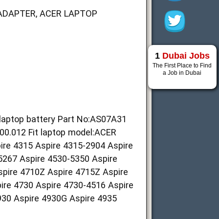
ADAPTER, ACER LAPTOP
1
Dubai Jobs
The First Place to Find
a Job in Dubai
hlaptop battery Part No:AS07A31
012 Fit laptop model:ACER
ire 4315 Aspire 4315-2904 Aspire
5267 Aspire 4530-5350 Aspire
spire 4710Z Aspire 4715Z Aspire
re 4730 Aspire 4730-4516 Aspire
930 Aspire 4930G Aspire 4935