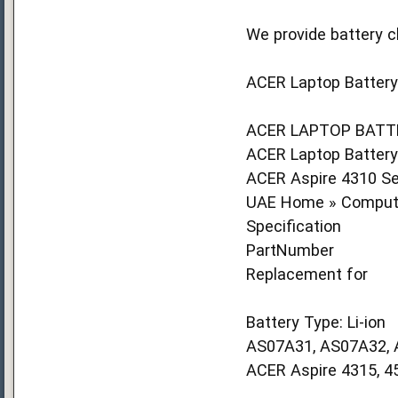
We provide battery c
ACER Laptop Battery 
ACER LAPTOP BATTE
ACER Laptop Battery(
ACER Aspire 4310 Se
UAE Home » Compute
Specification
PartNumber
Replacement for
Battery Type: Li-ion
AS07A31, AS07A32,
ACER Aspire 4315, 45