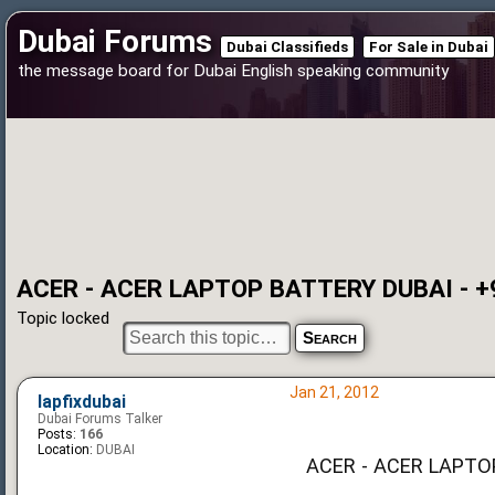
Dubai Forums
Dubai Classifieds
For Sale in Dubai
the message board for Dubai English speaking community
ACER - ACER LAPTOP BATTERY DUBAI - +
Topic locked
Jan 21, 2012
lapfixdubai
Dubai Forums Talker
Posts:
166
Location:
DUBAI
ACER - ACER LAPTO