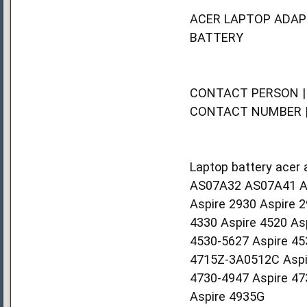
ACER LAPTOP ADAP
BATTERY
CONTACT PERSON | 
CONTACT NUMBER | 
Laptop battery acer 
AS07A32 AS07A41 A
Aspire 2930 Aspire 
4330 Aspire 4520 As
4530-5627 Aspire 45
4715Z-3A0512C Aspir
4730-4947 Aspire 47
Aspire 4935G