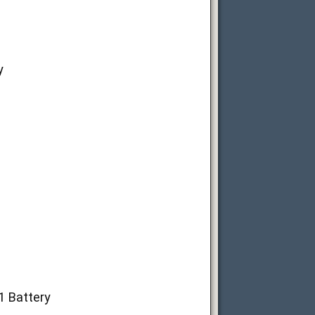
y
1 Battery