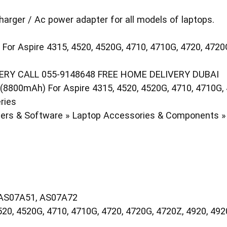
harger / Ac power adapter for all models of laptops.
For Aspire 4315, 4520, 4520G, 4710, 4710G, 4720, 472
RY CALL 055-9148648 FREE HOME DELIVERY DUBAI
8800mAh) For Aspire 4315, 4520, 4520G, 4710, 4710G, 
ries
rs & Software » Laptop Accessories & Components » 
 AS07A51, AS07A72
20, 4520G, 4710, 4710G, 4720, 4720G, 4720Z, 4920, 49