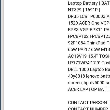
Laptop Battery | BA
NT379 | 1691P |
DR35 LCBTP03003 A1
1520 ACER One VGP
BPS3 VGP-BPX11 PA
FPCBP102 FPCBP123
92P1084 ThinkPad T
65W PA-12 65W M133
AC19V19 15.4" TOSH
LP171WP4 17.0" Tosh
DELL 1300 Laptop Ba
40y8318 lenovo batte
screen, hp dv5000 sc
ACER LAPTOP BATTE
CONTACT PERSON | 
CONTACT NUMBER | 