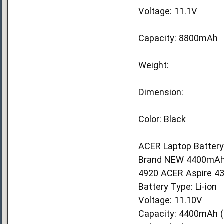
Voltage: 11.1V
Capacity: 8800mAh
Weight:
Dimension:
Color: Black
ACER Laptop Battery
Brand NEW 4400mAh A
4920 ACER Aspire 43
Battery Type: Li-ion
Voltage: 11.10V
Capacity: 4400mAh (