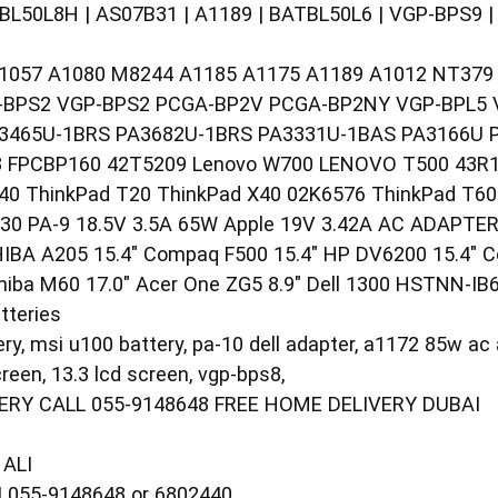
TBL50L8H | AS07B31 | A1189 | BATBL50L6 | VGP-BPS9 
057 A1080 M8244 A1185 A1175 A1189 A1012 NT379 Dell
-BPS2 VGP-BPS2 PCGA-BP2V PCGA-BP2NY VGP-BPL5 
3465U-1BRS PA3682U-1BRS PA3331U-1BAS PA3166U 
 FPCBP160 42T5209 Lenovo W700 LENOVO T500 43R19
40 ThinkPad T20 ThinkPad X40 02K6576 ThinkPad T60
0 PA-9 18.5V 3.5A 65W Apple 19V 3.42A AC ADAPTER
IBA A205 15.4" Compaq F500 15.4" HP DV6200 15.4" 
iba M60 17.0" Acer One ZG5 8.9" Dell 1300 HSTNN-IB
tteries
ry, msi u100 battery, pa-10 dell adapter, a1172 85w ac 
reen, 13.3 lcd screen, vgp-bps8,
RY CALL 055-9148648 FREE HOME DELIVERY DUBAI
ALI
055-9148648 or 6802440