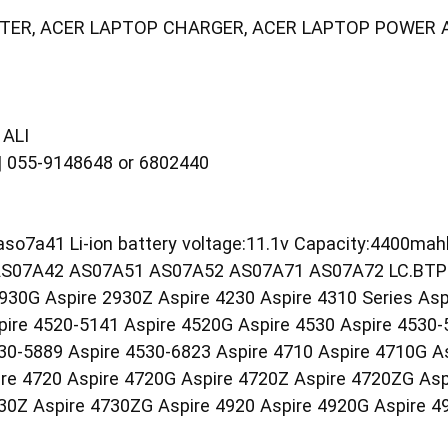
TER, ACER LAPTOP CHARGER, ACER LAPTOP POWER 
ALI
055-9148648 or 6802440
aso7a41 Li-ion battery voltage:11.1v Capacity:4400ma
S07A42 AS07A51 AS07A52 AS07A71 AS07A72 LC.BTP00.
2930G Aspire 2930Z Aspire 4230 Aspire 4310 Series Asp
pire 4520-5141 Aspire 4520G Aspire 4530 Aspire 4530-
30-5889 Aspire 4530-6823 Aspire 4710 Aspire 4710G A
e 4720 Aspire 4720G Aspire 4720Z Aspire 4720ZG Aspi
30Z Aspire 4730ZG Aspire 4920 Aspire 4920G Aspire 4