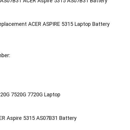
y AS07B31 ACER Aspire 5315 AS07B31 Battery
eplacement ACER ASPIRE 5315 Laptop Battery
ber:
20G 7520G 7720G Laptop
ER Aspire 5315 AS07B31 Battery