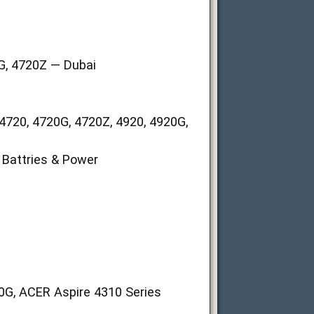
0G, 4720Z — Dubai
4720, 4720G, 4720Z, 4920, 4920G,
Battries & Power
20G, ACER Aspire 4310 Series