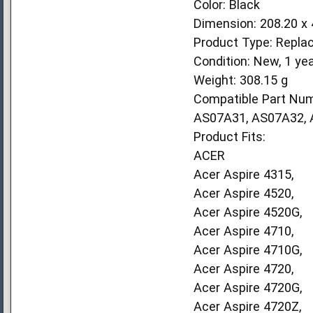
Color: Black
Dimension: 208.20 x
Product Type: Repla
Condition: New, 1 ye
Weight: 308.15 g
Compatible Part Num
AS07A31, AS07A32,
Product Fits:
ACER
Acer Aspire 4315,
Acer Aspire 4520,
Acer Aspire 4520G,
Acer Aspire 4710,
Acer Aspire 4710G,
Acer Aspire 4720,
Acer Aspire 4720G,
Acer Aspire 4720Z,