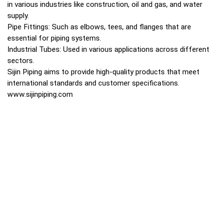
in various industries like construction, oil and gas, and water
supply.
Pipe Fittings: Such as elbows, tees, and flanges that are
essential for piping systems.
Industrial Tubes: Used in various applications across different
sectors.
Sijin Piping aims to provide high-quality products that meet
international standards and customer specifications.
www.sijinpiping.com