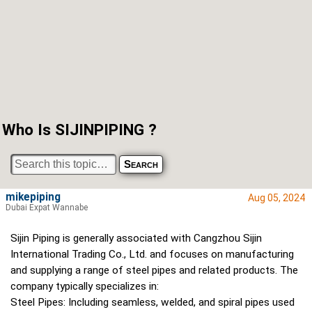
Who Is SIJINPIPING ?
mikepiping
Aug 05, 2024
Dubai Expat Wannabe
Sijin Piping is generally associated with Cangzhou Sijin
International Trading Co., Ltd. and focuses on manufacturing
and supplying a range of steel pipes and related products. The
company typically specializes in:
Steel Pipes: Including seamless, welded, and spiral pipes used