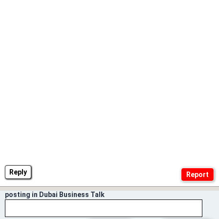
Reply
posting in Dubai Business Talk