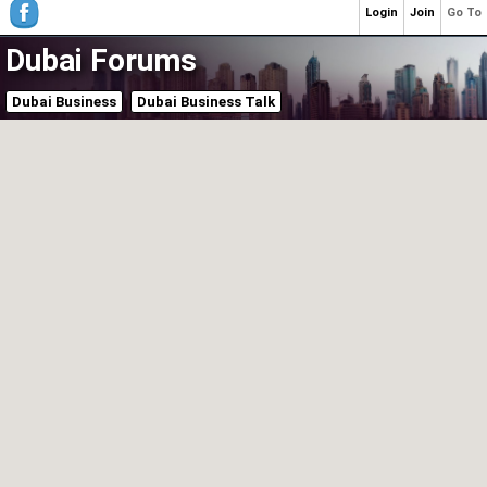
Login
Join
Go To
Dubai Forums
Dubai Business
Dubai Business Talk