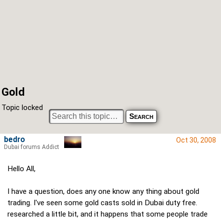
Gold
Topic locked
bedro
Oct 30, 2008
Dubai forums Addict
Hello All,
I have a question, does any one know any thing about gold
trading. I've seen some gold casts sold in Dubai duty free.
researched a little bit, and it happens that some people trade