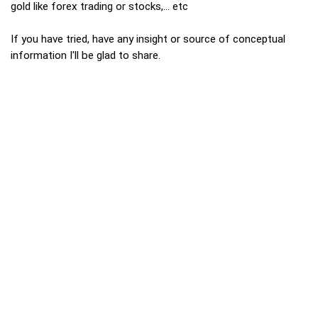
gold like forex trading or stocks,... etc
If you have tried, have any insight or source of conceptual
information I'll be glad to share.