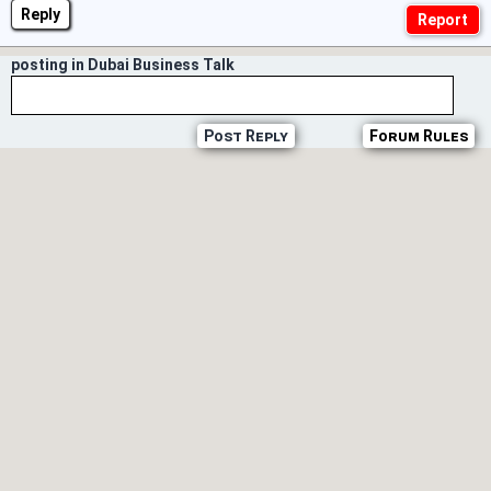
Reply
posting in Dubai Business Talk
Post Reply
Forum Rules