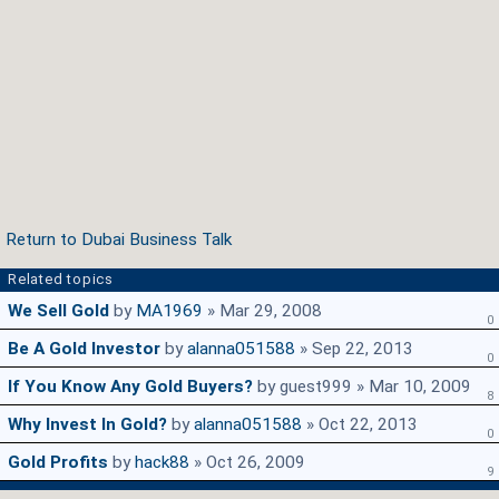
Return to Dubai Business Talk
Related topics
We Sell Gold
by
MA1969
» Mar 29, 2008
0
Be A Gold Investor
by
alanna051588
» Sep 22, 2013
0
If You Know Any Gold Buyers?
by guest999 » Mar 10, 2009
8
Why Invest In Gold?
by
alanna051588
» Oct 22, 2013
0
Gold Profits
by
hack88
» Oct 26, 2009
9