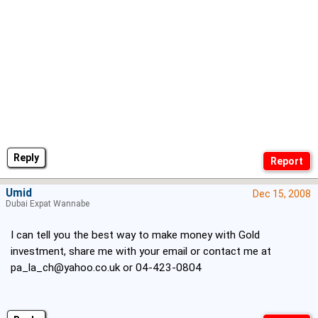
Reply
Umid
Dec 15, 2008
Dubai Expat Wannabe
I can tell you the best way to make money with Gold
investment, share me with your email or contact me at
pa_la_ch@yahoo.co.uk
or 04-423-0804