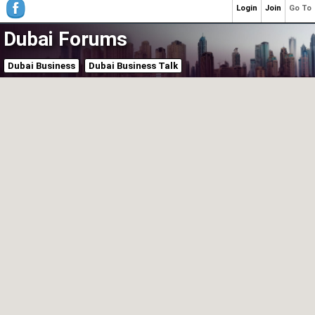
Login
Join
Go To
Dubai Forums
Dubai Business
Dubai Business Talk