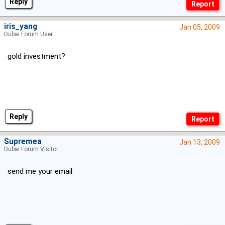
Reply
iris_yang
Jan 05, 2009
Dubai Forum User
gold investment?
Reply
Supremea
Jan 13, 2009
Dubai Forum Visitor
send me your email