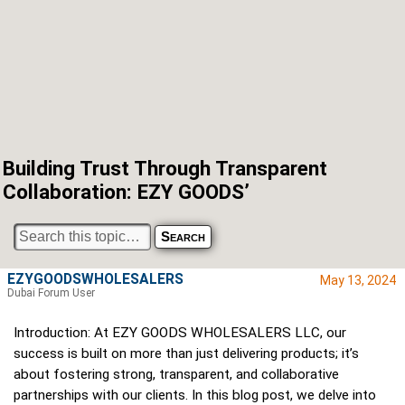
Building Trust Through Transparent
Collaboration: EZY GOODS’
EZYGOODSWHOLESALERS
May 13, 2024
Dubai Forum User
Introduction: At EZY GOODS WHOLESALERS LLC, our
success is built on more than just delivering products; it’s
about fostering strong, transparent, and collaborative
partnerships with our clients. In this blog post, we delve into