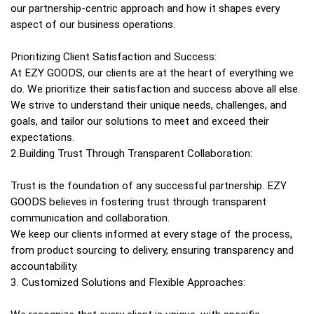
our partnership-centric approach and how it shapes every
aspect of our business operations.
Prioritizing Client Satisfaction and Success:
At EZY GOODS, our clients are at the heart of everything we
do. We prioritize their satisfaction and success above all else.
We strive to understand their unique needs, challenges, and
goals, and tailor our solutions to meet and exceed their
expectations.
2.Building Trust Through Transparent Collaboration:
Trust is the foundation of any successful partnership. EZY
GOODS believes in fostering trust through transparent
communication and collaboration.
We keep our clients informed at every stage of the process,
from product sourcing to delivery, ensuring transparency and
accountability.
3. Customized Solutions and Flexible Approaches: