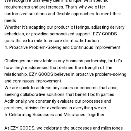
We recognize that every client is unique, with specific
requirements and preferences. That’s why we offer
customized solutions and flexible approaches to meet their
needs.
Whether it’s adapting our product offerings, adjusting delivery
schedules, or providing personalized support, EZY GOODS
goes the extra mile to ensure client satisfaction.
4. Proactive Problem-Solving and Continuous Improvement:
Challenges are inevitable in any business partnership, but it’s
how they’re addressed that defines the strength of the
relationship. EZY GOODS believes in proactive problem-solving
and continuous improvement.
We are quick to address any issues or concerns that arise,
seeking collaborative solutions that benefit both parties.
Additionally, we constantly evaluate our processes and
practices, striving for excellence in everything we do.
5. Celebrating Successes and Milestones Together:
At EZY GOODS, we celebrate the successes and milestones