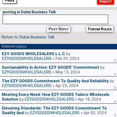
Reply
posting in Dubai Business Talk
Post Reply
Forum Rules
Return to Dubai Business Talk
Related topics
EZY GOODS WHOLESALERS L.L.C
by
EZYGOODSWHOLESALERS
» Feb 29, 2024
0
Sustainability In Action: EZY GOODS’ Commitment
by
EZYGOODSWHOLESALERS
» May 15, 2024
0
The EZY GOODS Commitment To Quality And Reliability
by
EZYGOODSWHOLESALERS
» Apr 25, 2024
0
Meeting Every Need: How EZY GOODS Tailors Wholesale
Solution
by
EZYGOODSWHOLESALERS
» Apr 18, 2024
0
Elevating Standards: The EZY GOODS Commitment To
Quality And
by
EZYGOODSWHOLESALERS
» Apr 02, 2024
0