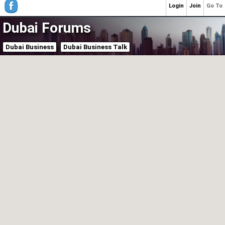
Login
Join
Go To
Dubai Forums
Dubai Business
Dubai Business Talk