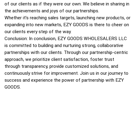
of our clients as if they were our own. We believe in sharing in
the achievements and joys of our partnerships.
Whether it’s reaching sales targets, launching new products, or
expanding into new markets, EZY GOODS is there to cheer on
our clients every step of the way.
Conclusion: In conclusion, EZY GOODS WHOLESALERS LLC
is committed to building and nurturing strong, collaborative
partnerships with our clients. Through our partnership-centric
approach, we prioritize client satisfaction, foster trust
through transparency, provide customized solutions, and
continuously strive for improvement. Join us in our journey to
success and experience the power of partnership with EZY
GOODS.