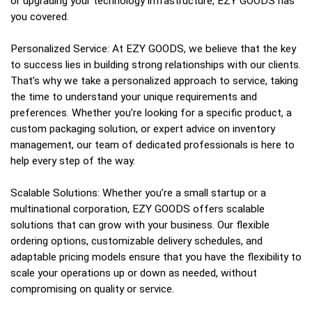
or upgrading your technology infrastructure, EZY GOODS has
you covered.
Personalized Service: At EZY GOODS, we believe that the key
to success lies in building strong relationships with our clients.
That’s why we take a personalized approach to service, taking
the time to understand your unique requirements and
preferences. Whether you’re looking for a specific product, a
custom packaging solution, or expert advice on inventory
management, our team of dedicated professionals is here to
help every step of the way.
Scalable Solutions: Whether you’re a small startup or a
multinational corporation, EZY GOODS offers scalable
solutions that can grow with your business. Our flexible
ordering options, customizable delivery schedules, and
adaptable pricing models ensure that you have the flexibility to
scale your operations up or down as needed, without
compromising on quality or service.