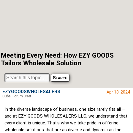
Meeting Every Need: How EZY GOODS
Tailors Wholesale Solution
EZYGOODSWHOLESALERS
Apr 18, 2024
Dubai Forum User
In the diverse landscape of business, one size rarely fits all —
and at EZY GOODS WHOLESALERS LLC, we understand that
every client is unique. That’s why we take pride in offering
wholesale solutions that are as diverse and dynamic as the