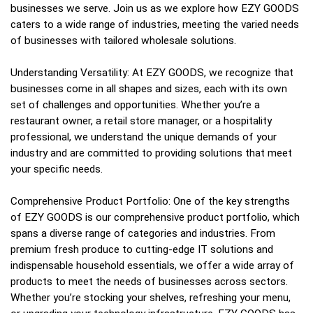
businesses we serve. Join us as we explore how EZY GOODS
caters to a wide range of industries, meeting the varied needs
of businesses with tailored wholesale solutions.
Understanding Versatility: At EZY GOODS, we recognize that
businesses come in all shapes and sizes, each with its own
set of challenges and opportunities. Whether you’re a
restaurant owner, a retail store manager, or a hospitality
professional, we understand the unique demands of your
industry and are committed to providing solutions that meet
your specific needs.
Comprehensive Product Portfolio: One of the key strengths
of EZY GOODS is our comprehensive product portfolio, which
spans a diverse range of categories and industries. From
premium fresh produce to cutting-edge IT solutions and
indispensable household essentials, we offer a wide array of
products to meet the needs of businesses across sectors.
Whether you’re stocking your shelves, refreshing your menu,