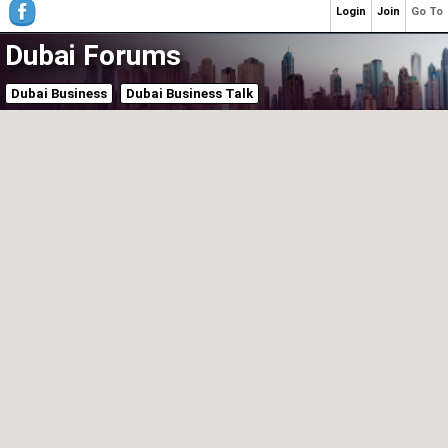
Login
Join
Go To
Dubai Forums
Dubai Business
Dubai Business Talk