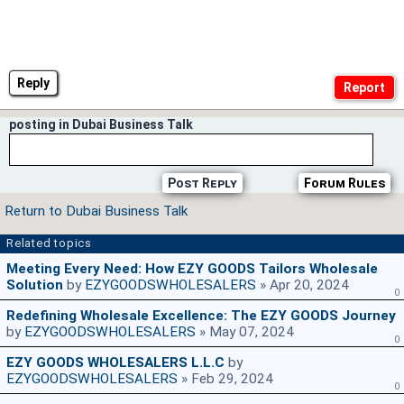
Reply
posting in Dubai Business Talk
Post Reply
Forum Rules
Return to Dubai Business Talk
Related topics
Meeting Every Need: How EZY GOODS Tailors Wholesale
Solution
by
EZYGOODSWHOLESALERS
» Apr 20, 2024
0
Redefining Wholesale Excellence: The EZY GOODS Journey
by
EZYGOODSWHOLESALERS
» May 07, 2024
0
EZY GOODS WHOLESALERS L.L.C
by
EZYGOODSWHOLESALERS
» Feb 29, 2024
0