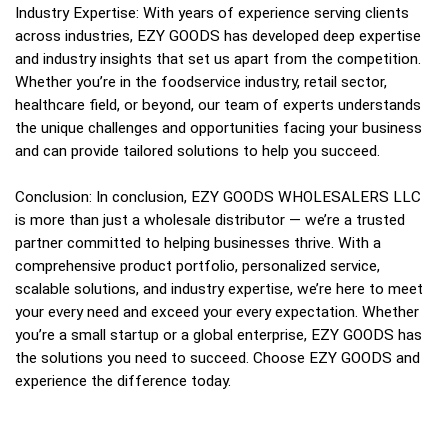
Industry Expertise: With years of experience serving clients
across industries, EZY GOODS has developed deep expertise
and industry insights that set us apart from the competition.
Whether you’re in the foodservice industry, retail sector,
healthcare field, or beyond, our team of experts understands
the unique challenges and opportunities facing your business
and can provide tailored solutions to help you succeed.
Conclusion: In conclusion, EZY GOODS WHOLESALERS LLC
is more than just a wholesale distributor — we’re a trusted
partner committed to helping businesses thrive. With a
comprehensive product portfolio, personalized service,
scalable solutions, and industry expertise, we’re here to meet
your every need and exceed your every expectation. Whether
you’re a small startup or a global enterprise, EZY GOODS has
the solutions you need to succeed. Choose EZY GOODS and
experience the difference today.