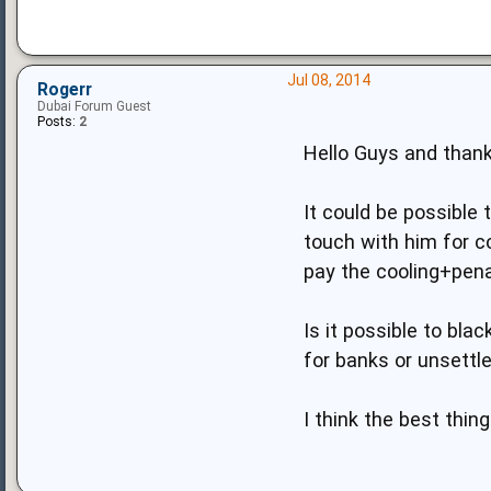
Jul 08, 2014
Rogerr
Dubai Forum Guest
Posts:
2
Hello Guys and thank
It could be possible 
touch with him for c
pay the cooling+pena
Is it possible to bla
for banks or unsettl
I think the best thing