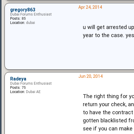
Apr 24, 2014
gregory863
Dubai Forums Enthusiast
Posts:
85
Location:
dubai
u will get arrested 
year to the case. yes
Jun 20, 2014
Radeya
Dubai Forums Enthusiast
Posts:
75
Location:
Dubai AE
The right thing for y
return your check, a
to have the contract 
gotten blacklisted fr
see if you can make