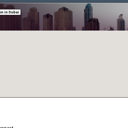
n in Dubai