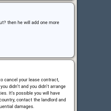
ut? then he will add one more
to cancel your lease contract,
you didn't and you didn't arrange
es. It's possible you will have
 country, contact the landlord and
uential damages.