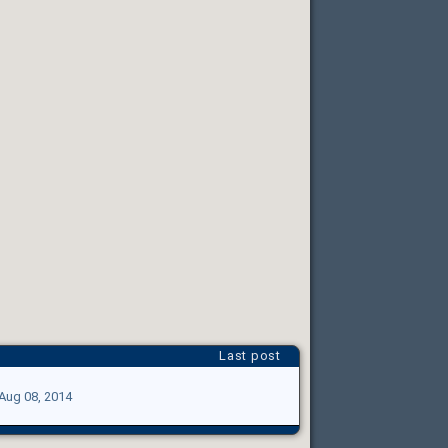
Last post
Aug 08, 2014