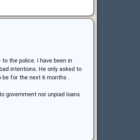
to the police. I have been in
bad intentions. He only asked to
 be for the next 6 months .
d to government nor unpiad loans