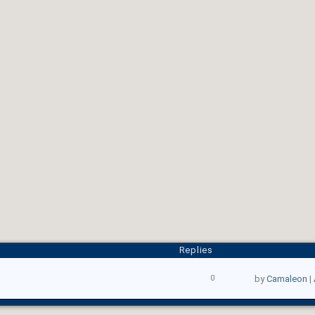
Replies
0
by
Camaleon
|