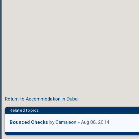
Return to Accommodation in Dubai
Related topics
Bounced Checks
by
Camaleon
» Aug 08, 2014