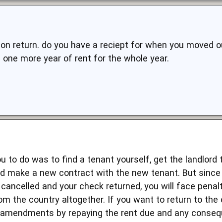
upon return. do you have a reciept for when you moved o
 one more year of rent for the whole year.
ou to do was to find a tenant yourself, get the landlord 
nd make a new contract with the new tenant. But since 
cancelled and your check returned, you will face penalti
om the country altogether. If you want to return to the
 amendments by repaying the rent due and any conseq