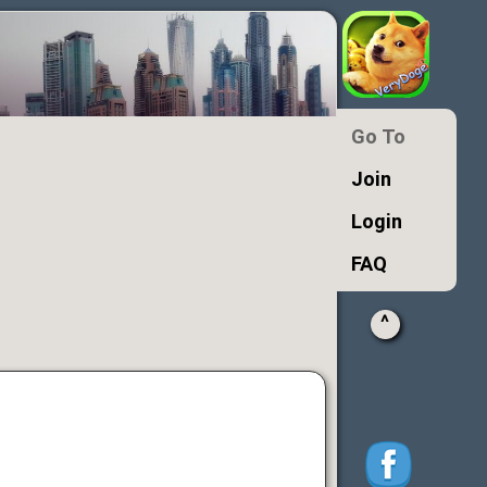
Go To
Join
Login
FAQ
^