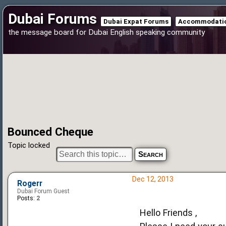
Dubai Forums
Dubai Expat Forums
Accommodatio
the message board for Dubai English speaking community
Bounced Cheque
Topic locked
Dec 12, 2013
Rogerr
Dubai Forum Guest
Posts:
2
Hello Friends ,