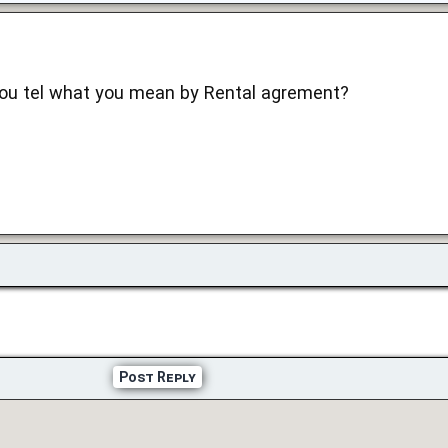
you tel what you mean by Rental agrement?
Post Reply