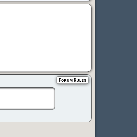
Forum Rules