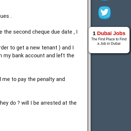
ues .
re the second cheque due date , I
1
Dubai Jobs
The First Place to Find
a Job in Dubai
der to get a new tenant ) and I
in my bank account and left the
d me to pay the penalty and
ey do ? will I be arrested at the