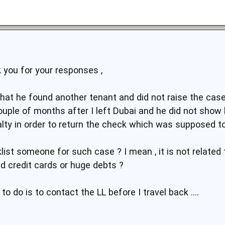
 you for your responses ,
that he found another tenant and did not raise the case 
ouple of months after I left Dubai and he did not show 
lty in order to return the check which was supposed to
cklist someone for such case ? I mean , it is not relate
ed credit cards or huge debts ?
 to do is to contact the LL before I travel back ....