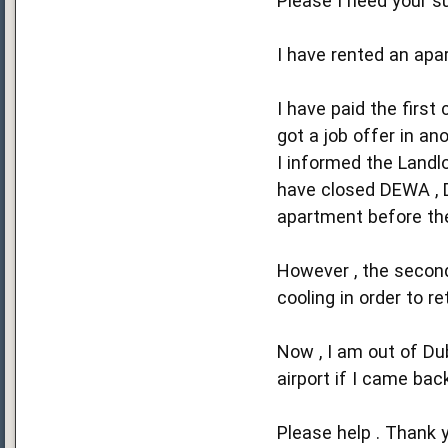
Please I need your su
I have rented an apa
I have paid the firs
got a job offer in an
I informed the Landl
have closed DEWA , D
apartment before th
However , the second
cooling in order to r
Now , I am out of Dub
airport if I came bac
Please help . Thank 