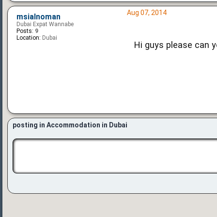
Aug 07, 2014
msialnoman
Dubai Expat Wannabe
Posts:
9
Location:
Dubai
Hi guys please can 
posting in Accommodation in Dubai