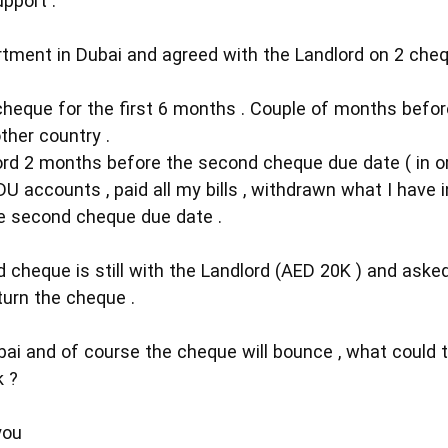
pport .
rtment in Dubai and agreed with the Landlord on 2 cheq
t cheque for the first 6 months . Couple of months befo
other country .
ord 2 months before the second cheque due date ( in or
U accounts , paid all my bills , withdrawn what I have 
e second cheque due date .
 cheque is still with the Landlord (AED 20K ) and aske
eturn the cheque .
ai and of course the cheque will bounce , what could th
k ?
you