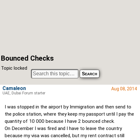
Bounced Checks
Topic locked
Camaleon
Aug 08, 2014
UAE, Dubai Forum starter
I was stopped in the airport by Immigration and then send to
the police station, where they keep my passport until I pay the
quantity of 10 000 because I have 2 bounced check.
On December I was fired and I have to leave the country
because my visa was cancelled, but my rent contract still