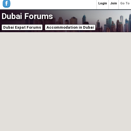
Login
Join
Go To
Dubai Forums
Dubai Expat Forums
Accommodation in Dubai