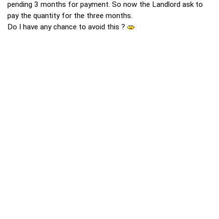
pending 3 months for payment. So now the Landlord ask to
pay the quantity for the three months.
Do I have any chance to avoid this ?