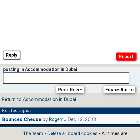
Reply
posting in Accommodation in Dubai
Post Reply
Forum Rules
Return to Accommodation in Dubai
Related topics
Bounced Cheque
by
Rogerr
» Dec 12, 2013
4
The team
•
Delete all board cookies
• All times are