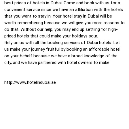
best prices of hotels in Dubai. Come and book with us for a
convenient service since we have an affiliation with the hotels
that you want to stay in. Your hotel stay in Dubai will be
worth-remembering because we will give you more reasons to
do that. Without our help, you may end up settling for high-
priced hotels that could make your holidays sour.
Rely on us with all the booking services of Dubai hotels. Let
us make your journey fruitful by booking an affordable hotel
on your behalf because we have a broad knowledge of the
city, and we have partnered with hotel owners to make
http://www.hotelindubai.ae