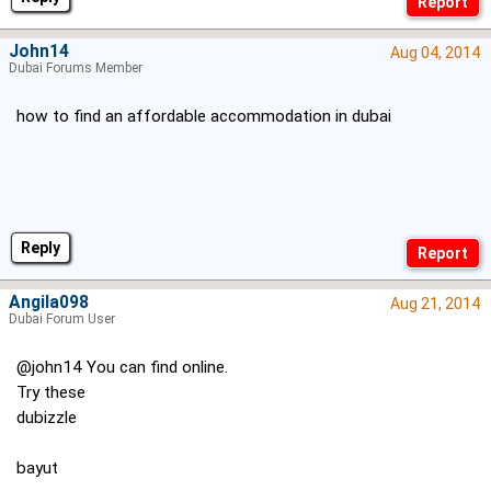
John14
Aug 04, 2014
Dubai Forums Member
how to find an affordable accommodation in dubai
Reply
Angila098
Aug 21, 2014
Dubai Forum User
@john14 You can find online.
Try these
dubizzle
bayut