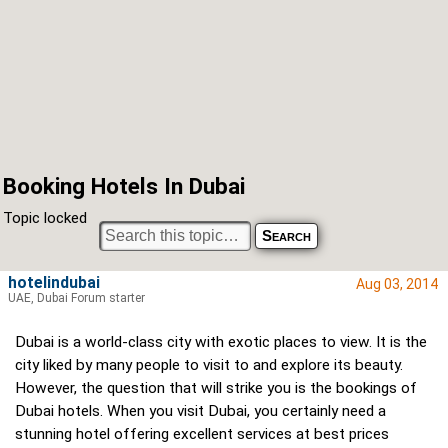
Booking Hotels In Dubai
Topic locked
hotelindubai
Aug 03, 2014
UAE, Dubai Forum starter
Dubai is a world-class city with exotic places to view. It is the
city liked by many people to visit to and explore its beauty.
However, the question that will strike you is the bookings of
Dubai hotels. When you visit Dubai, you certainly need a
stunning hotel offering excellent services at best prices