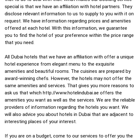
special is that we have an affiliation with hotel partners. They
disclose relevant information to us to supply to you with it on
request. We have information regarding prices and amenities
offered at each hotel. With this information, we guarantee
you to find the hotel of your preference within the price range
that you need.
All Dubai hotels that we have an affiliation with offer a unique
hotel experience from elegant menu to the exquisite
amenities and beautiful rooms. The cuisines are prepared by
award-winning chefs. However, the hotels may not offer the
same amenities and services. That gives you more reasons to
ask us that which http://www.hotelindubai.ae offers the
amenities you want as well as the services. We are the reliable
providers of information regarding the hotels you want. We
will also advice you about hotels in Dubai that are adjacent to
interesting places of your interest.
If you are on a budget, come to our services to offer you the