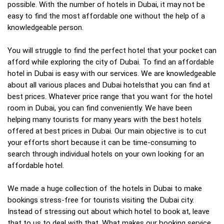
possible. With the number of hotels in Dubai, it may not be
easy to find the most affordable one without the help of a
knowledgeable person.
You will struggle to find the perfect hotel that your pocket can
afford while exploring the city of Dubai. To find an affordable
hotel in Dubai is easy with our services. We are knowledgeable
about all various places and Dubai hotelsthat you can find at
best prices. Whatever price range that you want for the hotel
room in Dubai, you can find conveniently. We have been
helping many tourists for many years with the best hotels
offered at best prices in Dubai. Our main objective is to cut
your efforts short because it can be time-consuming to
search through individual hotels on your own looking for an
affordable hotel.
We made a huge collection of the hotels in Dubai to make
bookings stress-free for tourists visiting the Dubai city.
Instead of stressing out about which hotel to book at, leave
that to us to deal with that. What makes our booking service