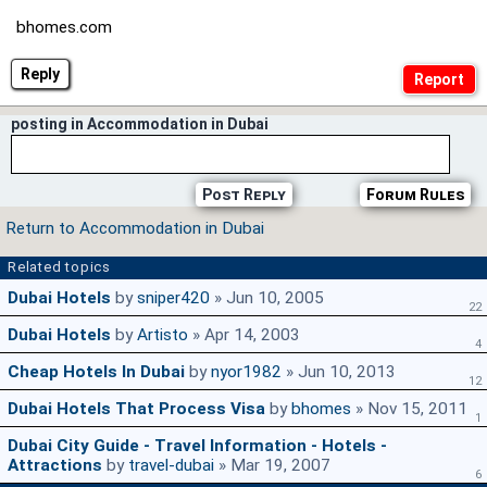
bhomes.com
Reply
posting in Accommodation in Dubai
Post Reply
Forum Rules
Return to Accommodation in Dubai
Related topics
Dubai Hotels
by
sniper420
» Jun 10, 2005
22
Dubai Hotels
by
Artisto
» Apr 14, 2003
4
Cheap Hotels In Dubai
by
nyor1982
» Jun 10, 2013
12
Dubai Hotels That Process Visa
by
bhomes
» Nov 15, 2011
1
Dubai City Guide - Travel Information - Hotels -
Attractions
by
travel-dubai
» Mar 19, 2007
6