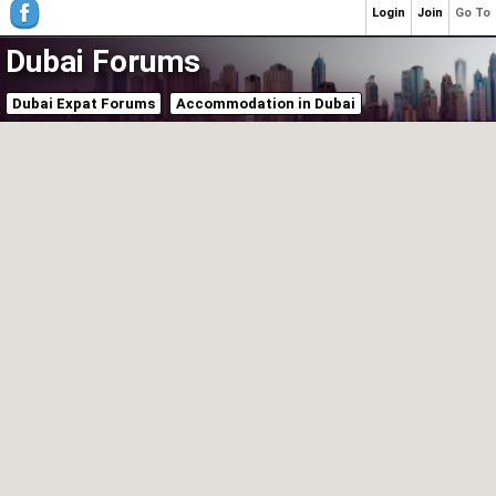
Login
Join
Go To
Dubai Forums
Dubai Expat Forums
Accommodation in Dubai