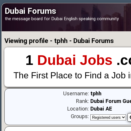
Dubai Forums
the message board for Dubai English speaking community
Viewing profile - tphh - Dubai Forums
1
Dubai Jobs
.c
The First Place to Find a Job 
Username:
tphh
Rank:
Dubai Forum Gu
Location:
Dubai AE
Groups: