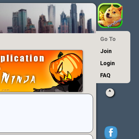
Go To
Join
Login
FAQ
^