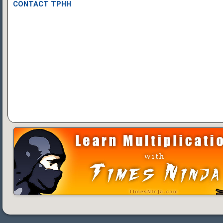
CONTACT TPHH