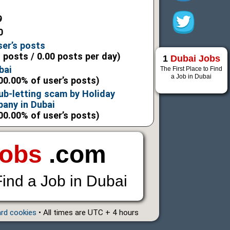
9
0
ser’s posts
l posts / 0.00 posts per day)
1
Dubai Jobs
bai
The First Place to Find
a Job in Dubai
00.00% of user’s posts)
ub-letting scam by Holiday
any in Dubai
00.00% of user’s posts)
Jobs
.com
Find a Job in Dubai
ard cookies
• All times are UTC + 4 hours