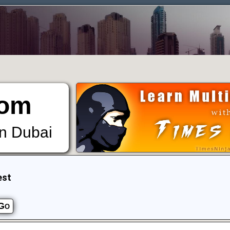
om
in Dubai
est