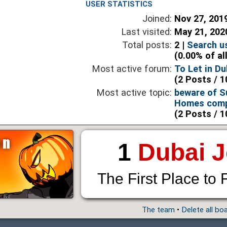
USER STATISTICS
Joined:
Nov 27, 201
Last visited:
May 21, 202
Total posts:
2 |
Search u
(0.00% of al
Most active forum:
To Let in Du
(2 Posts / 1
Most active topic:
beware of S
Homes comp
(2 Posts / 1
1
Dubai 
The First Place to 
The team
•
Delete all bo