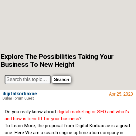
Explore The Possibilities Taking Your
Business To New Height
digitalkorbaxae
Apr 25, 2023
Dubai Forum Guest
Do you really know about
digital marketing or SEO and what's
and how is benefit for your business
?
To Learn More, the proposal from Digital Korbax ae is a great
one. Here We are a search engine optimization company in