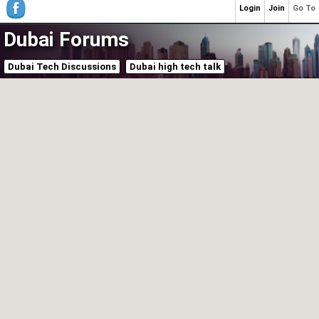
Login
Join
Go To
Dubai Forums
Dubai Tech Discussions
Dubai high tech talk