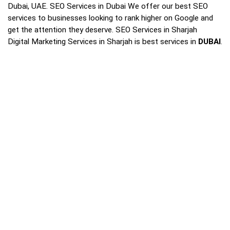
Dubai, UAE. SEO Services in Dubai We offer our best SEO
services to businesses looking to rank higher on Google and
get the attention they deserve. SEO Services in Sharjah
Digital Marketing Services in Sharjah is best services in
DUBAI
.