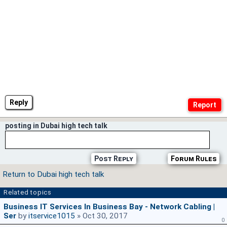
Reply
posting in Dubai high tech talk
Post Reply
Forum Rules
Return to Dubai high tech talk
Related topics
Business IT Services In Business Bay - Network Cabling |
Ser
by
itservice1015
» Oct 30, 2017
0