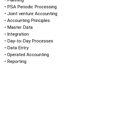
• Planning
• PSA Periodic Processing
• Joint venture Accounting
• Accounting Principles
• Master Data
• Integration
• Day-to-Day Processes
• Data Entry
• Operated Accounting
• Reporting