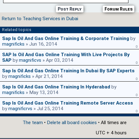
Post Reply
Forum Rules
Return to Teaching Services in Dubai
Related topics
Sap Is Oil And Gas Online Training & Corporate Training
by
magnificks
» Jun 16, 2014
0
SAP Is Oil And Gas Online Training With Live Projects By
SAP
by
magnificvs
» Apr 03, 2014
0
Sap Is Oil And Gas Online Training In Dubai By SAP Experts
by
magnificks
» Apr 21, 2014
0
Sap Is Oil And Gas Online Training In Hyderabad
by
magnificks
» May 13, 2014
0
Sap Is Oil And Gas Online Training Remote Server Access
by
magnificrvs
» Jul 25, 2014
0
The team
•
Delete all board cookies
• All times are
UTC + 4 hours