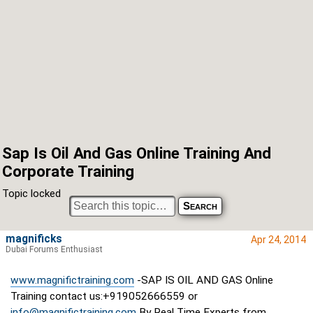
Sap Is Oil And Gas Online Training And
Corporate Training
Topic locked
magnificks
Apr 24, 2014
Dubai Forums Enthusiast
www.magnifictraining.com
-SAP IS OIL AND GAS Online
Training contact us:+919052666559 or
info@magnifictraining.com
By Real Time Experts from