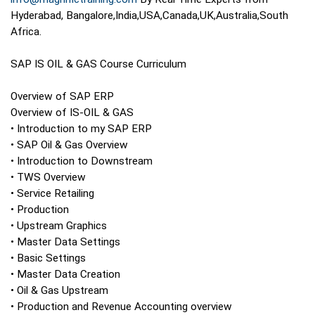
Hyderabad, Bangalore,India,USA,Canada,UK,Australia,South
Africa.
SAP IS OIL & GAS Course Curriculum
Overview of SAP ERP
Overview of IS-OIL & GAS
• Introduction to my SAP ERP
• SAP Oil & Gas Overview
• Introduction to Downstream
• TWS Overview
• Service Retailing
• Production
• Upstream Graphics
• Master Data Settings
• Basic Settings
• Master Data Creation
• Oil & Gas Upstream
• Production and Revenue Accounting overview