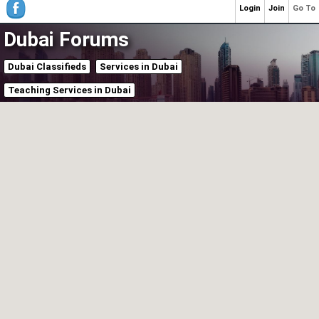
Login
Join
Go To
Dubai Forums
Dubai Classifieds
Services in Dubai
Teaching Services in Dubai