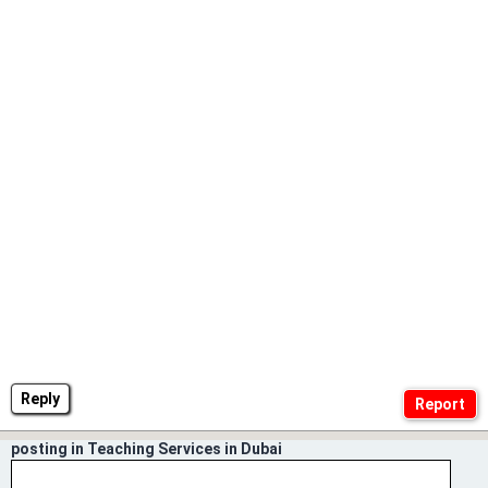
Reply
posting in Teaching Services in Dubai