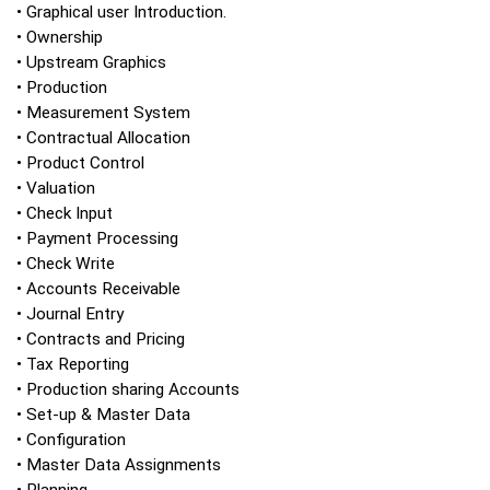
• Graphical user Introduction.
• Ownership
• Upstream Graphics
• Production
• Measurement System
• Contractual Allocation
• Product Control
• Valuation
• Check Input
• Payment Processing
• Check Write
• Accounts Receivable
• Journal Entry
• Contracts and Pricing
• Tax Reporting
• Production sharing Accounts
• Set-up & Master Data
• Configuration
• Master Data Assignments