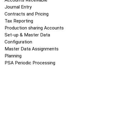
Accounts Receivable
Journal Entry
Contracts and Pricing
Tax Reporting
Production sharing Accounts
Set-up & Master Data
Configuration
Master Data Assignments
Planning
PSA Periodic Processing