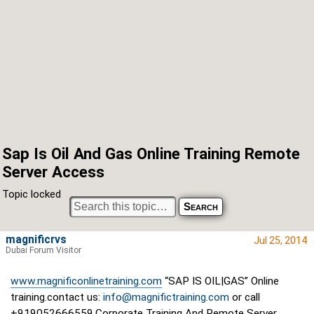
Sap Is Oil And Gas Online Training Remote
Server Access
Topic locked
magnificrvs
Jul 25, 2014
Dubai Forum Visitor
www.magnificonlinetraining.com
“SAP IS OIL|GAS” Online
training.contact us:
info@magnifictraining.com
or call
+919052666559,Corporate Training And Remote Server