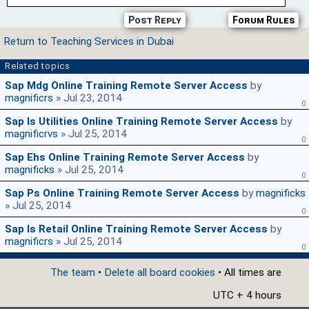
Post Reply
Forum Rules
Return to Teaching Services in Dubai
Related topics
Sap Mdg Online Training Remote Server Access
by
magnificrs
» Jul 23, 2014
0
Sap Is Utilities Online Training Remote Server Access
by
magnificrvs
» Jul 25, 2014
0
Sap Ehs Online Training Remote Server Access
by
magnificks
» Jul 25, 2014
0
Sap Ps Online Training Remote Server Access
by
magnificks
» Jul 25, 2014
0
Sap Is Retail Online Training Remote Server Access
by
magnificrs
» Jul 25, 2014
0
The team
•
Delete all board cookies
• All times are
UTC + 4 hours