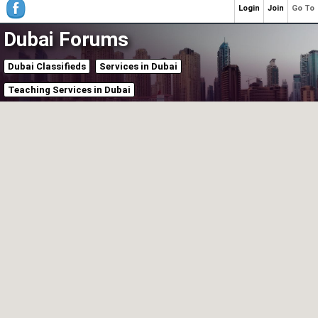
Login
Join
Go To
Dubai Forums
Dubai Classifieds
Services in Dubai
Teaching Services in Dubai