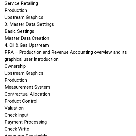
Service Retailing
Production
Upstream Graphics
3. Master Data Settings
Basic Settings
Master Data Creation
4. Oil & Gas Upstream
PRA – Production and Revenue Accounting overview and its
graphical user Introduction.
Ownership
Upstream Graphics
Production
Measurement System
Contractual Allocation
Product Control
Valuation
Check Input
Payment Processing
Check Write