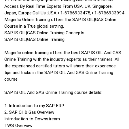
Access By Real Time Experts From USA, UK, Singapore,
Japan, Europe,Call Us :USA:+1-6786933475,+1-6786933994
Magnific Online Training offers the SAP IS OIL|GAS Online
Course in a True global setting.
SAP IS OIL|GAS Online Training Concepts :
SAP IS OIL|GAS Online Training
Magnific online training offers the best SAP IS OIL And GAS
Online Training with the industry experts as their trainers. All
the experienced certified tutors will share their experience,
tips and tricks in the SAP IS OIL And GAS Online Training
course
SAP IS OIL And GAS Online Training course details:
1. Introduction to my SAP ERP
2. SAP Oil & Gas Overview
Introduction to Downstream
TWS Overview