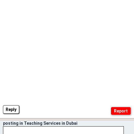
Reply
posting in Teaching Services in Dubai