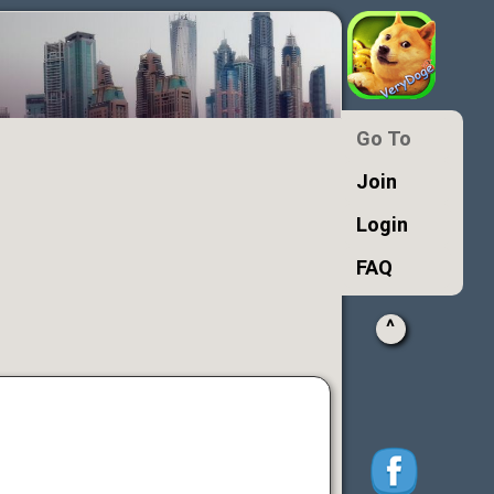
Go To
Join
Login
FAQ
^