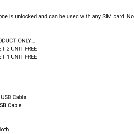
one is unlocked and can be used with any SIM card. No 
DUCT ONLY....
ET 2 UNIT FREE
ET 1 UNIT FREE
 USB Cable
SB Cable
loth