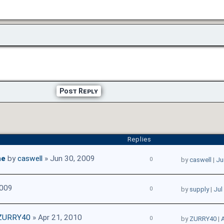
Post Reply
Replies
ne
by
caswell
» Jun 30, 2009
0
by
caswell
|
Ju
2009
0
by
supply
|
Jul
ZURRY40
» Apr 21, 2010
0
by
ZURRY40
|
A