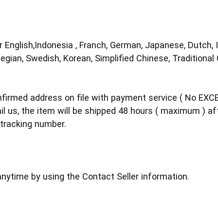
 English,Indonesia , Franch, German, Japanese, Dutch, I
egian, Swedish, Korean, Simplified Chinese, Traditional
nfirmed address on file with payment service ( No EXC
il us, the item will be shipped 48 hours ( maximum ) af
tracking number.
nytime by using the Contact Seller information.