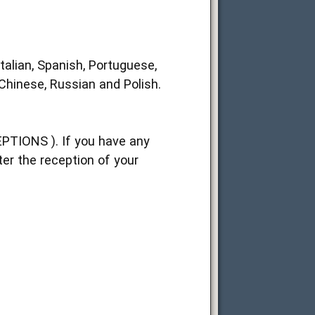
talian, Spanish, Portuguese,
 Chinese, Russian and Polish.
EPTIONS ). If you have any
ter the reception of your