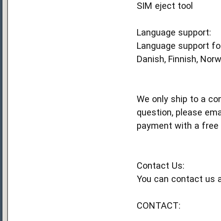
SIM eject tool
Language support:
Language support for
Danish, Finnish, Norw
We only ship to a co
question, please ema
payment with a free 
Contact Us:
You can contact us a
CONTACT: