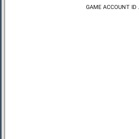
GAME ACCOUNT ID ...