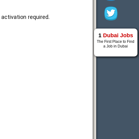
activation required.
1
Dubai Jobs
The First Place to Find
a Job in Dubai