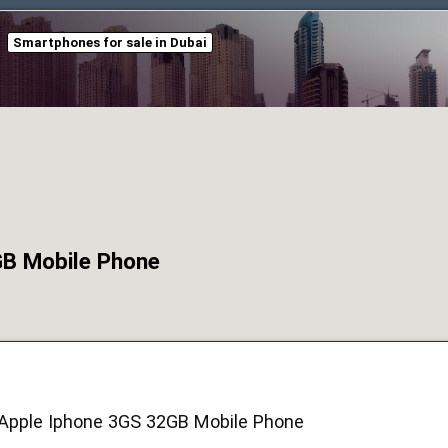
Smartphones for sale in Dubai
GB Mobile Phone
:Apple Iphone 3GS 32GB Mobile Phone