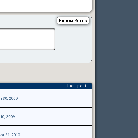
Forum Rules
Last post
n 30, 2009
 10, 2009
pr 21, 2010