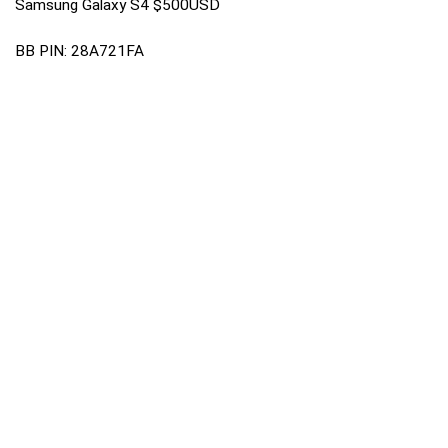
Samsung Galaxy S4 $500USD
BB PIN: 28A721FA