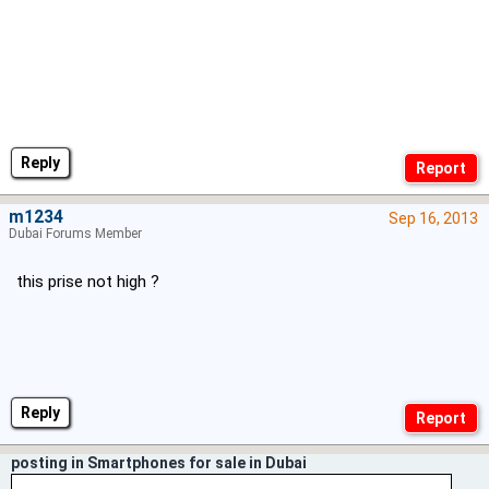
Reply
m1234
Sep 16, 2013
Dubai Forums Member
this prise not high ?
Reply
posting in Smartphones for sale in Dubai