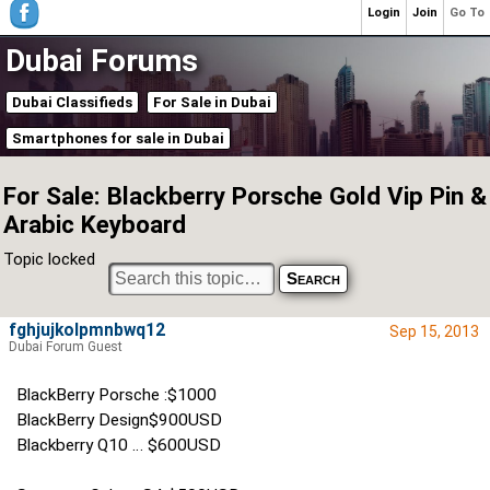
Login
Join
Go To
Dubai Forums
Dubai Classifieds
For Sale in Dubai
Smartphones for sale in Dubai
For Sale: Blackberry Porsche Gold Vip Pin &
Arabic Keyboard
Topic locked
fghjujkolpmnbwq12
Sep 15, 2013
Dubai Forum Guest
BlackBerry Porsche :$1000
BlackBerry Design$900USD
Blackberry Q10 … $600USD