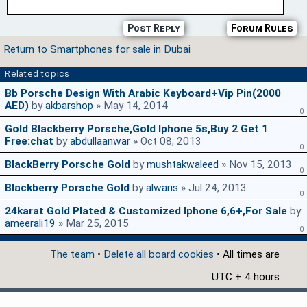
Post Reply
Forum Rules
Return to Smartphones for sale in Dubai
Related topics
Bb Porsche Design With Arabic Keyboard+vip Pin(2000
AED)
by
akbarshop
» May 14, 2014
0
Gold Blackberry Porsche,Gold Iphone 5s,buy 2 Get 1
Free:chat
by
abdullaanwar
» Oct 08, 2013
0
BlackBerry Porsche Gold
by
mushtakwaleed
» Nov 15, 2013
0
Blackberry Porsche Gold
by
alwaris
» Jul 24, 2013
0
24karat Gold Plated & Customized Iphone 6,6+,for Sale
by
ameerali19
» Mar 25, 2015
0
The team
•
Delete all board cookies
• All times are
UTC + 4 hours