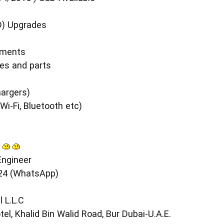
D) Upgrades
ements
es and parts
s
argers)
i-Fi, Bluetooth etc)
ngineer
24 (WhatsApp)
 L.L.C
el, Khalid Bin Walid Road, Bur Dubai-U.A.E.