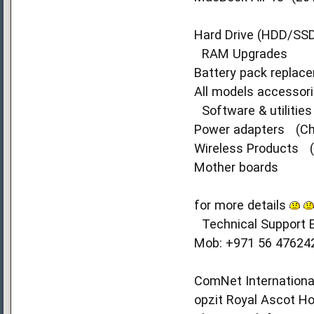
Hard Drive (HDD/SS
RAM Upgrades
Battery pack replac
All models accessori
Software & utilitie
Power adapters (Ch
Wireless Products (W
Mother boards
for more details
Technical Support E
Mob: +971 56 47624
ComNet International
opzit Royal Ascot Hot