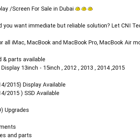
lay /Screen For Sale in Dubai
you want immediate but reliable solution? Let CNI Tech
 for all iMac, MacBook and MacBook Pro, MacBook Air mo
 & parts available
isplay 13inch - 15inch , 2012 , 2013 , 2014 ,2015
4/2015) Display Available
14/2015 ) SSD Available
D) Upgrades
ements
es and parts