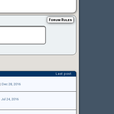
Forum Rules
Last post
|
Dec 28, 2016
|
Jul 24, 2016