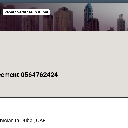
Repair Services in Dubai
acement 0564762424
ician in Dubai, UAE