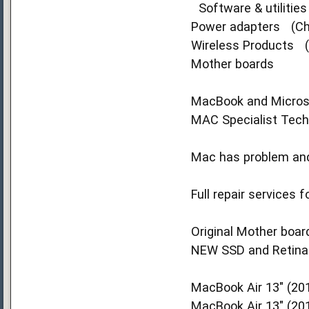
Software & utilitie
Power adapters (Ch
Wireless Products (W
Mother boards
MacBook and Microsof
MAC Specialist Techn
Mac has problem and 
Full repair services
Original Mother board
NEW SSD and Retina D
MacBook Air 13" (201
MacBook Air 13" (20