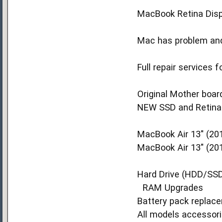
MacBook Retina Disp
Mac has problem and 
Full repair services
Original Mother board
NEW SSD and Retina D
MacBook Air 13" (201
MacBook Air 13" (20
Hard Drive (HDD/SS
RAM Upgrades
Battery pack replac
All models accessori