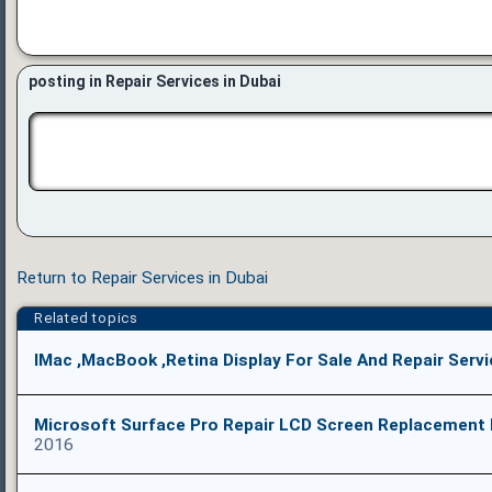
posting in Repair Services in Dubai
Return to Repair Services in Dubai
Related topics
IMac ,MacBook ,Retina Display For Sale And Repair Serv
Microsoft Surface Pro Repair LCD Screen Replacement 
2016