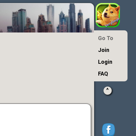
Go To
Join
Login
FAQ
^