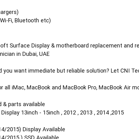
s
argers)
i-Fi, Bluetooth etc)
t Surface Display & motherboard replacement and repai
ician in Dubai, UAE
you want immediate but reliable solution? Let CNI Tech
 for all iMac, MacBook and MacBook Pro, MacBook Air mo
 & parts available
isplay 13inch - 15inch , 2012 , 2013 , 2014 ,2015
4/2015) Display Available
14/2015 ) SSD Available