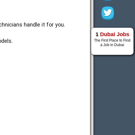
nicians handle it for you.
1
Dubai Jobs
dels.
The First Place to Find
a Job in Dubai