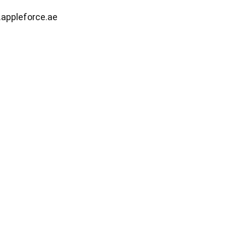
.appleforce.ae