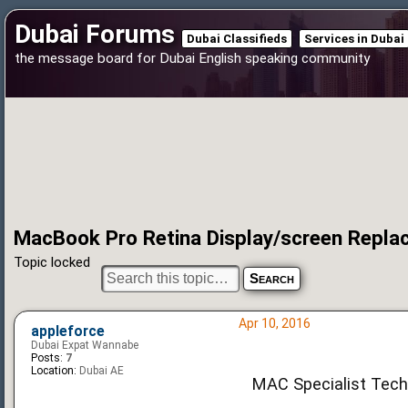
Dubai Forums
Dubai Classifieds
Services in Dubai
the message board for Dubai English speaking community
MacBook Pro Retina Display/screen Repl
Topic locked
Apr 10, 2016
appleforce
Dubai Expat Wannabe
Posts:
7
Location:
Dubai AE
MAC Specialist Techn