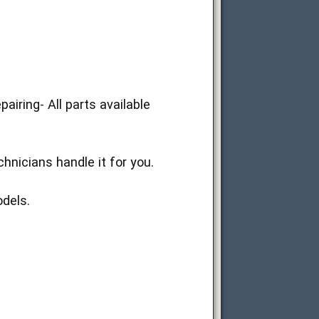
ring- All parts available
nicians handle it for you.
dels.