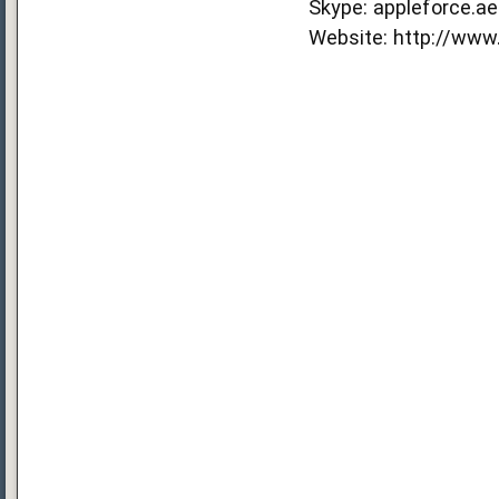
Skype: appleforce.ae
Website:
http://www