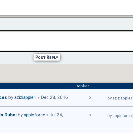
Post Reply
Replies
ices
by
aziziapple1
» Dec 28, 2016
0
by
aziziapple1
In Dubai
by
appleforce
» Jul 24,
0
by
appleforce