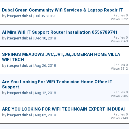
Dubai Green Community Wifi Services & Laptop Repair IT
Replies 0
by
itexpertdubai
|
Jul 05, 2019
Views 3622
Al Mira Wifi IT Support Router Installation 0556789741
Replies 0
by
itexpertdubai
|
Dec 10, 2018
Views 2563
SPRINGS MEADOWS JVC,JVT,JG,JUMEIRAH HOME VILLA
WIFI TECH
Replies 0
by
itexpertdubai
|
Aug 26, 2018
Views 3512
Are You Looking For WIFi Technician Home Office IT
Support.
Replies 0
by
itexpertdubai
|
Aug 12, 2018
Views 2285
ARE YOU LOOKING FOR WIFI TECHNCAIN EXPERT IN DUBAI
Replies 0
by
itexpertdubai
|
Aug 02, 2018
Views 2148