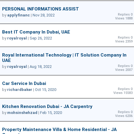
PERSONAL INFORMATIONS ASSIST
Replies 0
by
applyfinanc
|
Nov 28, 2022
Views 1888
Best IT Company In Dubai, UAE
Replies 0
by
royalroyal
|
Sep 26, 2022
Views 2359
Royal International Technology | IT Solution Company In
UAE
Replies 0
by
royalroyal
|
Aug 18, 2022
Views 2007
Car Service In Dubai
Replies 0
by
richardbaker
|
Oct 15, 2020
Views 15583
Kitchen Renovation Dubai - JA Carpentry
Replies 0
by
mohsinshehzad
|
Feb 15, 2020
Views 6206
Property Maintenance Villa & Home Residential - JA