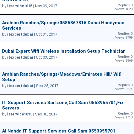
Replies 0
by
itservice1015
|
Nov 09, 2017
Views 1620
Arabian Ranches/Springs/0585867816 Dubai Handyman
Services
Replies 0
by
itexpertdubai
|
Oct 31, 2017
Views 2709
Dubai Expert Wifi Wireless Installation Setup Technician
Replies 0
by
itexpertdubai
|
Oct 03, 2017
Views 2569
Arabian Ranches/springs/meadows/emirates Hill/ Wifi
Setup
Replies 0
by
itexpertdubai
|
Sep 25, 2017
Views 2274
IT Support Services Saifzone,Call Sam 0553955701,Fix
Servers
Replies 0
by
itservice1015
|
Sep 18, 2017
Views 1713
Al Nahda IT Support Services Call Sam 0553955701