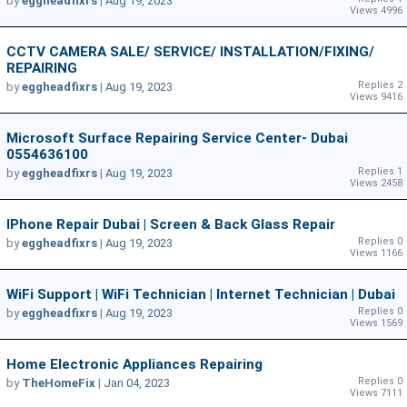
by
eggheadfixrs
|
Aug 19, 2023
Views 4996
CCTV CAMERA SALE/ SERVICE/ INSTALLATION/FIXING/
REPAIRING
Replies 2
by
eggheadfixrs
|
Aug 19, 2023
Views 9416
Microsoft Surface Repairing Service Center- Dubai
0554636100
Replies 1
by
eggheadfixrs
|
Aug 19, 2023
Views 2458
IPhone Repair Dubai | Screen & Back Glass Repair
Replies 0
by
eggheadfixrs
|
Aug 19, 2023
Views 1166
WiFi Support | WiFi Technician | Internet Technician | Dubai
Replies 0
by
eggheadfixrs
|
Aug 19, 2023
Views 1569
Home Electronic Appliances Repairing
Replies 0
by
TheHomeFix
|
Jan 04, 2023
Views 7111