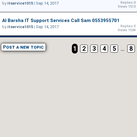
Replies 0
by
itservice1015
|
Sep 14, 2017
Views 1513
Al Barsha IT Support Services Call Sam 0553955701
Replies 0
by
itservice1015
|
Sep 14, 2017
Views 1534
Post a new topic
1
2
3
4
5
...
8