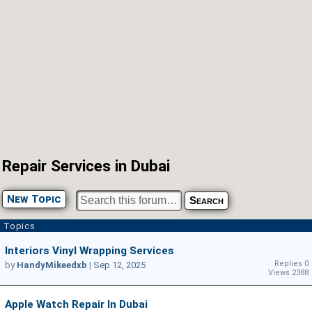
Repair Services in Dubai
New Topic
Topics
Interiors Vinyl Wrapping Services
Replies 0
by
HandyMikeedxb
|
Sep 12, 2025
Views 2388
Apple Watch Repair In Dubai