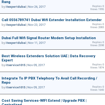
Rang
Replies 0
by
itexpertdubai
|
Nov 26, 2017
Views 1995
Call 0556789741 Dubai Wifi Extender Installation Extender
Replies 0
by
itexpertdubai
|
Nov 23, 2017
Views 2083
Dubai Full Wifi Signal Router Modem Setup Installation
Replies 0
by
itexpertdubai
|
Nov 11, 2017
Views 2598
Best Wireless Extenders Solution UAE | Data Recovery
Expert
Replies 0
by
itservice1015
|
Nov 09, 2017
Views 1874
Integrate To IP PBX Telephony To Avail Call Recording /
Repo
Replies 0
by
itservice1015
|
Nov 09, 2017
Views 1640
Cost Saving Services-WIFI Extend | Upgrade PBX |
Centralized