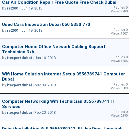
Car Air Condition Repair Free Quote Free Check Dubai
Replies 0
by
rs2001
|
Jun 19, 2018
Views 2288
Used Cars Inspection Dubai 050 5350 770
Replies 0
by
rs2001
|
Jun 19, 2018
Views 1807
Computer Home Office Network Cabling Support
Technician Dxb
Replies 0
by
itexpertdubai
|
Jun 16, 2018
Views 1756
Wifi Home Solution Internet Setup 0556789741 Computer
Dubai
Replies 0
by
itexpertdubai
|
Mar 08, 2018
Views 3389
Computer Networking Wifi Technician 0556789741 IT
Services
Replies 0
by
itexpertdubai
|
Feb 20, 2018
Views 2190
Dubai Installation Wifi 0556789741 Jlt,jvc,dmc,jumeirah