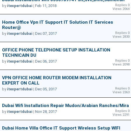
Replies 0
by
itexpertdubai
|
Feb 11, 2018
Views 2064
Home Office Vpn IT Support IT Solution IT Services
Router@
Replies 0
by
itexpertdubai
|
Dec 07, 2017
Views 2830
OFFICE PHONE TELEPHONE SETUP INSTALLATION
TECHNICAIN DU
Replies 0
by
itexpertdubai
|
Dec 06, 2017
Views 2098
VPN OFFICE HOME ROUTER MODEM INSTALLATION
EXPERT ON CALL
Replies 0
by
itexpertdubai
|
Dec 05, 2017
Views 2363
Dubai Wifi Installation Repair Mudon/Arabian Ranches/Mira
Replies 0
by
itexpertdubai
|
Nov 28, 2017
Views 2291
Dubai Home Villa Office IT Support Wireless Setup WIFI