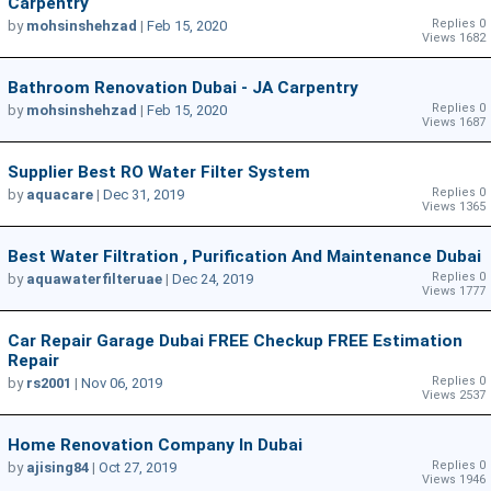
Carpentry
Replies 0
by
mohsinshehzad
|
Feb 15, 2020
Views 1682
Bathroom Renovation Dubai - JA Carpentry
Replies 0
by
mohsinshehzad
|
Feb 15, 2020
Views 1687
Supplier Best RO Water Filter System
Replies 0
by
aquacare
|
Dec 31, 2019
Views 1365
Best Water Filtration , Purification And Maintenance Dubai
Replies 0
by
aquawaterfilteruae
|
Dec 24, 2019
Views 1777
Car Repair Garage Dubai FREE Checkup FREE Estimation
Repair
Replies 0
by
rs2001
|
Nov 06, 2019
Views 2537
Home Renovation Company In Dubai
Replies 0
by
ajising84
|
Oct 27, 2019
Views 1946