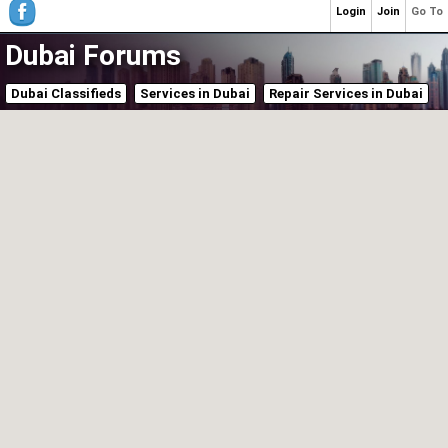
Login
Join
Go To
Dubai Forums
Dubai Classifieds
Services in Dubai
Repair Services in Dubai