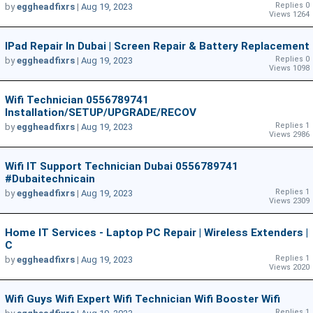
Replies 0
by
eggheadfixrs
|
Aug 19, 2023
Views 1264
IPad Repair In Dubai | Screen Repair & Battery Replacement
Replies 0
by
eggheadfixrs
|
Aug 19, 2023
Views 1098
Wifi Technician 0556789741
Installation/SETUP/UPGRADE/RECOV
Replies 1
by
eggheadfixrs
|
Aug 19, 2023
Views 2986
Wifi IT Support Technician Dubai 0556789741
#dubaitechnicain
Replies 1
by
eggheadfixrs
|
Aug 19, 2023
Views 2309
Home IT Services - Laptop PC Repair | Wireless Extenders |
C
Replies 1
by
eggheadfixrs
|
Aug 19, 2023
Views 2020
Wifi Guys Wifi Expert Wifi Technician Wifi Booster Wifi
Replies 1