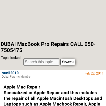
DUBAI MacBook Pro Repairs CALL 050-
7505475
Topic locked
sunil2010
Feb 22, 2011
Dubai Forums Member
Apple Mac Repair
Specialized in Apple Repair and this includes
the repair of all Apple Macintosh Desktops and
Laptops such as Apple Macbook Repair, Apple