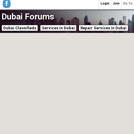
Login
Join
Go To
Dubai Forums
Dubai Classifieds
Services in Dubai
Repair Services in Dubai