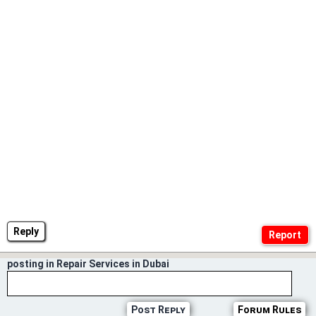
Reply
posting in Repair Services in Dubai
Post Reply
Forum Rules