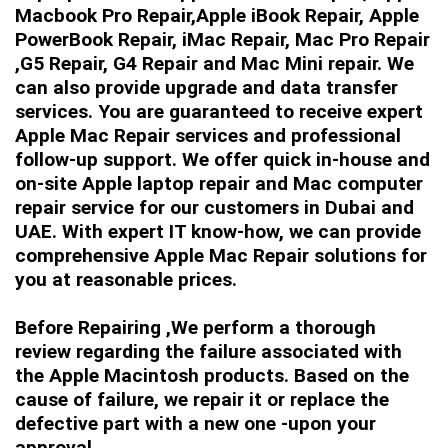
Macbook Pro Repair,Apple iBook Repair, Apple
PowerBook Repair, iMac Repair, Mac Pro Repair
,G5 Repair, G4 Repair and Mac Mini repair. We
can also provide upgrade and data transfer
services. You are guaranteed to receive expert
Apple Mac Repair services and professional
follow-up support. We offer quick in-house and
on-site Apple laptop repair and Mac computer
repair service for our customers in Dubai and
UAE. With expert IT know-how, we can provide
comprehensive Apple Mac Repair solutions for
you at reasonable prices.
Before Repairing ,We perform a thorough
review regarding the failure associated with
the Apple Macintosh products. Based on the
cause of failure, we repair it or replace the
defective part with a new one -upon your
approval.