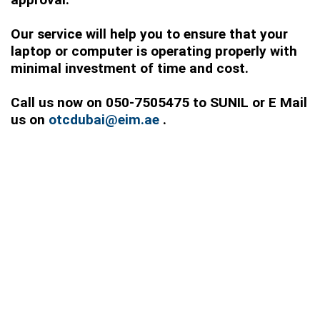
Our service will help you to ensure that your
laptop or computer is operating properly with
minimal investment of time and cost.
Call us now on 050-7505475 to SUNIL or E Mail
us on
otcdubai@eim.ae
.