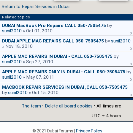
Return to Repair Services in Dubai
Related topics
DUBAI MacBook Pro Repairs CALL 050-7505475
by
sunil2010
» Oct 01, 2010
0
DUBAI APPLE MAC REPAIRS CALL 050-7505475
by
sunil2010
» Nov 18, 2010
0
APPLE MAC REPAIRS IN DUBAI - CALL 050-7505475
by
sunil2010
» Sep 27, 2010
0
APPLE MAC REPAIRS ONLY IN DUBAI - CALL 050-7505475
by
sunil2010
» May 07, 2011
0
MACBOOK REPAIR SERVICES IN DUBAI ,CALL 050-7505475
by
sunil2010
» Oct 15, 2010
0
The team
•
Delete all board cookies
• All times are
UTC + 4 hours
© 2021 Dubai Forums |
Privacy Policy