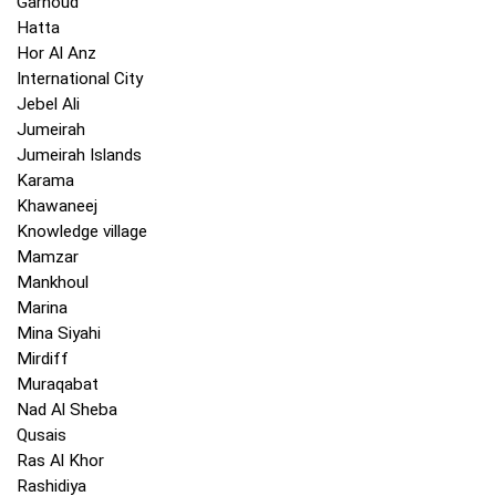
Garhoud
Hatta
Hor Al Anz
International City
Jebel Ali
Jumeirah
Jumeirah Islands
Karama
Khawaneej
Knowledge village
Mamzar
Mankhoul
Marina
Mina Siyahi
Mirdiff
Muraqabat
Nad Al Sheba
Qusais
Ras Al Khor
Rashidiya