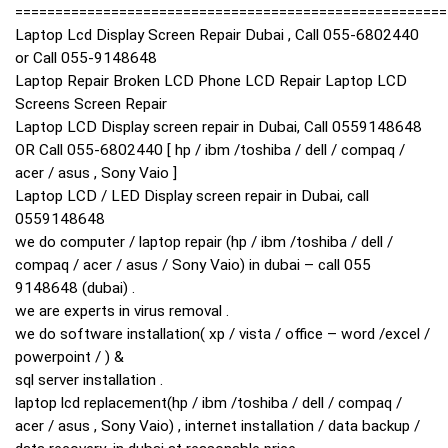
======================================================
Laptop Lcd Display Screen Repair Dubai , Call 055-6802440
or Call 055-9148648
Laptop Repair Broken LCD Phone LCD Repair Laptop LCD
Screens Screen Repair
Laptop LCD Display screen repair in Dubai, Call 0559148648
OR Call 055-6802440 [ hp / ibm /toshiba / dell / compaq /
acer / asus , Sony Vaio ]
Laptop LCD / LED Display screen repair in Dubai, call
0559148648
we do computer / laptop repair (hp / ibm /toshiba / dell /
compaq / acer / asus / Sony Vaio) in dubai – call 055
9148648 (dubai) .
we are experts in virus removal .
we do software installation( xp / vista / office – word /excel /
powerpoint / ) &
sql server installation .
laptop lcd replacement(hp / ibm /toshiba / dell / compaq /
acer / asus , Sony Vaio) , internet installation / data backup /