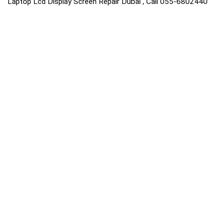
Laptop Lcd Display Screen Repair Dubai , Call 055-6802440