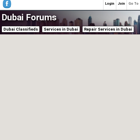
Login
Join
Go To
Dubai Forums
Dubai Classifieds
Services in Dubai
Repair Services in Dubai