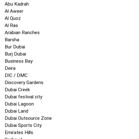
Abu Kadrah
Al Aweer
Al Quoz
Al Ras
Arabian Ranches
Barsha
Bur Dubai
Burj Dubai
Business Bay
Deira
DIC / DMC
Discovery Gardens
Dubai Creek
Dubai festival city
Dubai Lagoon
Dubai Land
Dubai Outsource Zone
Dubai Sports City
Emirates Hills