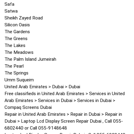
Safa
Satwa
Sheikh Zayed Road
Silicon Oasis
The Gardens
The Greens
The Lakes
The Meadows
The Palm Island Jumeirah
The Pearl
The Springs
Umm Suqueim
United Arab Emirates > Dubai > Dubai
Free classifieds in United Arab Emirates > Services in United
Arab Emirates > Services in Dubai > Services in Dubai >
Compaq Screens Dubai
Repair in United Arab Emirates > Repair in Dubai > Repair in
Dubai > Laptop Lcd Display Screen Repair Dubai , Call 055-
6802440 or Call 055-9148648