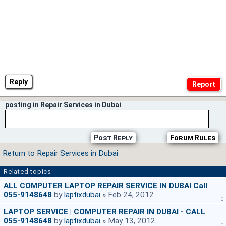
Reply
posting in Repair Services in Dubai
Post Reply
Forum Rules
Return to Repair Services in Dubai
Related topics
ALL COMPUTER LAPTOP REPAIR SERVICE IN DUBAI Call
055-9148648
by
lapfixdubai
» Feb 24, 2012
0
LAPTOP SERVICE | COMPUTER REPAIR IN DUBAI - CALL
055-9148648
by
lapfixdubai
» May 13, 2012
0