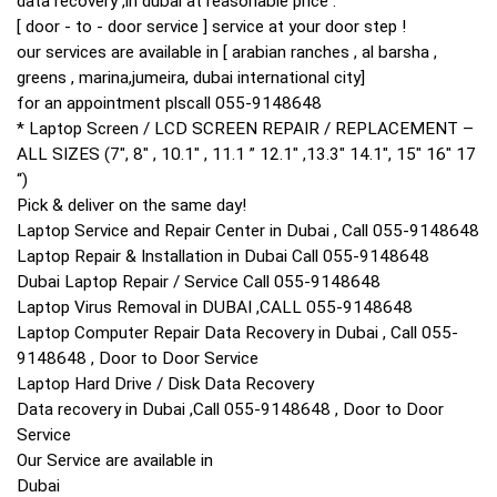
data recovery ,in dubai at reasonable price .
[ door - to - door service ] service at your door step !
our services are available in [ arabian ranches , al barsha ,
greens , marina,jumeira, dubai international city]
for an appointment plscall 055-9148648
* Laptop Screen / LCD SCREEN REPAIR / REPLACEMENT –
ALL SIZES (7″, 8″ , 10.1″ , 11.1 ” 12.1″ ,13.3″ 14.1″, 15″ 16″ 17
“)
Pick & deliver on the same day!
Laptop Service and Repair Center in Dubai , Call 055-9148648
Laptop Repair & Installation in Dubai Call 055-9148648
Dubai Laptop Repair / Service Call 055-9148648‎
Laptop Virus Removal in DUBAI ,CALL 055-9148648‎
Laptop Computer Repair Data Recovery in Dubai , Call 055-
9148648 , Door to Door Service
Laptop Hard Drive / Disk Data Recovery
Data recovery in Dubai ,Call 055-9148648 , Door to Door
Service
Our Service are available in
Dubai