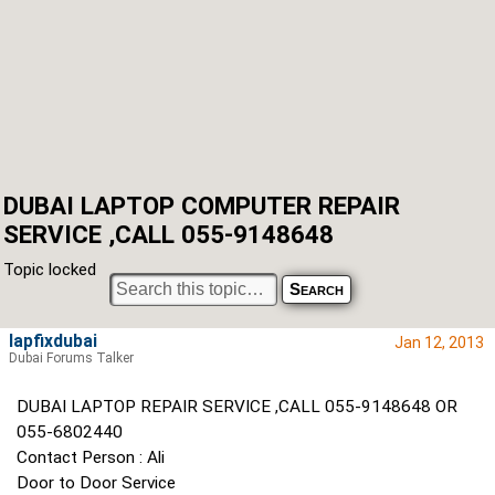
DUBAI LAPTOP COMPUTER REPAIR
SERVICE ,CALL 055-9148648
Topic locked
lapfixdubai
Jan 12, 2013
Dubai Forums Talker
DUBAI LAPTOP REPAIR SERVICE ,CALL 055-9148648 OR
055-6802440
Contact Person : Ali
Door to Door Service