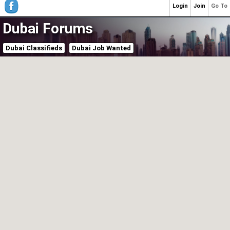
Login
Join
Go To
Dubai Forums
Dubai Classifieds
Dubai Job Wanted