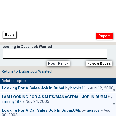
Reply
posting in Dubai Job Wanted
Post Reply
Forum Rules
Return to Dubai Job Wanted
Related topics
Looking For A Sales Job In Dubai
by
broxis11
» Aug 12, 2006
3
I AM LOOKING FOR A SALES/MANAGERIAL JOB IN DUBAI
by
immmy187
» Nov 21, 2005
0
Looking For A Car Sales Job In Dubai,UAE
by
gerryos
» Aug
30, 2008