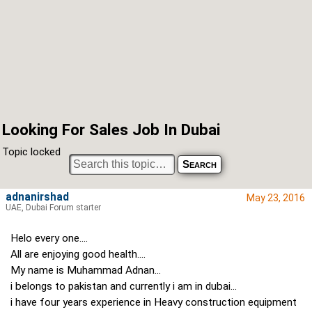
Looking For Sales Job In Dubai
Topic locked
adnanirshad
May 23, 2016
UAE, Dubai Forum starter
Helo every one....
All are enjoying good health....
My name is Muhammad Adnan...
i belongs to pakistan and currently i am in dubai...
i have four years experience in Heavy construction equipment