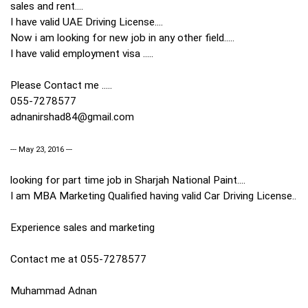
sales and rent....
I have valid UAE Driving License....
Now i am looking for new job in any other field.....
I have valid employment visa .....
Please Contact me .....
055-7278577
adnanirshad84@gmail.com
--- May 23, 2016 ---
looking for part time job in Sharjah National Paint....
I am MBA Marketing Qualified having valid Car Driving License..
Experience sales and marketing
Contact me at 055-7278577
Muhammad Adnan