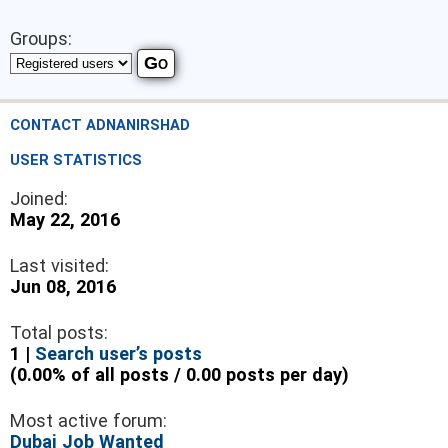
Groups:
CONTACT ADNANIRSHAD
USER STATISTICS
Joined:
May 22, 2016
Last visited:
Jun 08, 2016
Total posts:
1 |
Search user’s posts
(0.00% of all posts / 0.00 posts per day)
Most active forum:
Dubai Job Wanted