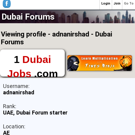
Login
Join
Go To
Dubai Forums
Viewing profile - adnanirshad - Dubai
Forums
1
Dubai
Jobs
.com
The First Place to
Username:
Find a Job in Dubai
adnanirshad
Rank:
UAE, Dubai Forum starter
Location:
AE