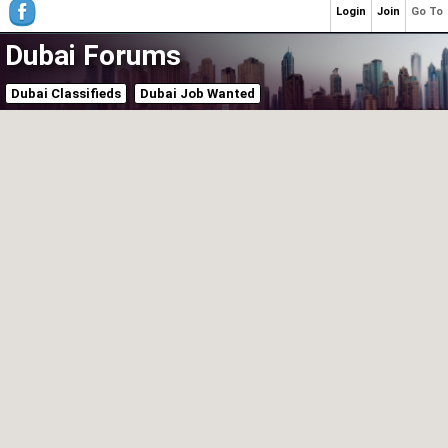
Login
Join
Go To
Dubai Forums
Dubai Classifieds
Dubai Job Wanted