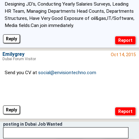
Designing JD's, Conducting Yearly Salaries Surveys, Leading
HR Team, Managing Departments Head Counts, Departments
Structures, Have Very Good Exposure of oil&gas,IT/Software,
Media fields.Can join immediately.
Reply
Emilygrey
Oct 14, 2015
Dubai Forum Visitor
Send you CV at
social@envisiontechno.com
Reply
posting in Dubai Job Wanted