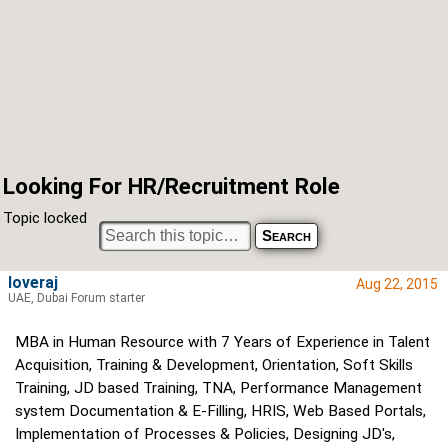
Looking For HR/Recruitment Role
Topic locked
loveraj
Aug 22, 2015
UAE, Dubai Forum starter
MBA in Human Resource with 7 Years of Experience in Talent
Acquisition, Training & Development, Orientation, Soft Skills
Training, JD based Training, TNA, Performance Management
system Documentation & E-Filling, HRIS, Web Based Portals,
Implementation of Processes & Policies, Designing JD's,