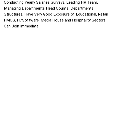
Conducting Yearly Salaries Surveys, Leading HR Team,
Managing Departments Head Counts, Departments
Structures, Have Very Good Exposure of Educational, Retail,
FMCG, IT/Software, Media House and Hospitality Sectors,
Can Join Immediate.