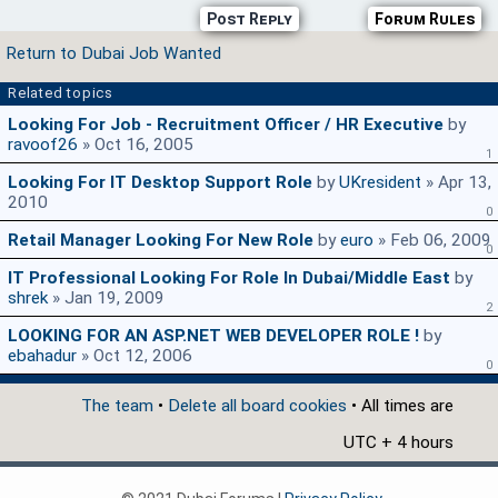
Post Reply
Forum Rules
Return to Dubai Job Wanted
Related topics
Looking For Job - Recruitment Officer / HR Executive
by
ravoof26
» Oct 16, 2005
1
Looking For IT Desktop Support Role
by
UKresident
» Apr 13,
2010
0
Retail Manager Looking For New Role
by
euro
» Feb 06, 2009
0
IT Professional Looking For Role In Dubai/Middle East
by
shrek
» Jan 19, 2009
2
LOOKING FOR AN ASP.NET WEB DEVELOPER ROLE !
by
ebahadur
» Oct 12, 2006
0
The team
•
Delete all board cookies
• All times are
UTC + 4 hours