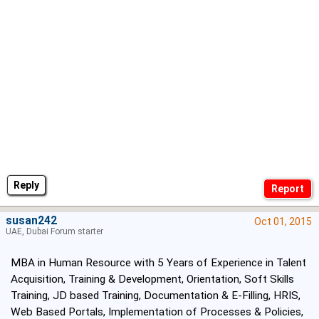
Reply
susan242
Oct 01, 2015
UAE, Dubai Forum starter
MBA in Human Resource with 5 Years of Experience in Talent
Acquisition, Training & Development, Orientation, Soft Skills
Training, JD based Training, Documentation & E-Filling, HRIS,
Web Based Portals, Implementation of Processes & Policies,