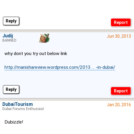
Reply
Judij
Jun 30, 2013
BANNED
why dont you try out below link
http://manishareview.wordpress.com/2013 ... -in-dubai/
Reply
DubaiTourism
Jan 20, 2016
Dubai Forums Enthusiast
Dubizzle!