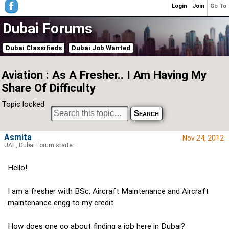
Login
Join
Go To
Dubai Forums
Dubai Classifieds
Dubai Job Wanted
Aviation : As A Fresher.. I Am Having My
Share Of Difficulty
Topic locked
Asmita
Nov 24, 2012
UAE, Dubai Forum starter
Hello!
I am a fresher with BSc. Aircraft Maintenance and Aircraft
maintenance engg to my credit.
How does one go about finding a job here in Dubai?