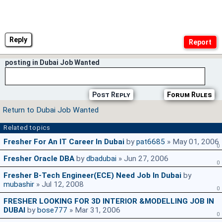
Reply
posting in Dubai Job Wanted
Post Reply
Forum Rules
Return to Dubai Job Wanted
Related topics
Fresher For An IT Career In Dubai
by
pat6685
» May 01, 2006
0
Fresher Oracle DBA
by
dbadubai
» Jun 27, 2006
0
Fresher B-Tech Engineer(ECE) Need Job In Dubai
by
mubashir
» Jul 12, 2008
0
FRESHER LOOKING FOR 3D INTERIOR &MODELLING JOB IN
DUBAI
by
bose777
» Mar 31, 2006
0