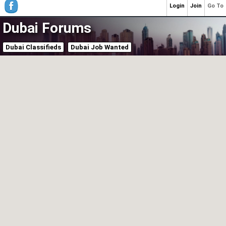
Login
Join
Go To
Dubai Forums
Dubai Classifieds
Dubai Job Wanted