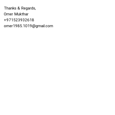
Thanks & Regards,
Omer Mukthar
+971523932618
omer1985.1019@gmail.com