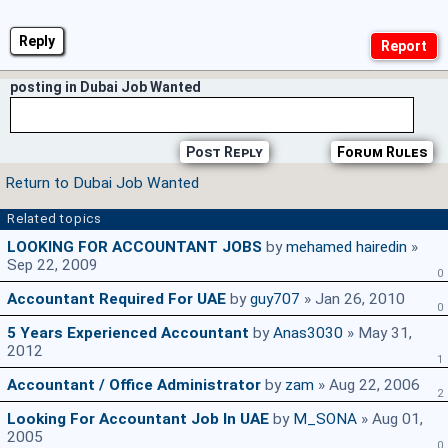
Reply
posting in Dubai Job Wanted
Post Reply
Forum Rules
Return to Dubai Job Wanted
Related topics
LOOKING FOR ACCOUNTANT JOBS
by
mehamed hairedin
»
Sep 22, 2009
0
Accountant Required For UAE
by
guy707
» Jan 26, 2010
0
5 Years Experienced Accountant
by
Anas3030
» May 31,
2012
1
Accountant / Office Administrator
by
zam
» Aug 22, 2006
2
Looking For Accountant Job In UAE
by
M_SONA
» Aug 01,
2005
0