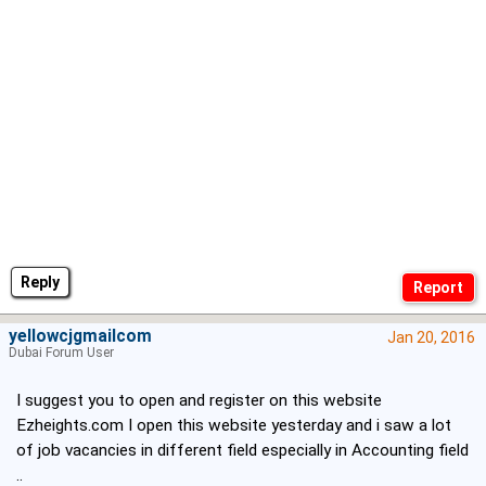
Reply
yellowcjgmailcom
Jan 20, 2016
Dubai Forum User
I suggest you to open and register on this website
Ezheights.com I open this website yesterday and i saw a lot
of job vacancies in different field especially in Accounting field
..