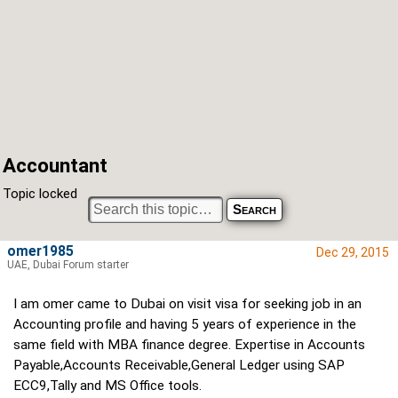
Accountant
Topic locked
omer1985
Dec 29, 2015
UAE, Dubai Forum starter
I am omer came to Dubai on visit visa for seeking job in an
Accounting profile and having 5 years of experience in the
same field with MBA finance degree. Expertise in Accounts
Payable,Accounts Receivable,General Ledger using SAP
ECC9,Tally and MS Office tools.