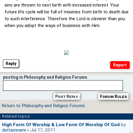
sins are thrown to next birth with increased interest. Your
future life cycle will be full of miseries from birth to death due
to such interference. Therefore the Lord is cleverer than you
when you adopt the ways of business with Him.
Reply
posting in Philosophy and Religion Forums
Post Reply
Forum Rules
Return to Philosophy and Religion Forums
Related topics
High Form Of Worship & Low Form Of Worship Of God
by
dattaswami
» Jul 17, 2011
1