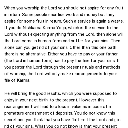
When you worship the Lord you should not aspire for any fruit
in return. Some people sacrifice work and money but they
aspire for some fruit in return. Such a service is again a waste.
If you do Nishkama Karma Yoga, which is the service to the
Lord without expecting anything from the Lord, then alone will
the Lord come in human form and suffer for your sins. Then
alone can you get rid of your sins. Other than this one path
there is no alternative. Either you have to pay or your father
(the Lord in human form) has to pay the fine for your sins. If
you pester the Lord through the present rituals and methods
of worship, the Lord will only make rearrangements to your
file of Karma.
He will bring the good results, which you were supposed to
enjoy in your next birth, to the present. However this
rearrangement will lead to a loss in value as in case of a
premature encashment of deposits. You do not know this
secret and you think that you have flattered the Lord and got
rid of your sins. What you do not know is that your present