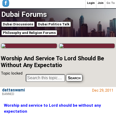
Login
Join
Go To
Dubai Forums
Dubai Discussions
Dubai Politics Talk
Philosophy and Religion Forums
Worship And Service To Lord Should Be
Without Any Expectatio
Topic locked
dattaswami
Dec 29, 2011
BANNED
Worship and service to Lord should be without any
expectation