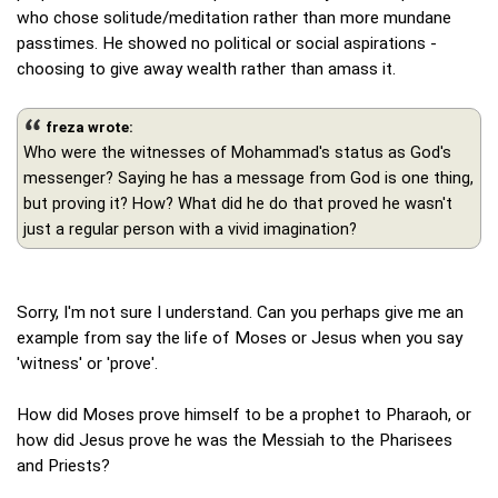
who chose solitude/meditation rather than more mundane
passtimes. He showed no political or social aspirations -
choosing to give away wealth rather than amass it.
freza wrote:
Who were the witnesses of Mohammad's status as God's
messenger? Saying he has a message from God is one thing,
but proving it? How? What did he do that proved he wasn't
just a regular person with a vivid imagination?
Sorry, I'm not sure I understand. Can you perhaps give me an
example from say the life of Moses or Jesus when you say
'witness' or 'prove'.
How did Moses prove himself to be a prophet to Pharaoh, or
how did Jesus prove he was the Messiah to the Pharisees
and Priests?