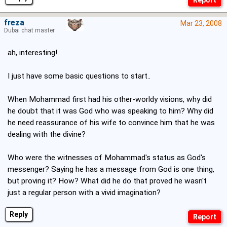
freza
Mar 23, 2008
Dubai chat master
ah, interesting!
I just have some basic questions to start..
When Mohammad first had his other-worldy visions, why did
he doubt that it was God who was speaking to him? Why did
he need reassurance of his wife to convince him that he was
dealing with the divine?
Who were the witnesses of Mohammad's status as God's
messenger? Saying he has a message from God is one thing,
but proving it? How? What did he do that proved he wasn't
just a regular person with a vivid imagination?
Reply