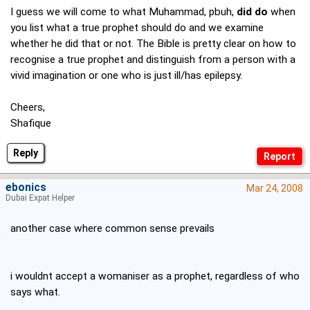
I guess we will come to what Muhammad, pbuh,
did do
when
you list what a true prophet should do and we examine
whether he did that or not. The Bible is pretty clear on how to
recognise a true prophet and distinguish from a person with a
vivid imagination or one who is just ill/has epilepsy.
Cheers,
Shafique
Reply
ebonics
Mar 24, 2008
Dubai Expat Helper
another case where common sense prevails
i wouldnt accept a womaniser as a prophet, regardless of who
says what.