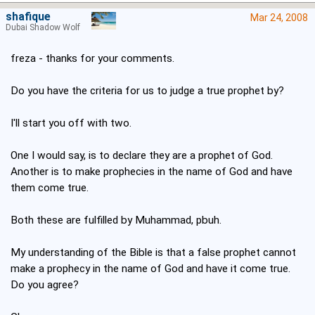
shafique
Mar 24, 2008
Dubai Shadow Wolf
freza - thanks for your comments.
Do you have the criteria for us to judge a true prophet by?
I'll start you off with two.
One I would say, is to declare they are a prophet of God.
Another is to make prophecies in the name of God and have
them come true.
Both these are fulfilled by Muhammad, pbuh.
My understanding of the Bible is that a false prophet cannot
make a prophecy in the name of God and have it come true.
Do you agree?