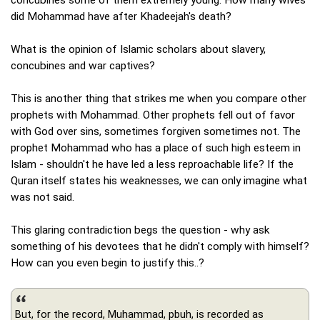
did Mohammad have after Khadeejah's death?
What is the opinion of Islamic scholars about slavery,
concubines and war captives?
This is another thing that strikes me when you compare other
prophets with Mohammad. Other prophets fell out of favor
with God over sins, sometimes forgiven sometimes not. The
prophet Mohammad who has a place of such high esteem in
Islam - shouldn't he have led a less reproachable life? If the
Quran itself states his weaknesses, we can only imagine what
was not said.
This glaring contradiction begs the question - why ask
something of his devotees that he didn't comply with himself?
How can you even begin to justify this..?
But, for the record, Muhammad, pbuh, is recorded as