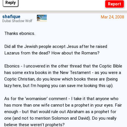
Reply
shafique
Mar 24, 2008
Dubai Shadow Wolf
Thanks ebonics.
Did all the Jewish people accept Jesus after he raised
Lazarus from the dead? How about the Romans?
Ebonics - I uncovered in the other thread that the Coptic Bible
has some extra books in the New Testament - as you were a
Coptic Christian, do you know which books these are (being
lazy here, but I'm hoping you can save me looking this up).
As for the 'womaniser' comment - I take it that anyone who
has more than one wife cannot be a prophet in your eyes. Fair
enough - but that would rule out Abraham as a prophet for
one (and not to mention Solomon and David). Do you really
believe these weren't prophets?