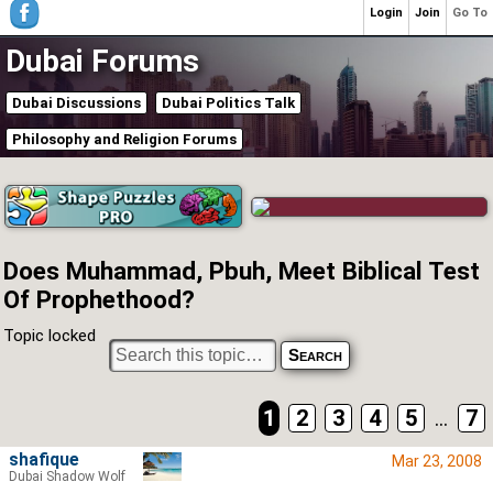
Login
Join
Go To
Dubai Forums
Dubai Discussions
Dubai Politics Talk
Philosophy and Religion Forums
Does Muhammad, Pbuh, Meet Biblical Test
Of Prophethood?
Topic locked
1
2
3
4
5
...
7
shafique
Mar 23, 2008
Dubai Shadow Wolf