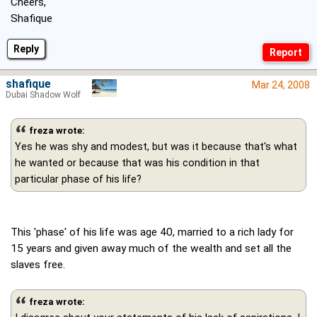
Cheers,
Shafique
Reply
shafique
Mar 24, 2008
Dubai Shadow Wolf
freza wrote:
Yes he was shy and modest, but was it because that's what
he wanted or because that was his condition in that
particular phase of his life?
This 'phase' of his life was age 40, married to a rich lady for
15 years and given away much of the wealth and set all the
slaves free.
freza wrote: