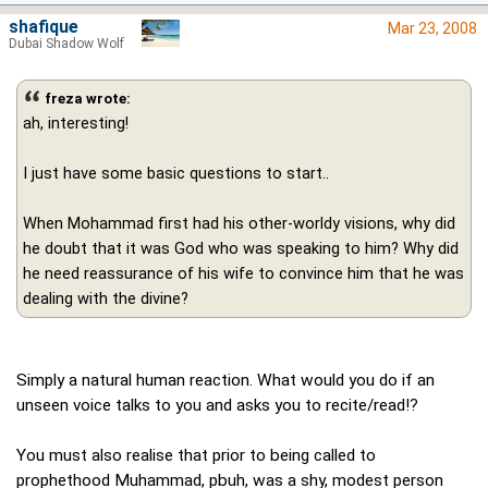
shafique
Mar 23, 2008
Dubai Shadow Wolf
freza wrote:
ah, interesting!
I just have some basic questions to start..
When Mohammad first had his other-worldy visions, why did
he doubt that it was God who was speaking to him? Why did
he need reassurance of his wife to convince him that he was
dealing with the divine?
Simply a natural human reaction. What would you do if an
unseen voice talks to you and asks you to recite/read!?
You must also realise that prior to being called to
prophethood Muhammad, pbuh, was a shy, modest person