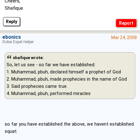
Cheers,
Shafique
Reply
ebonics
Mar 24, 2008
Dubai Expat Helper
shafique wrote:
So, let us see - so far we have established:
1. Muhammad, pbuh, declared himself a prophet of God
2. Muhammad, pbuh, made prophecies in the name of God
3. Said prophecies came true.
4. Muhammad, pbuh, performed miracles
so far you have established the above, we havent established
squat.