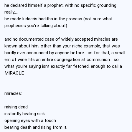
he declared himself a prophet, with no specific grounding
really....
he made ludacris hadiths in the process (not sure what
prophecies you're talking about)
and no documented case of widely accepted miracles are
known about him, other than your niche example, that was
hardly ever announced by anyone before... as for that, a small
ern of wine fits an entire congregation at communion... so
what you're saying isnt exactly far fetched, enough to call a
MIRACLE
miracles:
raising dead
instantly healing sick
opening eyes with a touch
beating death and rising from it.