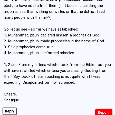
pbuh, to have not fulfilled them (is it because splitting the
moon is less than walking on water, or that he did not feed
many people with the milk?).
So, let us see - so far we have established:
1. Muhammad, pbuh, declared himself a prophet of God
2. Muhammad, pbuh, made prophecies in the name of God
3. Said prophecies came true.
4. Muhammad, pbuh, performed miracles
1, 2 and 3 are my criteria which I took from the Bible - but you
still haven't stated which criteria you are using. Quoting from
the 'I Spy' book of Islam bashing is not quite what I was
expecting. Disapointed, but not surprised.
Cheers,
Shafique
Reply