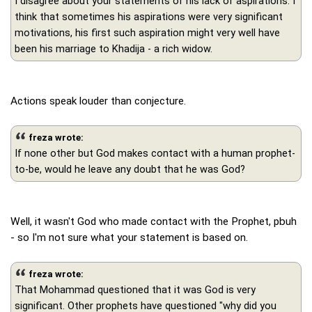
I disagree about your statements of his lack of aspirations. I
think that sometimes his aspirations were very significant
motivations, his first such aspiration might very well have
been his marriage to Khadija - a rich widow.
Actions speak louder than conjecture.
freza wrote:
If none other but God makes contact with a human prophet-
to-be, would he leave any doubt that he was God?
Well, it wasn't God who made contact with the Prophet, pbuh
- so I'm not sure what your statement is based on.
freza wrote:
That Mohammad questioned that it was God is very
significant. Other prophets have questioned "why did you