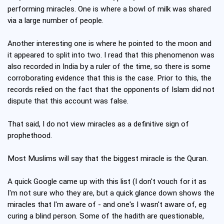
performing miracles. One is where a bowl of milk was shared
via a large number of people.
Another interesting one is where he pointed to the moon and
it appeared to split into two. I read that this phenomenon was
also recorded in India by a ruler of the time, so there is some
corroborating evidence that this is the case. Prior to this, the
records relied on the fact that the opponents of Islam did not
dispute that this account was false.
That said, I do not view miracles as a definitive sign of
prophethood.
Most Muslims will say that the biggest miracle is the Quran.
A quick Google came up with this list (I don't vouch for it as
I'm not sure who they are, but a quick glance down shows the
miracles that I'm aware of - and one's I wasn't aware of, eg
curing a blind person. Some of the hadith are questionable,