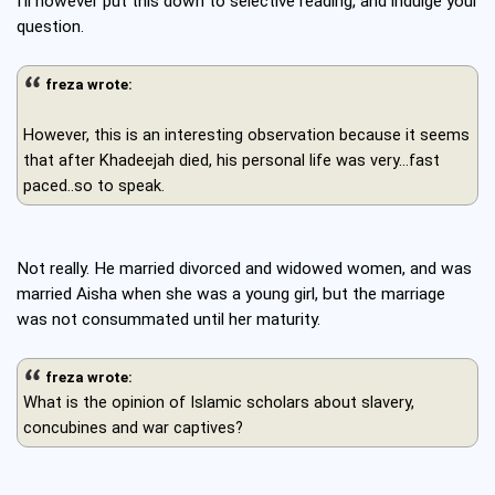
I'll however put this down to selective reading, and indulge your
question.
freza wrote:
However, this is an interesting observation because it seems
that after Khadeejah died, his personal life was very...fast
paced..so to speak.
Not really. He married divorced and widowed women, and was
married Aisha when she was a young girl, but the marriage
was not consummated until her maturity.
freza wrote:
What is the opinion of Islamic scholars about slavery,
concubines and war captives?