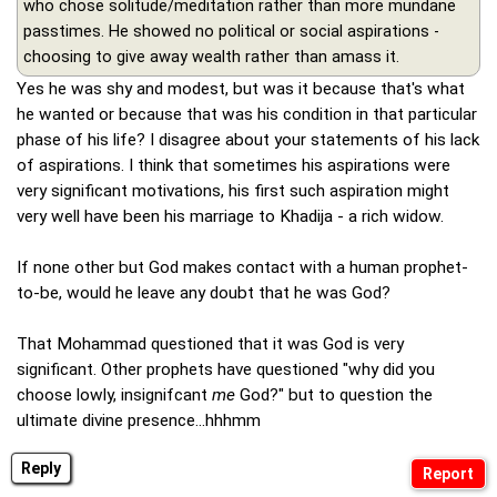
who chose solitude/meditation rather than more mundane
passtimes. He showed no political or social aspirations -
choosing to give away wealth rather than amass it.
Yes he was shy and modest, but was it because that's what
he wanted or because that was his condition in that particular
phase of his life? I disagree about your statements of his lack
of aspirations. I think that sometimes his aspirations were
very significant motivations, his first such aspiration might
very well have been his marriage to Khadija - a rich widow.
If none other but God makes contact with a human prophet-
to-be, would he leave any doubt that he was God?
That Mohammad questioned that it was God is very
significant. Other prophets have questioned "why did you
choose lowly, insignifcant
me
God?" but to question the
ultimate divine presence...hhhmm
Reply