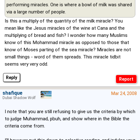
performing miracles. One is where a bowl of milk was shared
via a large number of people.
Is this a multiply of the quantity of the milk miracle? You
mean like the Jesus miracles of the wine at Cana and the
multiplying of bread and fish? I wonder how many Muslims
know of this Mohammad miracle as opposed to those that
know of Moses parting of the sea miracle? Miracles are not
small things - word of them spreads. This miracle tidbit
seems very very odd.
Reply
shafique
Mar 24, 2008
Dubai Shadow Wolf
I note that you are still refusing to give us the criteria by which
to judge Muhammad, pbuh, and show where in the Bible the
criteria come from.