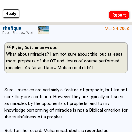
Reply
shafique
Mar 24, 2008
Dubai Shadow Wolf
Flying Dutchman wrote:
What about miracles? I am not sure about this, but at least
most prophets of the OT and Jesus of course performed
miracles. As far as I know Mohammed didn´t.
Sure - miracles are certainly a feature of prophets, but I'm not
sure they are a criterion. However they are typically not seen
as miracles by the opponents of prophets, and to my
knowledge performing of miracles is not a Biblical criterion for
the truthfulness of a prophet.
But, for the record, Muhammad, pbuh, is recorded as