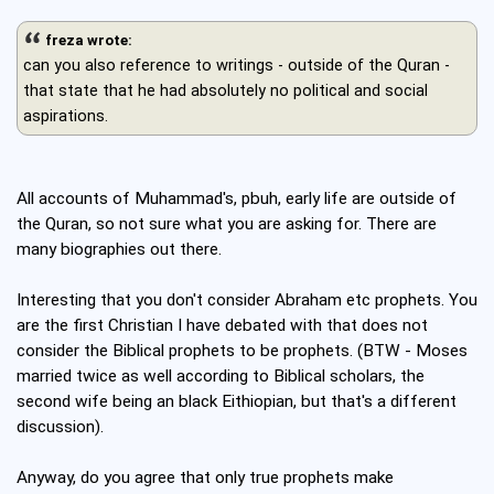
freza wrote:
can you also reference to writings - outside of the Quran -
that state that he had absolutely no political and social
aspirations.
All accounts of Muhammad's, pbuh, early life are outside of
the Quran, so not sure what you are asking for. There are
many biographies out there.
Interesting that you don't consider Abraham etc prophets. You
are the first Christian I have debated with that does not
consider the Biblical prophets to be prophets. (BTW - Moses
married twice as well according to Biblical scholars, the
second wife being an black Eithiopian, but that's a different
discussion).
Anyway, do you agree that only true prophets make