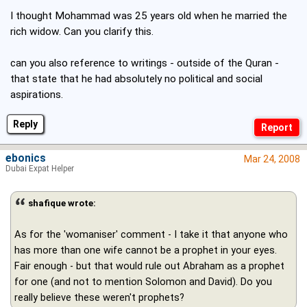
I thought Mohammad was 25 years old when he married the
rich widow. Can you clarify this.
can you also reference to writings - outside of the Quran -
that state that he had absolutely no political and social
aspirations.
Reply
ebonics
Mar 24, 2008
Dubai Expat Helper
shafique wrote:
As for the 'womaniser' comment - I take it that anyone who
has more than one wife cannot be a prophet in your eyes.
Fair enough - but that would rule out Abraham as a prophet
for one (and not to mention Solomon and David). Do you
really believe these weren't prophets?