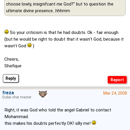
choose lowly, insignifcant
me
God?" but to question the
ultimate divine presence...hhhmm
So your criticism is that he had doubts. Ok - fair enough
(but he would be right to doubt that it wasn't God, because it
wasn't God
)
Cheers,
Shafique
Reply
freza
Mar 24, 2008
Dubai chat master
Right, it was God who told the angel Gabriel to contact
Mohammad.
this makes his doubts perfectly OK! silly me!