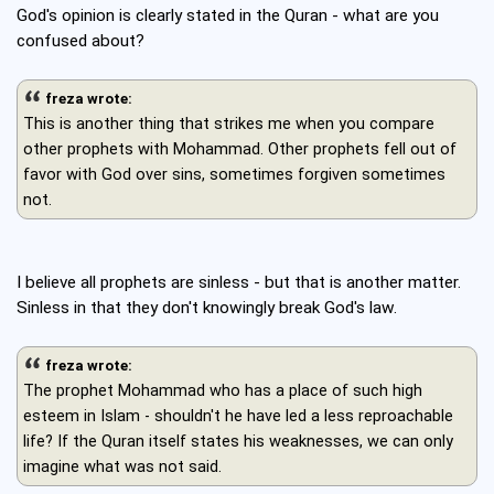
God's opinion is clearly stated in the Quran - what are you
confused about?
freza wrote:
This is another thing that strikes me when you compare
other prophets with Mohammad. Other prophets fell out of
favor with God over sins, sometimes forgiven sometimes
not.
I believe all prophets are sinless - but that is another matter.
Sinless in that they don't knowingly break God's law.
freza wrote:
The prophet Mohammad who has a place of such high
esteem in Islam - shouldn't he have led a less reproachable
life? If the Quran itself states his weaknesses, we can only
imagine what was not said.