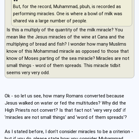
But, for the record, Muhammad, pbuh, is recorded as
performing miracles. One is where a bowl of milk was
shared via a large number of people.
Is this a multiply of the quantity of the milk miracle? You
mean like the Jesus miracles of the wine at Cana and the
multiplying of bread and fish? I wonder how many Muslims
know of this Mohammad miracle as opposed to those that
know of Moses parting of the sea miracle? Miracles are not
small things - word of them spreads. This miracle tidbit
seems very very odd.
Ok - so let us see, how many Romans converted because
Jesus walked on water or fed the multitudes? Why did the
High Priests not convert? Is that fact not 'very very odd' if
'miracles are not small things' and 'word of them spreads'?
As I stated before, I don't consider miracles to be a criterion -
but if you do, please state how you consider Muhammad,