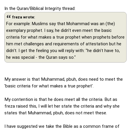
In the Quran/Biblical Integrity thread:
freza wrote:
For example: Muslims say that Mohammad was an (the)
exemplary prophet. I say, he didn't even meet the basic
criteria for what makes a true prophet when prophets before
him met challenges and requirements of attestation but he
didn't. I get the feeling you will reply with: "he didn't have to,
he was special - the Quran says so."
My answer is that Muhammad, pbuh, does need to meet the
'basic criteria for what makes a true prophet'.
My contention is that he does meet all the criteria. But as
freza raised this, I will let her state the criteria and why she
states that Muhammad, pbuh, does not meet these.
I have suggested we take the Bible as a common frame of