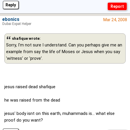
Reply
ebonics
Mar 24, 2008
Dubai Expat Helper
shafique wrote:
Sorry, I'm not sure I understand. Can you perhaps give me an
example from say the life of Moses or Jesus when you say
'witness' or 'prove'.
jesus raised dead shafique
he was raised from the dead
jesus' body isnt on this earth, muhammads is... what else
proof do you want?