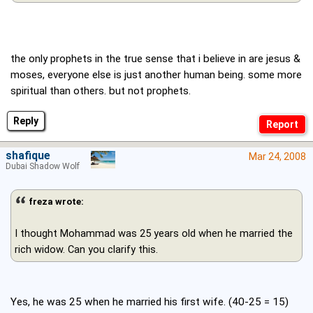
the only prophets in the true sense that i believe in are jesus &
moses, everyone else is just another human being. some more
spiritual than others. but not prophets.
Reply
shafique
Mar 24, 2008
Dubai Shadow Wolf
freza wrote:
I thought Mohammad was 25 years old when he married the
rich widow. Can you clarify this.
Yes, he was 25 when he married his first wife. (40-25 = 15)