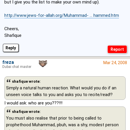
but I give you the list to make your own mind up).
http://www.jews-for-allah.org/Muhammad- ... hammed.htm
Cheers,
Shafique
Reply
freza
Mar 24, 2008
Dubai chat master
shafique wrote:
Simply a natural human reaction. What would you do if an
unseen voice talks to you and asks you to recite/read!?
I would ask: who are you???!!!
shafique wrote:
You must also realise that prior to being called to
prophethood Muhammad, pbuh, was a shy, modest person