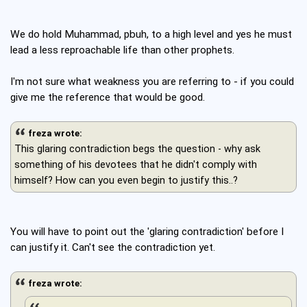
We do hold Muhammad, pbuh, to a high level and yes he must
lead a less reproachable life than other prophets.
I'm not sure what weakness you are referring to - if you could
give me the reference that would be good.
freza wrote:
This glaring contradiction begs the question - why ask
something of his devotees that he didn't comply with
himself? How can you even begin to justify this..?
You will have to point out the 'glaring contradiction' before I
can justify it. Can't see the contradiction yet.
freza wrote: