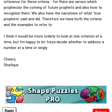
reference for these criteria - for there are verses which
prophecise the coming of future prophets and also how to
recognise them. We also have the narratives of what 'true
prophets' said and did. Therefore we have both the criteria
and the examples to refer to.
I think it would be more orderly to look at one criterion at a
time, but I'm happy to let freza decide whether to address a
number at a time or singly.
Cheers,
Shafique
Reply