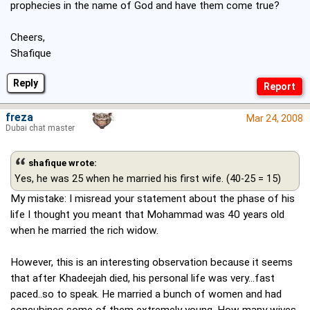
prophecies in the name of God and have them come true?
Cheers,
Shafique
Reply
freza
Mar 24, 2008
Dubai chat master
shafique wrote:
Yes, he was 25 when he married his first wife. (40-25 = 15)
My mistake: I misread your statement about the phase of his
life I thought you meant that Mohammad was 40 years old
when he married the rich widow.
However, this is an interesting observation because it seems
that after Khadeejah died, his personal life was very...fast
paced..so to speak. He married a bunch of women and had
concubines some of them extremely young. How many wives