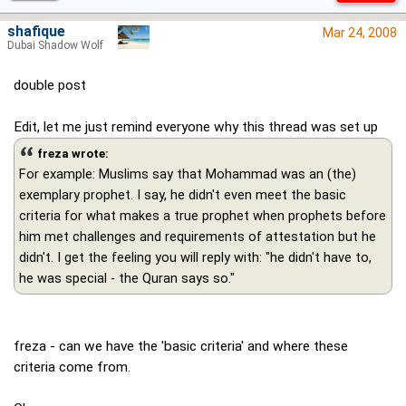
shafique
Mar 24, 2008
Dubai Shadow Wolf
double post
Edit, let me just remind everyone why this thread was set up
freza wrote:
For example: Muslims say that Mohammad was an (the)
exemplary prophet. I say, he didn't even meet the basic
criteria for what makes a true prophet when prophets before
him met challenges and requirements of attestation but he
didn't. I get the feeling you will reply with: "he didn't have to,
he was special - the Quran says so."
freza - can we have the 'basic criteria' and where these
criteria come from.