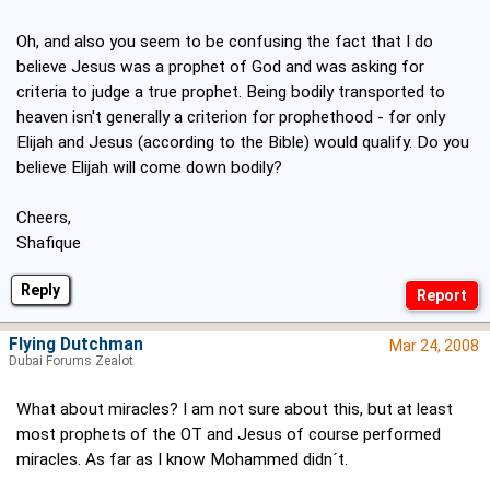
Oh, and also you seem to be confusing the fact that I do
believe Jesus was a prophet of God and was asking for
criteria to judge a true prophet. Being bodily transported to
heaven isn't generally a criterion for prophethood - for only
Elijah and Jesus (according to the Bible) would qualify. Do you
believe Elijah will come down bodily?
Cheers,
Shafique
Reply
Flying Dutchman
Mar 24, 2008
Dubai Forums Zealot
What about miracles? I am not sure about this, but at least
most prophets of the OT and Jesus of course performed
miracles. As far as I know Mohammed didn´t.