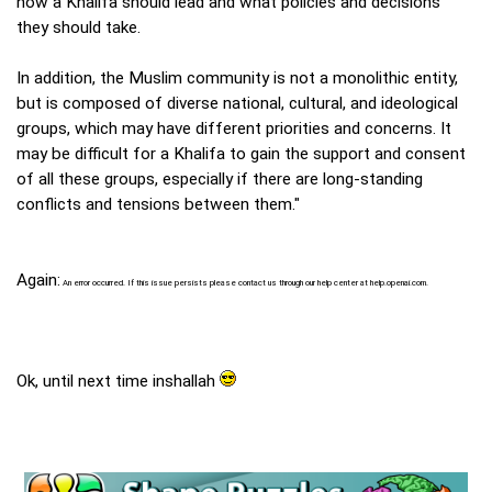
how a Khalifa should lead and what policies and decisions
they should take.
In addition, the Muslim community is not a monolithic entity,
but is composed of diverse national, cultural, and ideological
groups, which may have different priorities and concerns. It
may be difficult for a Khalifa to gain the support and consent
of all these groups, especially if there are long-standing
conflicts and tensions between them."
Again:
An error occurred. If this issue persists please contact us through our help center at help.openai.com.
Ok, until next time inshallah