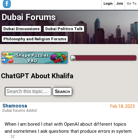
Login
Join
Go To
Dubai Forums
Dubai Discussions
Dubai Politics Talk
Philosophy and Religion Forums
ChatGPT About Khalifa
Shamoosa
Feb 18, 2023
Dubai forums Addict
When I am bored I chat with OpenAI about different topics
and sometimes I ask questions that produce errors in system