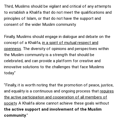
Third, Muslims should be vigilant and critical of any attempts
to establish a Khalifa that do not meet the qualifications and
principles of Islam, or that do not have the support and
consent of the wider Muslim community.
Finally, Muslims should engage in dialogue and debate on the
concept of a Khalifa,
in a spirit of mutual respect and
openness
. The diversity of opinions and perspectives within
the Muslim community is a strength that should be
celebrated, and can provide a platform for creative and
innovative solutions to the challenges that face Muslims
today."
"Finally, it is worth noting that the promotion of peace, justice,
and equality is a continuous and ongoing process that
requires
the active participation and cooperation of all members of
society
. A Khalifa alone cannot achieve these goals without
the active support and involvement of the Muslim
community
."