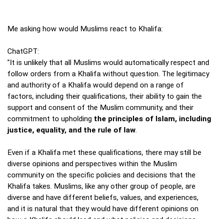
Me asking how would Muslims react to Khalifa:
ChatGPT:
"It is unlikely that all Muslims would automatically respect and
follow orders from a Khalifa without question. The legitimacy
and authority of a Khalifa would depend on a range of
factors, including their qualifications, their ability to gain the
support and consent of the Muslim community, and their
commitment to upholding
the principles of Islam, including
justice, equality, and the rule of law
.
Even if a Khalifa met these qualifications, there may still be
diverse opinions and perspectives within the Muslim
community on the specific policies and decisions that the
Khalifa takes. Muslims, like any other group of people, are
diverse and have different beliefs, values, and experiences,
and it is natural that they would have different opinions on