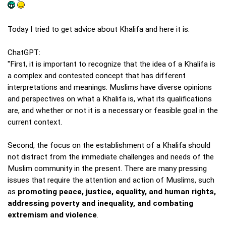
Today I tried to get advice about Khalifa and here it is:
ChatGPT:
"First, it is important to recognize that the idea of a Khalifa is
a complex and contested concept that has different
interpretations and meanings. Muslims have diverse opinions
and perspectives on what a Khalifa is, what its qualifications
are, and whether or not it is a necessary or feasible goal in the
current context.
Second, the focus on the establishment of a Khalifa should
not distract from the immediate challenges and needs of the
Muslim community in the present. There are many pressing
issues that require the attention and action of Muslims, such
as
promoting peace, justice, equality, and human rights,
addressing poverty and inequality, and combating
extremism and violence
.