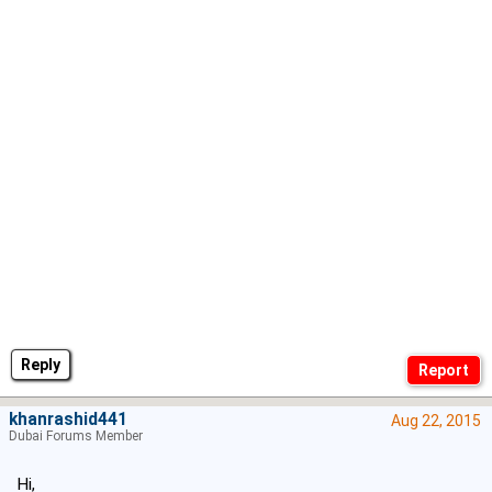
Reply
khanrashid441
Aug 22, 2015
Dubai Forums Member
Hi,