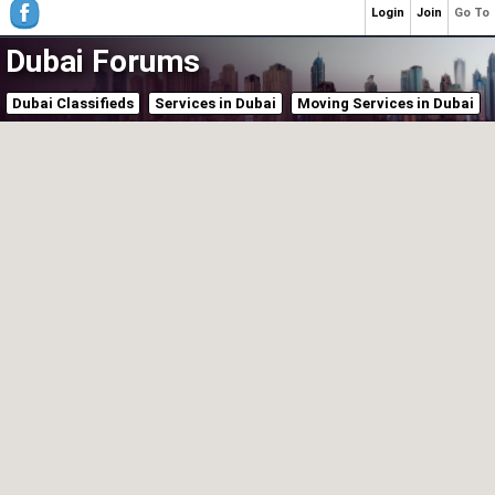
Login
Join
Go To
Dubai Forums
Dubai Classifieds
Services in Dubai
Moving Services in Dubai