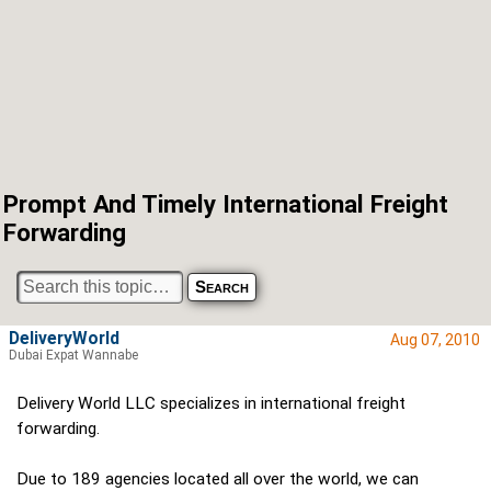
Prompt And Timely International Freight
Forwarding
DeliveryWorld
Aug 07, 2010
Dubai Expat Wannabe
Delivery World LLC specializes in international freight
forwarding.
Due to 189 agencies located all over the world, we can