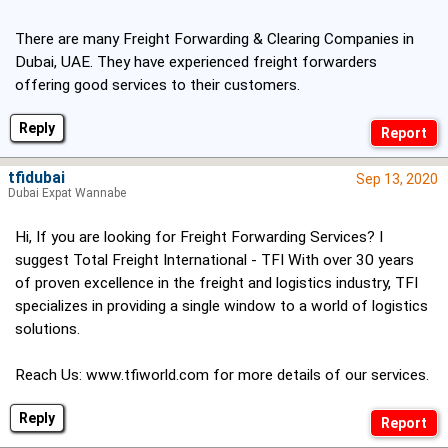
There are many Freight Forwarding & Clearing Companies in
Dubai, UAE. They have experienced freight forwarders
offering good services to their customers.
Reply
tfidubai
Sep 13, 2020
Dubai Expat Wannabe
Hi, If you are looking for Freight Forwarding Services? I
suggest Total Freight International - TFI With over 30 years
of proven excellence in the freight and logistics industry, TFI
specializes in providing a single window to a world of logistics
solutions.
Reach Us:
www.tfiworld.com
for more details of our services.
Reply