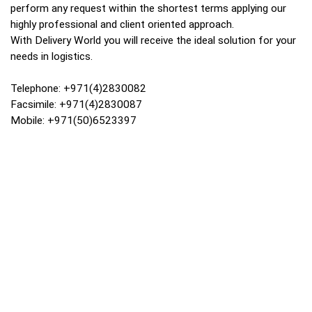
perform any request within the shortest terms applying our
highly professional and client oriented approach.
With Delivery World you will receive the ideal solution for your
needs in logistics.
Telephone: +971(4)2830082
Facsimile: +971(4)2830087
Mobile: +971(50)6523397