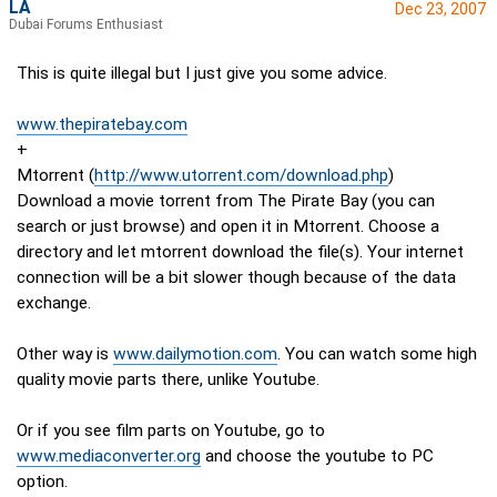
LA
Dec 23, 2007
Dubai Forums Enthusiast
This is quite illegal but I just give you some advice.
www.thepiratebay.com
+
Mtorrent (
http://www.utorrent.com/download.php
)
Download a movie torrent from The Pirate Bay (you can
search or just browse) and open it in Mtorrent. Choose a
directory and let mtorrent download the file(s). Your internet
connection will be a bit slower though because of the data
exchange.
Other way is
www.dailymotion.com
. You can watch some high
quality movie parts there, unlike Youtube.
Or if you see film parts on Youtube, go to
www.mediaconverter.org
and choose the youtube to PC
option.