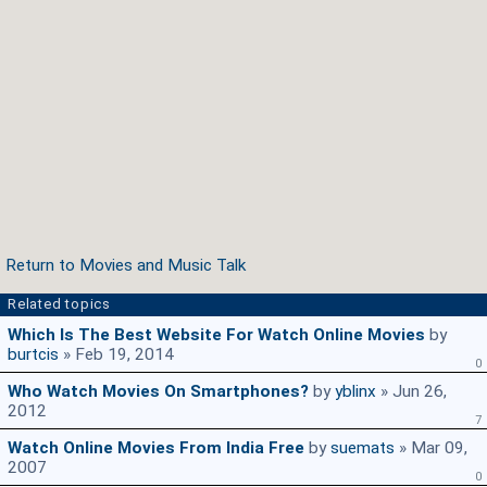
Return to Movies and Music Talk
Related topics
Which Is The Best Website For Watch Online Movies
by
burtcis
» Feb 19, 2014
0
Who Watch Movies On Smartphones?
by
yblinx
» Jun 26,
2012
7
Watch Online Movies From India Free
by
suemats
» Mar 09,
2007
0