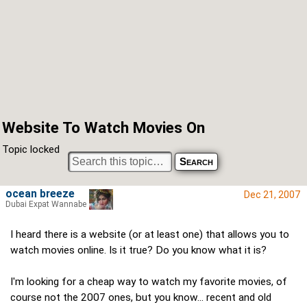
Website To Watch Movies On
Topic locked
ocean breeze
Dec 21, 2007
Dubai Expat Wannabe
I heard there is a website (or at least one) that allows you to
watch movies online. Is it true? Do you know what it is?
I'm looking for a cheap way to watch my favorite movies, of
course not the 2007 ones, but you know... recent and old