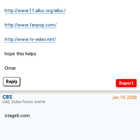
http://www11.alluc.org/alluc/
http://www.fanpop.com/
http://www.tv-video.net/
hope this helps
Omar
Reply
CBS
Jan 19, 2008
UAE, Dubai Forum starter
stage6.com