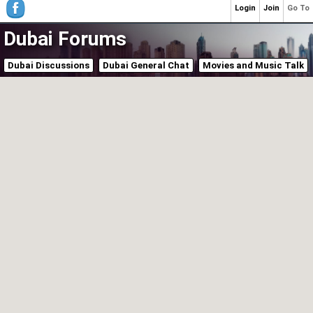
Login
Join
Go To
Dubai Forums
Dubai Discussions
Dubai General Chat
Movies and Music Talk