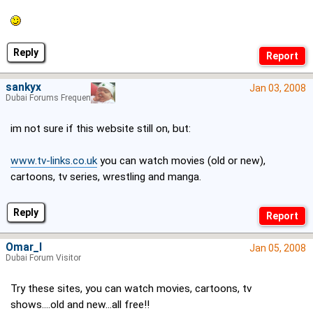
Reply
sankyx
Jan 03, 2008
Dubai Forums Frequenter
im not sure if this website still on, but:
www.tv-links.co.uk
you can watch movies (old or new),
cartoons, tv series, wrestling and manga.
Reply
Omar_I
Jan 05, 2008
Dubai Forum Visitor
Try these sites, you can watch movies, cartoons, tv
shows....old and new...all free!!