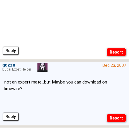
Reply
gezza
Dec 23, 2007
Dubai Expat Helper
not an expert mate...but Maybe you can download on
limewire?
Reply