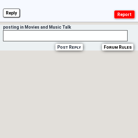
Reply
posting in Movies and Music Talk
Post Reply
Forum Rules