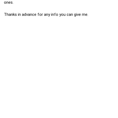
ones.
Thanks in advance for any info you can give me.