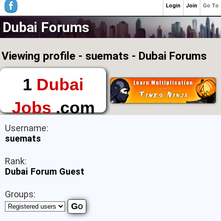
Login
Join
Go To
Dubai Forums
Viewing profile - suemats - Dubai Forums
1
Dubai
Jobs
.com
The First Place to
Username:
Find a Job in Dubai
suemats
Rank:
Dubai Forum Guest
Groups: