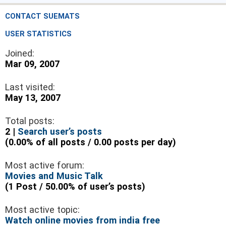
CONTACT SUEMATS
USER STATISTICS
Joined:
Mar 09, 2007
Last visited:
May 13, 2007
Total posts:
2 |
Search user’s posts
(0.00% of all posts / 0.00 posts per day)
Most active forum:
Movies and Music Talk
(1 Post / 50.00% of user’s posts)
Most active topic:
Watch online movies from india free