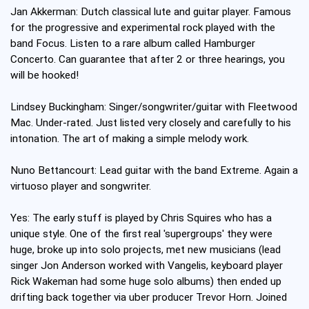
Jan Akkerman: Dutch classical lute and guitar player. Famous
for the progressive and experimental rock played with the
band Focus. Listen to a rare album called Hamburger
Concerto. Can guarantee that after 2 or three hearings, you
will be hooked!
Lindsey Buckingham: Singer/songwriter/guitar with Fleetwood
Mac. Under-rated. Just listed very closely and carefully to his
intonation. The art of making a simple melody work.
Nuno Bettancourt: Lead guitar with the band Extreme. Again a
virtuoso player and songwriter.
Yes: The early stuff is played by Chris Squires who has a
unique style. One of the first real 'supergroups' they were
huge, broke up into solo projects, met new musicians (lead
singer Jon Anderson worked with Vangelis, keyboard player
Rick Wakeman had some huge solo albums) then ended up
drifting back together via uber producer Trevor Horn. Joined