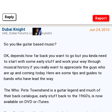
Reply
Dubai Knight
Jun 24, 2010
UAE, Dubai Forums Lord of the posts
So you like guitar based music?
OK, depends how far back you want to go but you kinda need
to start with some early stuff and work your way through
musical history if you really want to appreciate the guys who
are up and coming today. Here are some tips and guides to
bands who have lead the way.
The Who: Pete Townshend is a guitar legend and much of
their back catalogue, early stuff back to the 1960's, is now
available on DVD or iTunes.