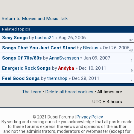
Return to Movies and Music Talk
Related topics
Sexy Songs
by
bushra21
» Aug 26, 2006
32
Songs That You Just Cant Stand
by
Bleakus
» Oct 26, 2006
48
Songs Of 70s/80s
by
AnnaSvensson
» Jan 09, 2007
1
Energetic Rock Songs
by
Andyba
» Dec 10, 2011
9
Feel Good Songs
by
themshop
» Dec 28, 2011
4
The team
•
Delete all board cookies
• All times are
UTC + 4 hours
© 2021 Dubai Forums |
Privacy Policy
By visiting and reading our site you acknowledge that all posts made
to these forums express the views and opinions of the author
and not the administrators, moderators or webmaster (except for