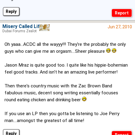
Reply
Misery Called Life
Jun 27, 2010
Dubai Forums Zealot
Oh yaaa...ACDC all the wayyy!!! They're the probably the only
guys who can give me an orgasm....Sheer pleasure
Jason Mraz is quite good too. I quite like his hippie-bohemian
feel good tracks. And isn't he an amazing live performer!
Then there's country music with the Zac Brown Band
fabulous music, decent song writing essentially focuses
round eating chicken and drinking beer
If you use an LP then you gotta be listening to Joe Perry
man....amongst the greatest of all time!
Reply