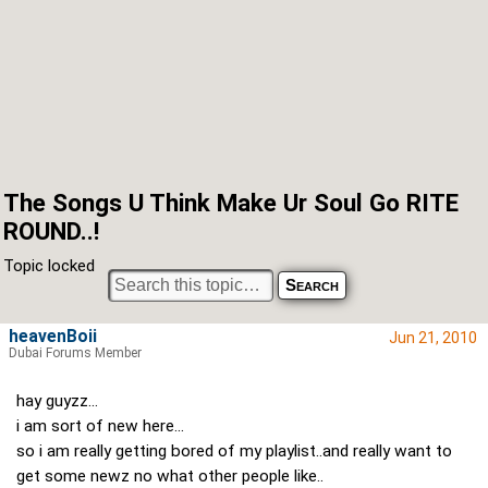
The Songs U Think Make Ur Soul Go RITE
ROUND..!
Topic locked
heavenBoii
Jun 21, 2010
Dubai Forums Member
hay guyzz...
i am sort of new here...
so i am really getting bored of my playlist..and really want to
get some newz no what other people like..