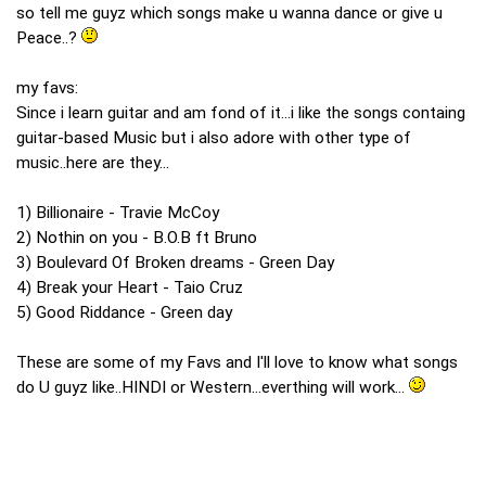
so tell me guyz which songs make u wanna dance or give u
Peace..?
my favs:
Since i learn guitar and am fond of it...i like the songs containg
guitar-based Music but i also adore with other type of
music..here are they...
1) Billionaire - Travie McCoy
2) Nothin on you - B.O.B ft Bruno
3) Boulevard Of Broken dreams - Green Day
4) Break your Heart - Taio Cruz
5) Good Riddance - Green day
These are some of my Favs and I'll love to know what songs
do U guyz like..HINDI or Western...everthing will work...