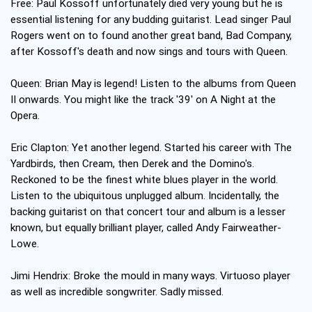
Free: Paul Kossoff unfortunately died very young but he is
essential listening for any budding guitarist. Lead singer Paul
Rogers went on to found another great band, Bad Company,
after Kossoff's death and now sings and tours with Queen.
Queen: Brian May is legend! Listen to the albums from Queen
II onwards. You might like the track '39' on A Night at the
Opera.
Eric Clapton: Yet another legend. Started his career with The
Yardbirds, then Cream, then Derek and the Domino's.
Reckoned to be the finest white blues player in the world.
Listen to the ubiquitous unplugged album. Incidentally, the
backing guitarist on that concert tour and album is a lesser
known, but equally brilliant player, called Andy Fairweather-
Lowe.
Jimi Hendrix: Broke the mould in many ways. Virtuoso player
as well as incredible songwriter. Sadly missed.