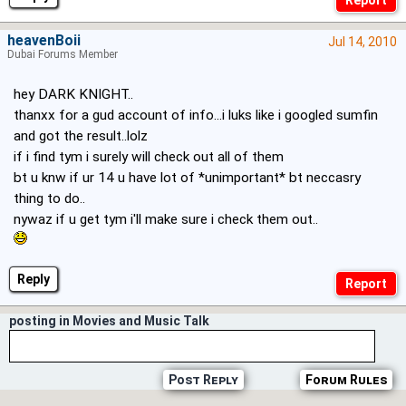
heavenBoii
Jul 14, 2010
Dubai Forums Member
hey DARK KNIGHT..
thanxx for a gud account of info...i luks like i googled sumfin
and got the result..lolz
if i find tym i surely will check out all of them
bt u knw if ur 14 u have lot of *unimportant* bt neccasry
thing to do..
nywaz if u get tym i'll make sure i check them out..
Reply
posting in Movies and Music Talk
Post Reply
Forum Rules