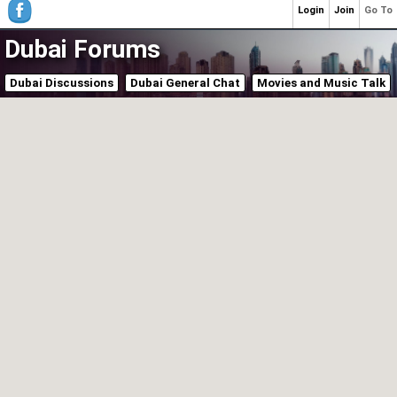
Login
Join
Go To
Dubai Forums
Dubai Discussions
Dubai General Chat
Movies and Music Talk