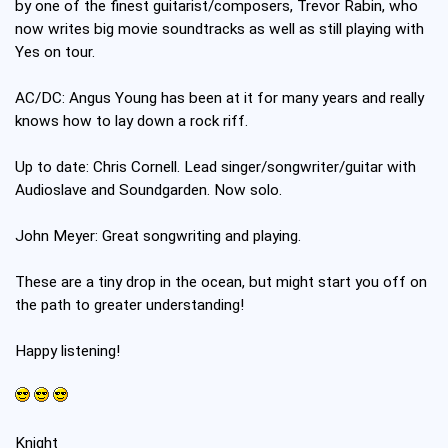
by one of the finest guitarist/composers, Trevor Rabin, who
now writes big movie soundtracks as well as still playing with
Yes on tour.
AC/DC: Angus Young has been at it for many years and really
knows how to lay down a rock riff.
Up to date: Chris Cornell. Lead singer/songwriter/guitar with
Audioslave and Soundgarden. Now solo.
John Meyer: Great songwriting and playing.
These are a tiny drop in the ocean, but might start you off on
the path to greater understanding!
Happy listening!
Knight