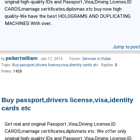
original high-quality IDs and Passport ,Visa,Driving License,ID
CARDS,marriage certificates,diplomas etc buy now high
quality-We have the best HOLOGRAMS AND DUPLICATING
MACHINES With over...
Jump to post
peikertwilliam
by
Jan 17, 2015
Forum:
Services in Dubai
Topic:
Buy passport,drivers license,visa,identity cards etc
Replies:
0
Views:
1428
Buy passport,drivers license,visa,identity
cards etc
Get real and original Passport ,Visa,Driving License,ID
CARDS,marriage certificates,diplomats etc. We offer only
original high-quality IDs and Passport ,Visa,Driving License,ID