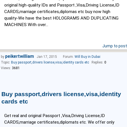
original high-quality IDs and Passport ,Visa,Driving License,ID
CARDS,marriage certificates,diplomas etc buy now high
quality-We have the best HOLOGRAMS AND DUPLICATING
MACHINES With over...
Jump to post
peikertwilliam
by
Jan 17, 2015
Forum:
Will Buy in Dubai
Topic:
Buy passport,drivers license,visa,identity cards etc
Replies:
0
Views:
3681
Buy passport,drivers license,visa,identity
cards etc
Get real and original Passport ,Visa,Driving License,ID
CARDS,marriage certificates,diplomats etc. We offer only