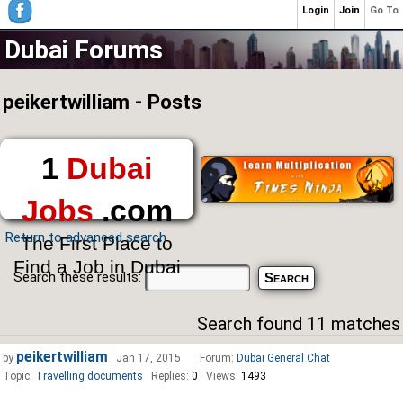
Login
Join
Go To
Dubai Forums
peikertwilliam - Posts
1
Dubai
Jobs
.com
Return to advanced search
The First Place to
Find a Job in Dubai
Search these results:
Search found 11 matches
peikertwilliam
by
Jan 17, 2015
Forum:
Dubai General Chat
Topic:
Travelling documents
Replies:
0
Views:
1493