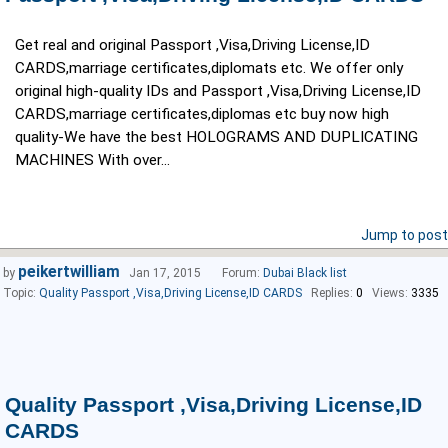
Get real and original Passport ,Visa,Driving License,ID
CARDS,marriage certificates,diplomats etc. We offer only
original high-quality IDs and Passport ,Visa,Driving License,ID
CARDS,marriage certificates,diplomas etc buy now high
quality-We have the best HOLOGRAMS AND DUPLICATING
MACHINES With over...
Jump to post
peikertwilliam
by
Jan 17, 2015
Forum:
Dubai Black list
Topic:
Quality Passport ,Visa,Driving License,ID CARDS
Replies:
0
Views:
3335
Quality Passport ,Visa,Driving License,ID
CARDS