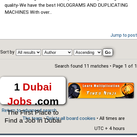
quality-We have the best HOLOGRAMS AND DUPLICATING
MACHINES With over...
Jump to post
Sort by
Search found 11 matches • Page
1
of
1
1
Dubai
Jobs
.com
Return to advanced search
The First Place to
The team
•
Delete all board cookies
• All times are
Find a Job in Dubai
UTC + 4 hours