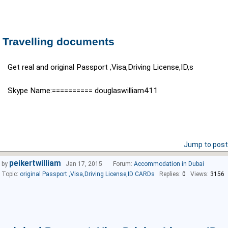
Travelling documents
Get real and original Passport ,Visa,Driving License,ID,s
Skype Name:========== douglaswilliam411
Jump to post
peikertwilliam
by
Jan 17, 2015
Forum:
Accommodation in Dubai
Topic:
original Passport ,Visa,Driving License,ID CARDs
Replies:
0
Views:
3156