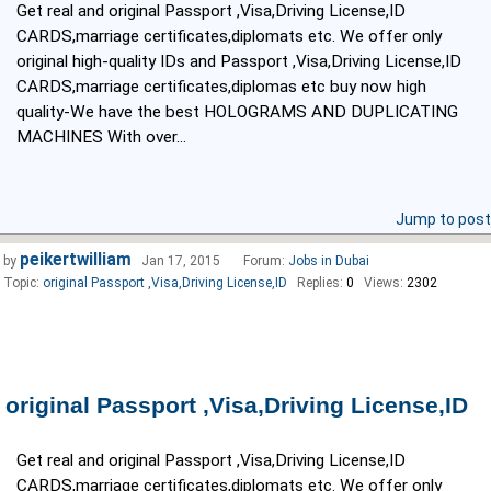
Get real and original Passport ,Visa,Driving License,ID
CARDS,marriage certificates,diplomats etc. We offer only
original high-quality IDs and Passport ,Visa,Driving License,ID
CARDS,marriage certificates,diplomas etc buy now high
quality-We have the best HOLOGRAMS AND DUPLICATING
MACHINES With over...
Jump to post
peikertwilliam
by
Jan 17, 2015
Forum:
Jobs in Dubai
Topic:
original Passport ,Visa,Driving License,ID
Replies:
0
Views:
2302
original Passport ,Visa,Driving License,ID
Get real and original Passport ,Visa,Driving License,ID
CARDS,marriage certificates,diplomats etc. We offer only