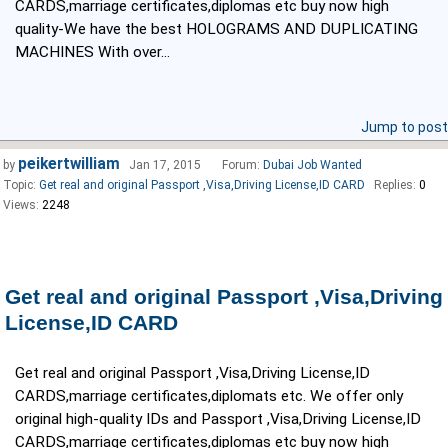
CARDS,marriage certificates,diplomas etc buy now high
quality-We have the best HOLOGRAMS AND DUPLICATING
MACHINES With over...
Jump to post
peikertwilliam
by
Jan 17, 2015
Forum:
Dubai Job Wanted
Topic:
Get real and original Passport ,Visa,Driving License,ID CARD
Replies:
0
Views:
2248
Get real and original Passport ,Visa,Driving
License,ID CARD
Get real and original Passport ,Visa,Driving License,ID
CARDS,marriage certificates,diplomats etc. We offer only
original high-quality IDs and Passport ,Visa,Driving License,ID
CARDS,marriage certificates,diplomas etc buy now high