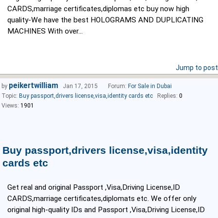
CARDS,marriage certificates,diplomas etc buy now high
quality-We have the best HOLOGRAMS AND DUPLICATING
MACHINES With over...
Jump to post
peikertwilliam
by
Jan 17, 2015
Forum:
For Sale in Dubai
Topic:
Buy passport,drivers license,visa,identity cards etc
Replies:
0
Views:
1901
Buy passport,drivers license,visa,identity
cards etc
Get real and original Passport ,Visa,Driving License,ID
CARDS,marriage certificates,diplomats etc. We offer only
original high-quality IDs and Passport ,Visa,Driving License,ID