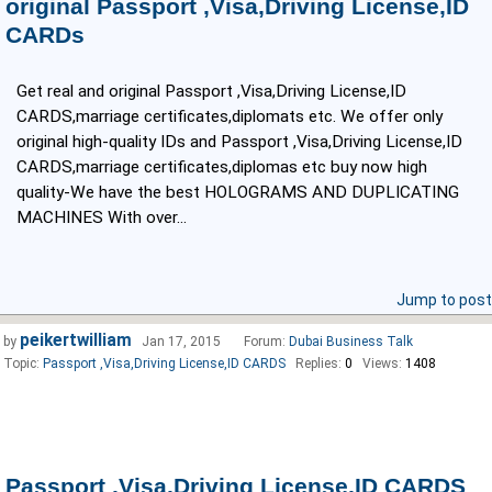
original Passport ,Visa,Driving License,ID
CARDs
Get real and original Passport ,Visa,Driving License,ID
CARDS,marriage certificates,diplomats etc. We offer only
original high-quality IDs and Passport ,Visa,Driving License,ID
CARDS,marriage certificates,diplomas etc buy now high
quality-We have the best HOLOGRAMS AND DUPLICATING
MACHINES With over...
Jump to post
peikertwilliam
by
Jan 17, 2015
Forum:
Dubai Business Talk
Topic:
Passport ,Visa,Driving License,ID CARDS
Replies:
0
Views:
1408
Passport ,Visa,Driving License,ID CARDS