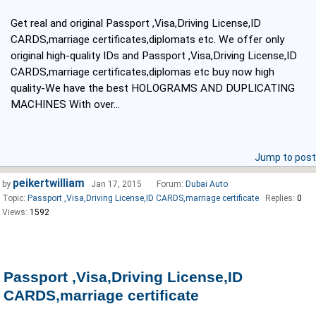
Get real and original Passport ,Visa,Driving License,ID
CARDS,marriage certificates,diplomats etc. We offer only
original high-quality IDs and Passport ,Visa,Driving License,ID
CARDS,marriage certificates,diplomas etc buy now high
quality-We have the best HOLOGRAMS AND DUPLICATING
MACHINES With over...
Jump to post
peikertwilliam
by
Jan 17, 2015
Forum:
Dubai Auto
Topic:
Passport ,Visa,Driving License,ID CARDS,marriage certificate
Replies:
0
Views:
1592
Passport ,Visa,Driving License,ID
CARDS,marriage certificate