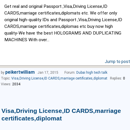
Get real and original Passport ,Visa,Driving License,ID
CARDS,marriage certificates,diplomats etc. We offer only
original high-quality IDs and Passport ,Visa,Driving License,ID
CARDS,marriage certificates,diplomas etc buy now high
quality-We have the best HOLOGRAMS AND DUPLICATING
MACHINES With over...
Jump to post
peikertwilliam
by
Jan 17, 2015
Forum:
Dubai high tech talk
Topic:
Visa,Driving License,ID CARDS,marriage certificates,diplomat
Replies:
0
Views:
2034
Visa,Driving License,ID CARDS,marriage
certificates,diplomat