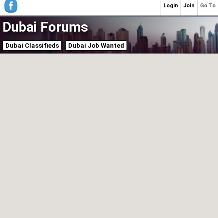
Login
Join
Go To
Dubai Forums
Dubai Classifieds
Dubai Job Wanted