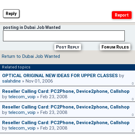
Reply
posting in Dubai Job Wanted
Post Reply
Forum Rules
Return to Dubai Job Wanted
Related topics
OPTICAL ORIGINAL NEW IDEAS FOR UPPER CLASSES
by
salahdine
» Nov 01, 2006
0
Reseller Calling Card: PC2Phone, Device2phone, Callshop
by
telecom_voip
» Feb 23, 2008
0
Reseller Calling Card: PC2Phone, Device2phone, Callshop
by
telecom_voip
» Feb 23, 2008
0
Reseller Calling Card: PC2Phone, Device2phone, Callshop
by
telecom_voip
» Feb 23, 2008
0