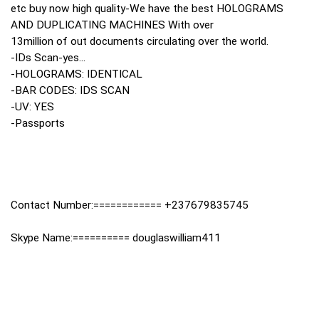
etc buy now high quality-We have the best HOLOGRAMS
AND DUPLICATING MACHINES With over
13million of out documents circulating over the world.
-IDs Scan-yes...
-HOLOGRAMS: IDENTICAL
-BAR CODES: IDS SCAN
-UV: YES
-Passports
Contact Number:============ +237679835745
Skype Name:========== douglaswilliam411