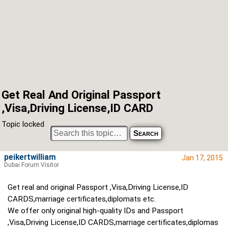
Get Real And Original Passport
,Visa,Driving License,ID CARD
Topic locked
peikertwilliam
Jan 17, 2015
Dubai Forum Visitor
Get real and original Passport ,Visa,Driving License,ID
CARDS,marriage certificates,diplomats etc.
We offer only original high-quality IDs and Passport
,Visa,Driving License,ID CARDS,marriage certificates,diplomas