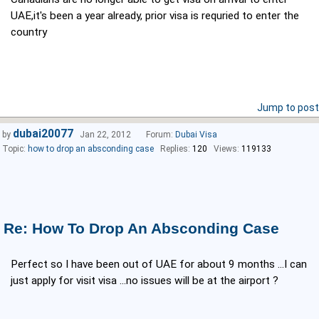
UAE,it's been a year already, prior visa is requried to enter the
country
Jump to post
dubai20077
by
Jan 22, 2012
Forum:
Dubai Visa
Topic:
how to drop an absconding case
Replies:
120
Views:
119133
Re: How To Drop An Absconding Case
Perfect so I have been out of UAE for about 9 months ...I can
just apply for visit visa ...no issues will be at the airport ?