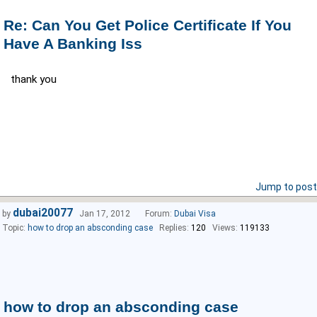
Re: Can You Get Police Certificate If You
Have A Banking Iss
thank you
Jump to post
dubai20077
by
Jan 17, 2012
Forum:
Dubai Visa
Topic:
how to drop an absconding case
Replies:
120
Views:
119133
how to drop an absconding case