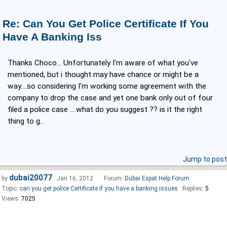
Re: Can You Get Police Certificate If You
Have A Banking Iss
Thanks Choco... Unfortunately I'm aware of what you've
mentioned, but i thought may have chance or might be a
way....so considering I'm working some agreement with the
company to drop the case and yet one bank only out of four
filed a police case ....what do you suggest ?? is it the right
thing to g...
Jump to post
dubai20077
by
Jan 16, 2012
Forum:
Dubai Expat Help Forum
Topic:
can you get police Certificate if you have a banking issues
Replies:
5
Views:
7025