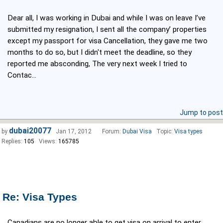
Dear all, I was working in Dubai and while I was on leave I’ve
submitted my resignation, I sent all the company’ properties
except my passport for visa Cancellation, they gave me two
months to do so, but I didn't meet the deadline, so they
reported me absconding, The very next week I tried to
Contac...
Jump to post
dubai20077
by
Jan 17, 2012
Forum:
Dubai Visa
Topic:
Visa types
Replies:
105
Views:
165785
Re: Visa Types
Canadians are no longer able to get visa on arrival to enter