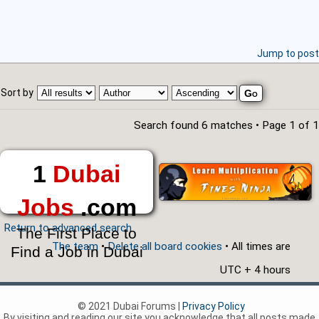
Jump to post
Sort by
Search found 6 matches • Page
1
of
1
1
Dubai
Jobs
.com
Return to advanced search
The First Place to
The team
•
Delete all board cookies
• All times are
Find a Job in Dubai
UTC + 4 hours
© 2021 Dubai Forums |
Privacy Policy
By visiting and reading our site you acknowledge that all posts made