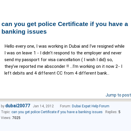
can you get police Certificate if you have a
banking issues
Hello every one, I was working in Dubai and I've resigned while
I was on leave 1 - I didn't respond to the employer and never
send my passport for visa cancellation ( I wish I did) so,
they've reported me absconder !! ...I'm working on it now 2- I
left debits and 4 different CC from 4 different bank...
Jump to post
dubai20077
by
Jan 14, 2012
Forum:
Dubai Expat Help Forum
Topic:
can you get police Certificate if you have a banking issues
Replies:
5
Views:
7025