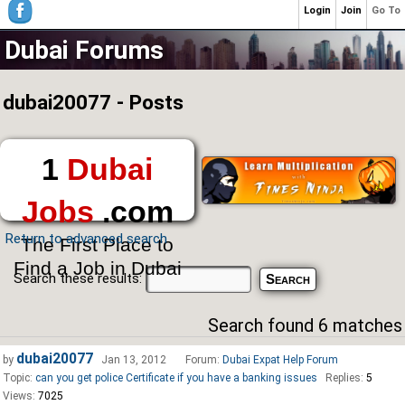
Login
Join
Go To
Dubai Forums
dubai20077 - Posts
1
Dubai
Jobs
.com
Return to advanced search
The First Place to
Find a Job in Dubai
Search these results:
Search found 6 matches
dubai20077
by
Jan 13, 2012
Forum:
Dubai Expat Help Forum
Topic:
can you get police Certificate if you have a banking issues
Replies:
5
Views:
7025