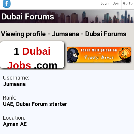
Login
Join
Go To
Dubai Forums
Viewing profile - Jumaana - Dubai Forums
1
Dubai
Jobs
.com
The First Place to
Username:
Find a Job in Dubai
Jumaana
Rank:
UAE, Dubai Forum starter
Location:
Ajman AE