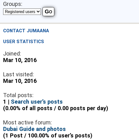
Groups:
CONTACT JUMAANA
USER STATISTICS
Joined:
Mar 10, 2016
Last visited:
Mar 10, 2016
Total posts:
1 |
Search user’s posts
(0.00% of all posts / 0.00 posts per day)
Most active forum:
Dubai Guide and photos
(1 Post / 100.00% of user’s posts)