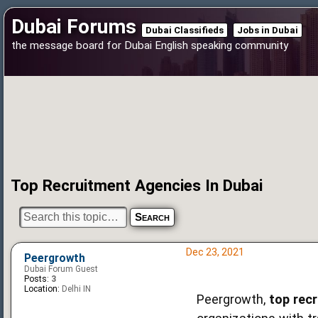
Dubai Forums
Dubai Classifieds
Jobs in Dubai
the message board for Dubai English speaking community
Top Recruitment Agencies In Dubai
Dec 23, 2021
Peergrowth
Dubai Forum Guest
Posts:
3
Location:
Delhi IN
Peergrowth,
top rec