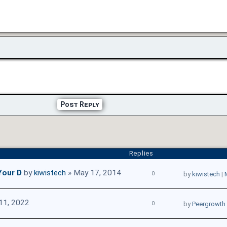
Post Reply
Replies
Your D
by
kiwistech
» May 17, 2014
0
by
kiwistech
|
11, 2022
0
by
Peergrowth