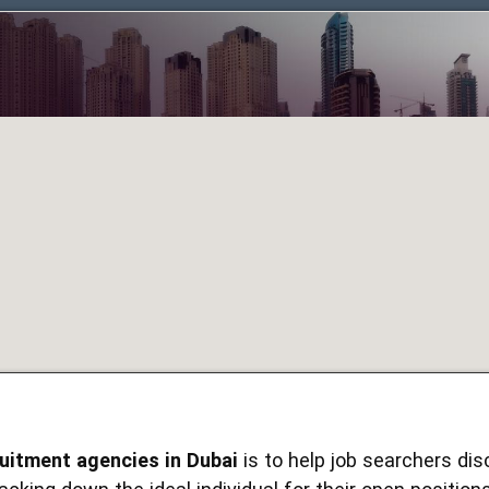
ruitment agencies in Dubai
is to help job searchers dis