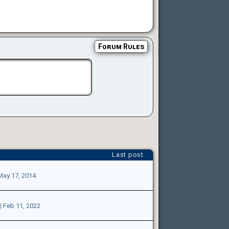
Forum Rules
Last post
May 17, 2014
|
Feb 11, 2022