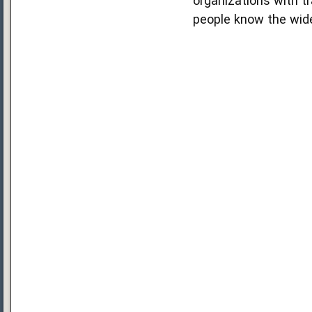
organizations with tr
people know the wide