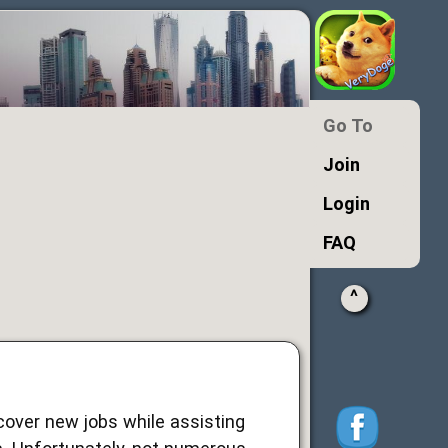
Go To
Join
Login
FAQ
^
cover new jobs while assisting