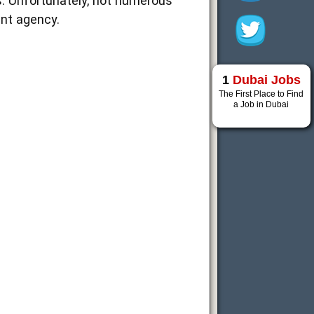
ns. Unfortunately, not numerous
nt agency.
1
Dubai Jobs
The First Place to Find
a Job in Dubai