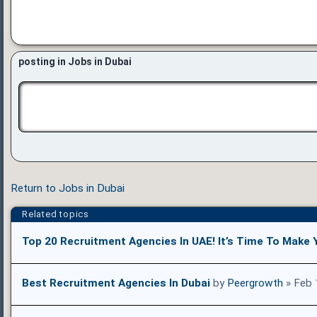
posting in Jobs in Dubai
Return to Jobs in Dubai
Related topics
Top 20 Recruitment Agencies In UAE! It’s Time To Make 
Best Recruitment Agencies In Dubai
by
Peergrowth
» Feb 