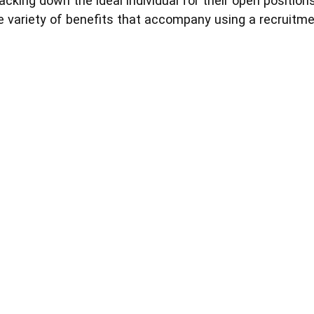
acking down the ideal individual for their open positio
 variety of benefits that accompany using a recruitme