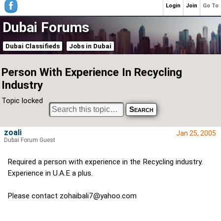
Login
Join
Go To
Dubai Forums
Dubai Classifieds
Jobs in Dubai
Person With Experience In Recycling
Industry
Topic locked
zoali
Jan 25, 2005
Dubai Forum Guest
Required a person with experience in the Recycling industry.
Experience in U.A.E a plus.
Please contact
zohaibali7@yahoo.com