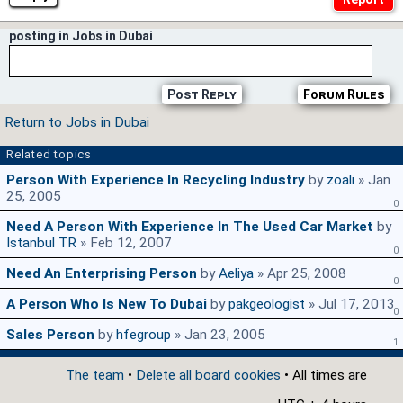
posting in Jobs in Dubai
Post Reply
Forum Rules
Return to Jobs in Dubai
Related topics
Person With Experience In Recycling Industry
by
zoali
» Jan
25, 2005
0
Need A Person With Experience In The Used Car Market
by
Istanbul TR
» Feb 12, 2007
0
Need An Enterprising Person
by
Aeliya
» Apr 25, 2008
0
A Person Who Is New To Dubai
by
pakgeologist
» Jul 17, 2013
0
Sales Person
by
hfegroup
» Jan 23, 2005
1
The team
•
Delete all board cookies
• All times are