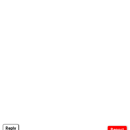
Reply