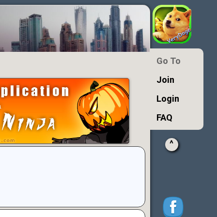
Go To
Join
Login
FAQ
^