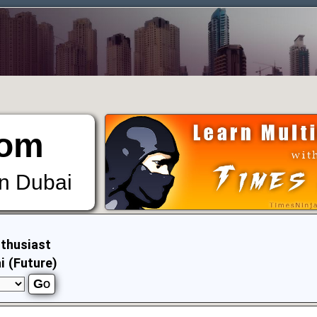
om
in Dubai
thusiast
i (Future)