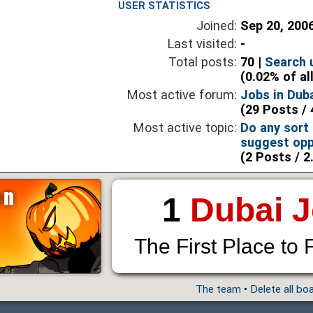
USER STATISTICS
Joined:
Sep 20, 200
Last visited:
-
Total posts:
70 |
Search 
(0.02% of al
Most active forum:
Jobs in Dub
(29 Posts / 
Most active topic:
Do any sort
suggest opp
(2 Posts / 2
1
Dubai 
The First Place to 
The team
•
Delete all bo