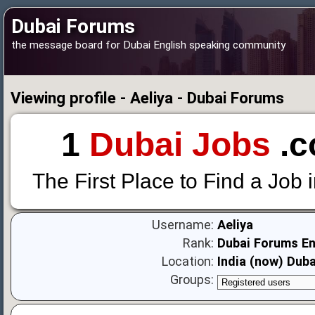
Dubai Forums
the message board for Dubai English speaking community
Viewing profile - Aeliya - Dubai Forums
1
Dubai Jobs
.c
The First Place to Find a Job 
Username:
Aeliya
Rank:
Dubai Forums En
Location:
India (now) Duba
Groups: