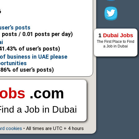
6
user’s posts
l posts / 0.01 posts per day)
1
Dubai Jobs
ai
The First Place to Find
a Job in Dubai
41.43% of user’s posts)
 of business in UAE please
ortunities
.86% of user’s posts)
Jobs
.com
Find a Job in Dubai
ard cookies
• All times are UTC + 4 hours