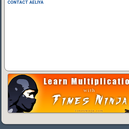
CONTACT AELIYA