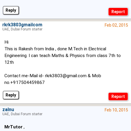
Reply
rkrk3803gmailcom
Feb 02, 2015
UAE, Dubai Forum starter
Hi
This is Rakesh from India , done M.Tech in Electrical
Engineering. I can teach Maths & Physics from class 7th to
12th
Contact me-Mail id-
rkrk3803@gmail.com
& Mob
no.+917504459867
Reply
zaInu
Feb 10, 2015
UAE, Dubai Forum starter
MrTutor
,