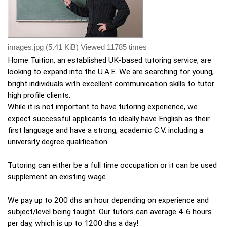
images.jpg (5.41 KiB) Viewed 11785 times
Home Tuition, an established UK-based tutoring service, are
looking to expand into the U.A.E. We are searching for young,
bright individuals with excellent communication skills to tutor
high profile clients.
While it is not important to have tutoring experience, we
expect successful applicants to ideally have English as their
first language and have a strong, academic C.V. including a
university degree qualification.
Tutoring can either be a full time occupation or it can be used
supplement an existing wage.
We pay up to 200 dhs an hour depending on experience and
subject/level being taught. Our tutors can average 4-6 hours
per day, which is up to 1200 dhs a day!