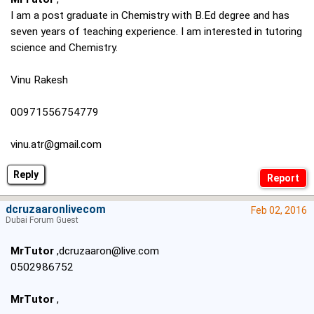
I am a post graduate in Chemistry with B.Ed degree and has
seven years of teaching experience. I am interested in tutoring
science and Chemistry.
Vinu Rakesh
00971556754779
vinu.atr@gmail.com
Reply
dcruzaaronlivecom
Feb 02, 2016
Dubai Forum Guest
MrTutor
,dcruzaaron@live.com
0502986752
MrTutor
,