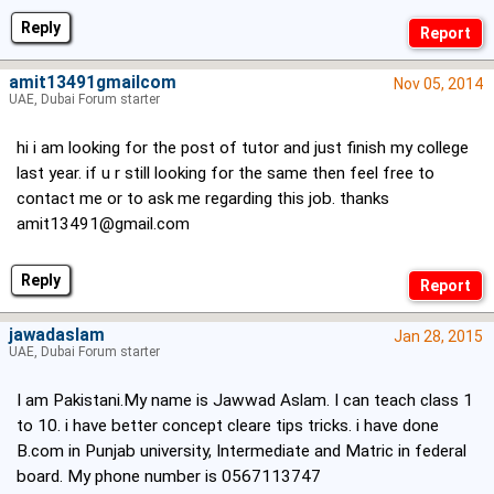
Reply
amit13491gmailcom
Nov 05, 2014
UAE, Dubai Forum starter
hi i am looking for the post of tutor and just finish my college
last year. if u r still looking for the same then feel free to
contact me or to ask me regarding this job. thanks
amit13491@gmail.com
Reply
jawadaslam
Jan 28, 2015
UAE, Dubai Forum starter
I am Pakistani.My name is Jawwad Aslam. I can teach class 1
to 10. i have better concept cleare tips tricks. i have done
B.com in Punjab university, Intermediate and Matric in federal
board. My phone number is 0567113747