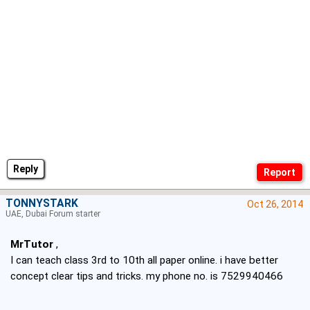
Reply
TONNYSTARK
Oct 26, 2014
UAE, Dubai Forum starter
MrTutor
,
I can teach class 3rd to 10th all paper online. i have better
concept clear tips and tricks. my phone no. is 7529940466