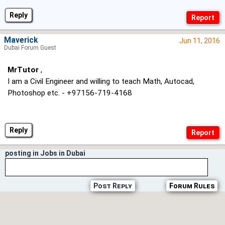
Reply
Maverick
Jun 11, 2016
Dubai Forum Guest
MrTutor
,
I am a Civil Engineer and willing to teach Math, Autocad,
Photoshop etc. - +97156-719-4168
Reply
posting in Jobs in Dubai
Post Reply
Forum Rules