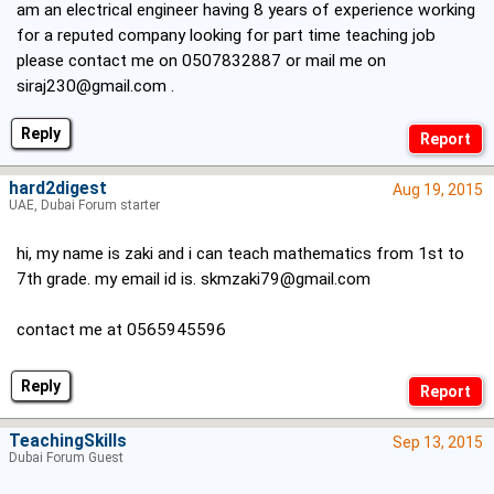
am an electrical engineer having 8 years of experience working
for a reputed company looking for part time teaching job
please contact me on 0507832887 or mail me on
siraj230@gmail.com
.
Reply
hard2digest
Aug 19, 2015
UAE, Dubai Forum starter
hi, my name is zaki and i can teach mathematics from 1st to
7th grade. my email id is.
skmzaki79@gmail.com
contact me at 0565945596
Reply
TeachingSkills
Sep 13, 2015
Dubai Forum Guest