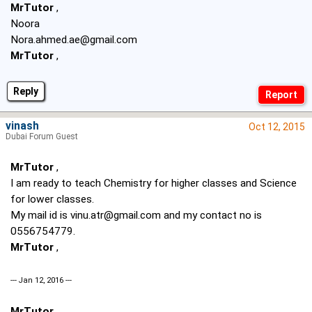
MrTutor
,
Noora
Nora.ahmed.ae@gmail.com
MrTutor
,
Reply
vinash
Oct 12, 2015
Dubai Forum Guest
MrTutor
,
I am ready to teach Chemistry for higher classes and Science
for lower classes.
My mail id is
vinu.atr@gmail.com
and my contact no is
0556754779.
MrTutor
,
--- Jan 12, 2016 ---
MrTutor
,