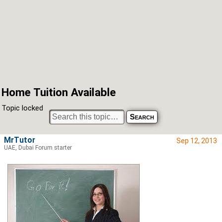
Home Tuition Available
Topic locked
MrTutor
Sep 12, 2013
UAE, Dubai Forum starter