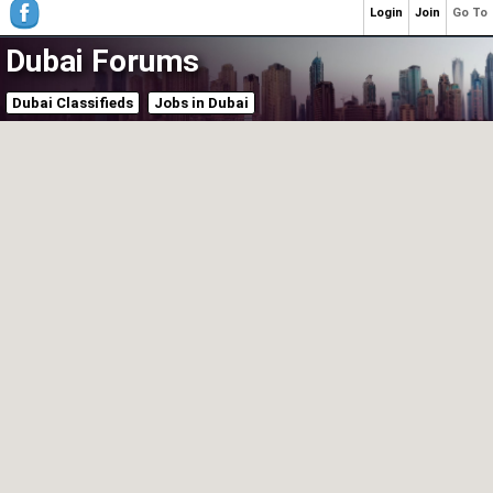
Login
Join
Go To
Dubai Forums
Dubai Classifieds
Jobs in Dubai