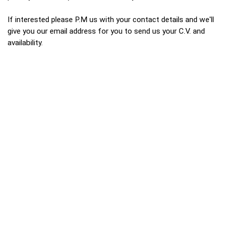
If interested please P.M us with your contact details and we'll
give you our email address for you to send us your C.V. and
availability.