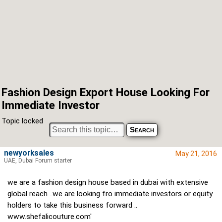
Fashion Design Export House Looking For
Immediate Investor
Topic locked
newyorksales
May 21, 2016
UAE, Dubai Forum starter
we are a fashion design house based in dubai with extensive
global reach ..we are looking fro immediate investors or equity
holders to take this business forward ..
www.shefalicouture.com'