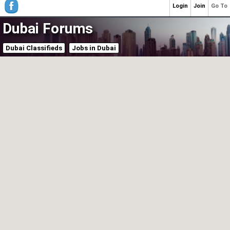
Login
Join
Go To
Dubai Forums
Dubai Classifieds
Jobs in Dubai