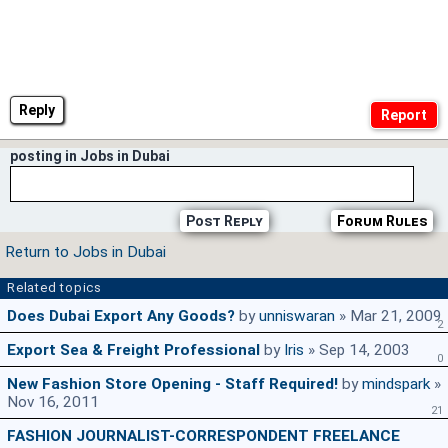
Reply
posting in Jobs in Dubai
Post Reply
Forum Rules
Return to Jobs in Dubai
Related topics
Does Dubai Export Any Goods?
by
unniswaran
» Mar 21, 2009
2
Export Sea & Freight Professional
by
Iris
» Sep 14, 2003
0
New Fashion Store Opening - Staff Required!
by
mindspark
»
Nov 16, 2011
21
FASHION JOURNALIST-CORRESPONDENT FREELANCE