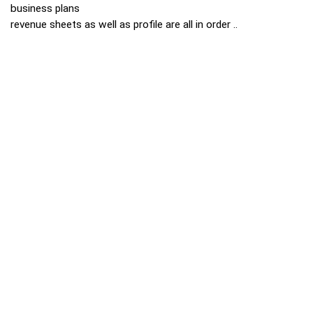
business plans
revenue sheets as well as profile are all in order ..