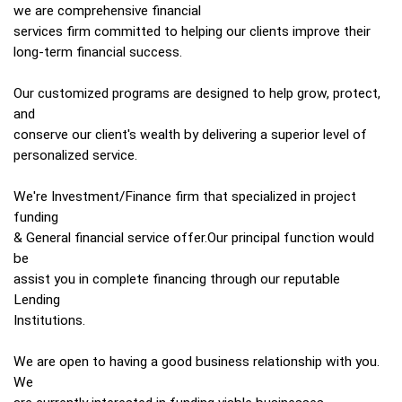
we are comprehensive financial
services firm committed to helping our clients improve their
long-term financial success.
Our customized programs are designed to help grow, protect,
and
conserve our client's wealth by delivering a superior level of
personalized service.
We're Investment/Finance firm that specialized in project
funding
& General financial service offer.Our principal function would
be
assist you in complete financing through our reputable
Lending
Institutions.
We are open to having a good business relationship with you.
We