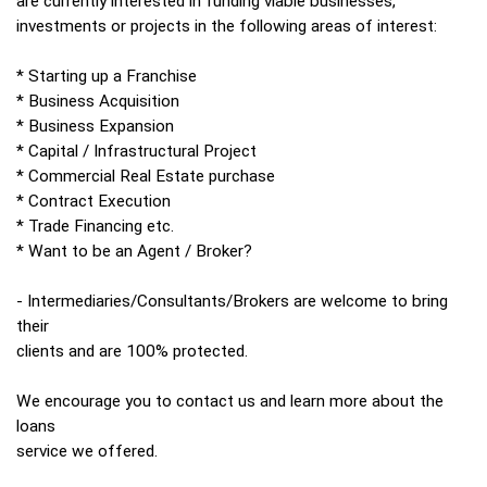
are currently interested in funding viable businesses,
investments or projects in the following areas of interest:
* Starting up a Franchise
* Business Acquisition
* Business Expansion
* Capital / Infrastructural Project
* Commercial Real Estate purchase
* Contract Execution
* Trade Financing etc.
* Want to be an Agent / Broker?
- Intermediaries/Consultants/Brokers are welcome to bring
their
clients and are 100% protected.
We encourage you to contact us and learn more about the
loans
service we offered.