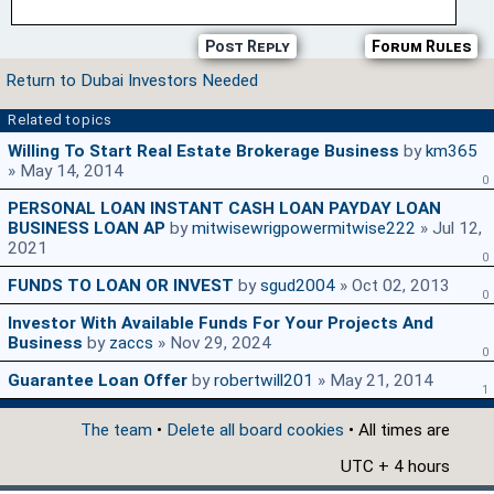
Post Reply
Forum Rules
Return to Dubai Investors Needed
Related topics
Willing To Start Real Estate Brokerage Business
by
km365
» May 14, 2014
0
PERSONAL LOAN INSTANT CASH LOAN PAYDAY LOAN
BUSINESS LOAN AP
by
mitwisewrigpowermitwise222
» Jul 12,
2021
0
FUNDS TO LOAN OR INVEST
by
sgud2004
» Oct 02, 2013
0
Investor With Available Funds For Your Projects And
Business
by
zaccs
» Nov 29, 2024
0
Guarantee Loan Offer
by
robertwill201
» May 21, 2014
1
The team
•
Delete all board cookies
• All times are
UTC + 4 hours