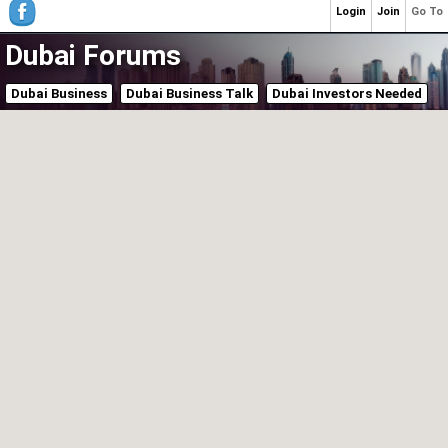
Login
Join
Go To
Dubai Forums
Dubai Business
Dubai Business Talk
Dubai Investors Needed