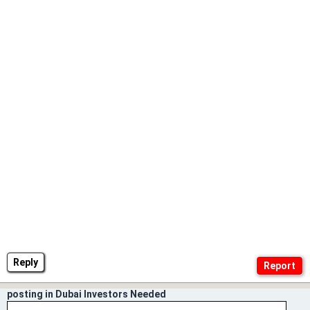
Reply
posting in Dubai Investors Needed