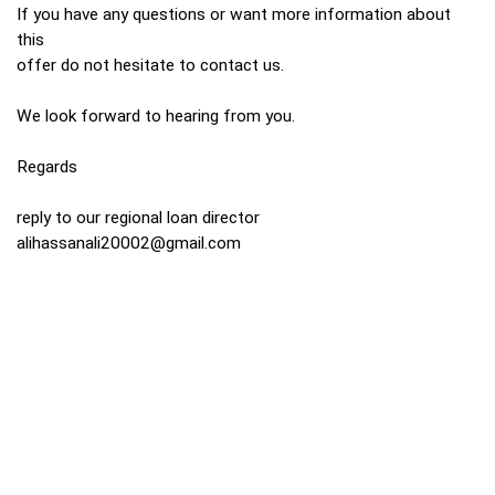
If you have any questions or want more information about
this
offer do not hesitate to contact us.
We look forward to hearing from you.
Regards
reply to our regional loan director
alihassanali20002@gmail.com