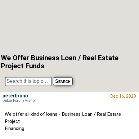
We Offer Business Loan / Real Estate
Project Funds
peterbruno
Dec 16, 2020
Dubai Forum Visitor
We offer all kind of loans - Business Loan / Real Estate
Project
Financing