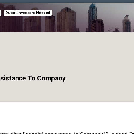
Dubai Investors Needed
Assistance To Company