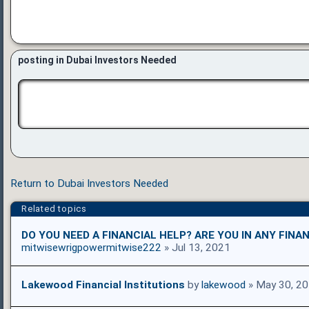
posting in Dubai Investors Needed
Return to Dubai Investors Needed
Related topics
DO YOU NEED A FINANCIAL HELP? ARE YOU IN ANY FINAN
mitwisewrigpowermitwise222
» Jul 13, 2021
Lakewood Financial Institutions
by
lakewood
» May 30, 2