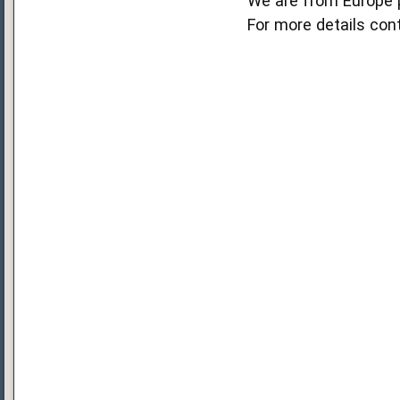
We are from Europe 
For more details co