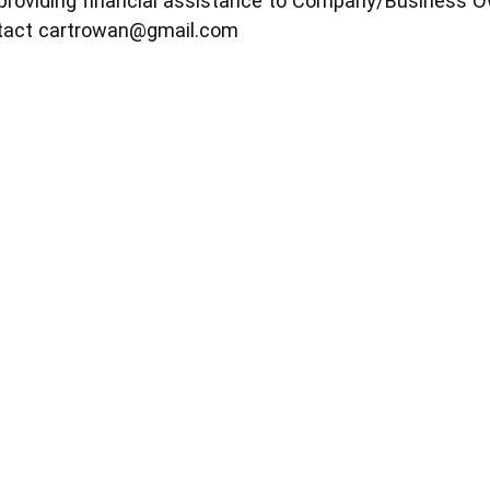
providing financial assistance to Company/Business O
ntact
cartrowan@gmail.com