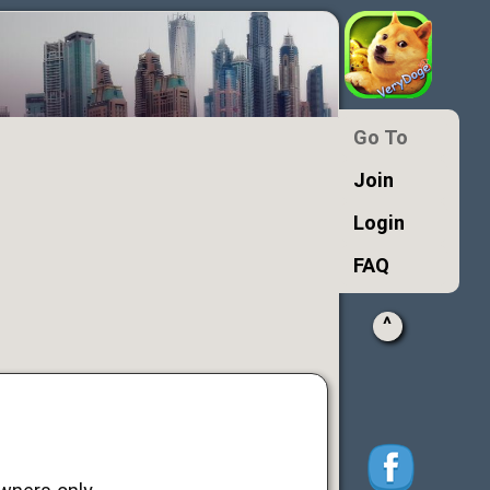
Go To
Join
Login
FAQ
^