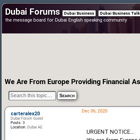
Dubai Forums
Dubai Business
Dubai Business Talk
the message board for Dubai English speaking community
We Are From Europe Providing Financial 
Dec 06, 2020
carteralex20
Dubai Forum Guest
Posts:
3
Location:
Dubai AE
URGENT NOTICE...