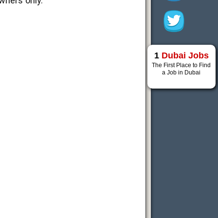
wners only.
1
Dubai Jobs
The First Place to Find
a Job in Dubai