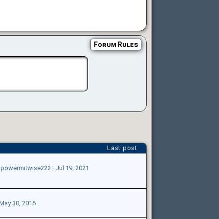
Forum Rules
Last post
gpowermitwise222
|
Jul 19, 2021
May 30, 2016