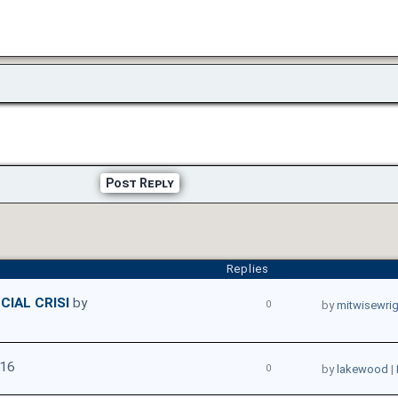
Post Reply
Replies
CIAL CRISI
by
0
by
mitwisewri
016
0
by
lakewood
|