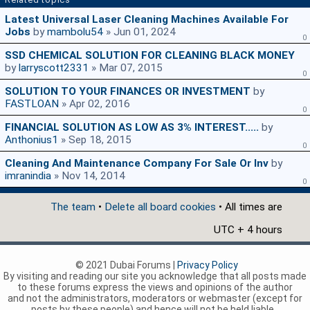
Latest Universal Laser Cleaning Machines Available For
Jobs
by
mambolu54
» Jun 01, 2024
0
SSD CHEMICAL SOLUTION FOR CLEANING BLACK MONEY
by
larryscott2331
» Mar 07, 2015
0
SOLUTION TO YOUR FINANCES OR INVESTMENT
by
FASTLOAN
» Apr 02, 2016
0
FINANCIAL SOLUTION AS LOW AS 3% INTEREST.....
by
Anthonius1
» Sep 18, 2015
0
Cleaning And Maintenance Company For Sale Or Inv
by
imranindia
» Nov 14, 2014
0
The team
•
Delete all board cookies
• All times are
UTC + 4 hours
© 2021 Dubai Forums |
Privacy Policy
By visiting and reading our site you acknowledge that all posts made
to these forums express the views and opinions of the author
and not the administrators, moderators or webmaster (except for
posts by these people) and hence will not be held liable.