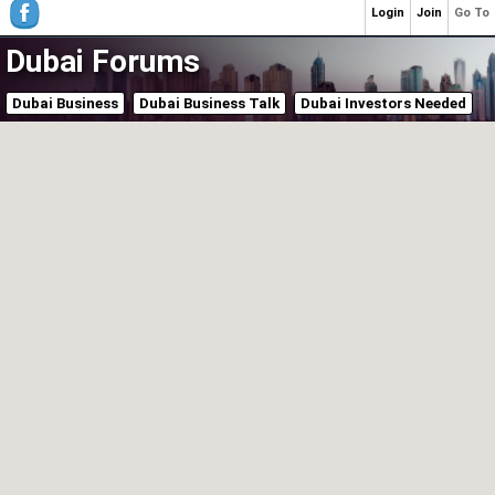
Login
Join
Go To
Dubai Forums
Dubai Business
Dubai Business Talk
Dubai Investors Needed