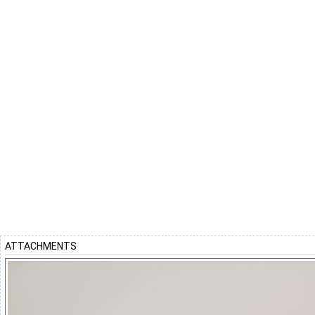
ATTACHMENTS