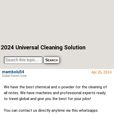
2024 Universal Cleaning Solution
mambolu54
Apr 26, 2024
Dubai Forum User
We have the best chemical and x-powder for the cleaning of
all notes. We have machines and professional experts ready
to travel global and give you the best for your jobs!
You can contact us directly anytime via this whatsapps