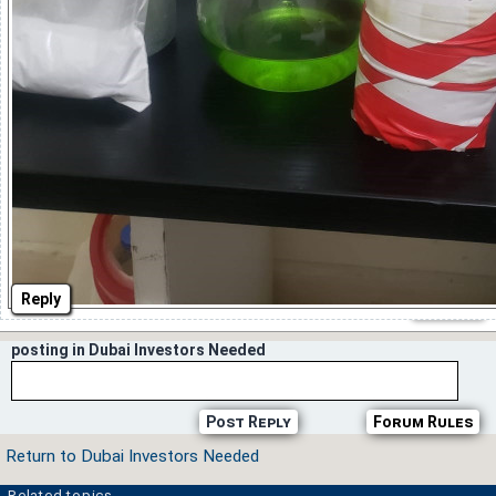
Reply
posting in Dubai Investors Needed
Post Reply
Forum Rules
Return to Dubai Investors Needed
Related topics