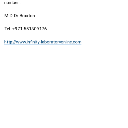
number...
M D Dr Braxton
Tel. +971 551809176
http://www.infinity-laboratoryonline.com