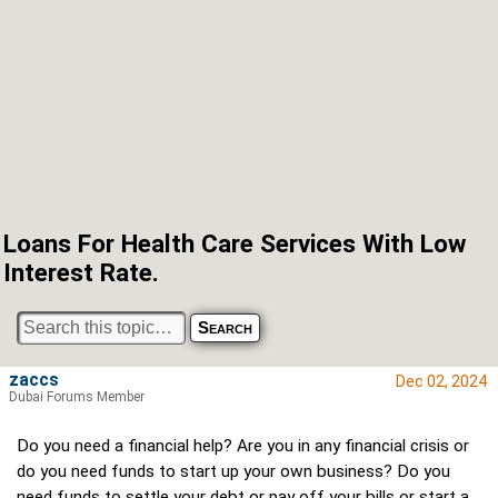
Loans For Health Care Services With Low
Interest Rate.
zaccs
Dec 02, 2024
Dubai Forums Member
Do you need a financial help? Are you in any financial crisis or
do you need funds to start up your own business? Do you
need funds to settle your debt or pay off your bills or start a