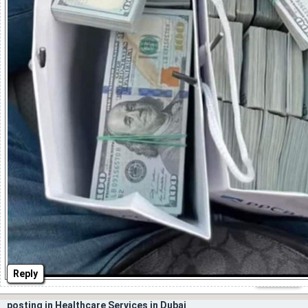
Reply
posting in Healthcare Services in Dubai