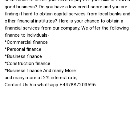
good business? Do you have a low credit score and you are
finding it hard to obtain capital services from local banks and
other financial institutes? Here is your chance to obtain a
financial services from our company. We offer the following
finance to individuals-
*Commercial finance
*Personal finance
*Business finance
*Construction finance
*Business finance And many More:
and many more at 2% interest rate;
Contact Us Via what'sapp +447887203596.