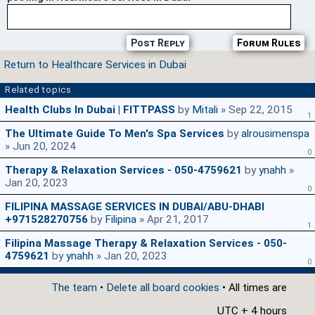
Post Reply
Forum Rules
Return to Healthcare Services in Dubai
Related topics
Health Clubs In Dubai | FITTPASS
by
Mitali
» Sep 22, 2015
1
The Ultimate Guide To Men's Spa Services
by
alrousimenspa
» Jun 20, 2024
0
Therapy & Relaxation Services - 050-4759621
by
ynahh
»
Jan 20, 2023
0
FILIPINA MASSAGE SERVICES IN DUBAI/ABU-DHABI
+971528270756
by
Filipina
» Apr 21, 2017
1
Filipina Massage Therapy & Relaxation Services - 050-
4759621
by
ynahh
» Jan 20, 2023
0
The team
•
Delete all board cookies
• All times are
UTC + 4 hours