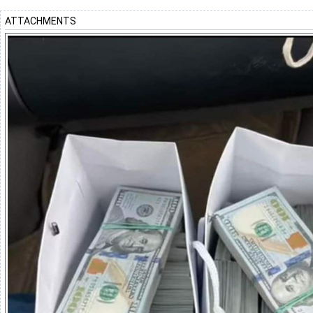
ATTACHMENTS