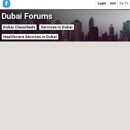
Login
Join
Go To
Dubai Forums
Dubai Classifieds
Services in Dubai
Healthcare Services in Dubai