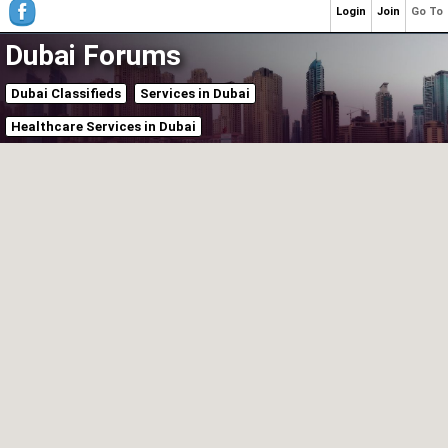
Login
Join
Go To
Dubai Forums
Dubai Classifieds
Services in Dubai
Healthcare Services in Dubai