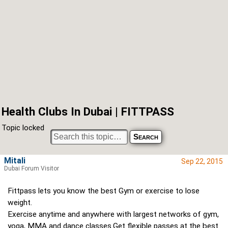
Health Clubs In Dubai | FITTPASS
Topic locked
Mitali
Sep 22, 2015
Dubai Forum Visitor
Fittpass lets you know the best Gym or exercise to lose
weight.
Exercise anytime and anywhere with largest networks of gym,
yoga, MMA and dance classes.Get flexible passes at the best