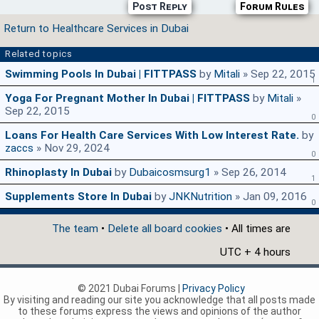
Post Reply
Forum Rules
Return to Healthcare Services in Dubai
Related topics
Swimming Pools In Dubai | FITTPASS
by
Mitali
» Sep 22, 2015
1
Yoga For Pregnant Mother In Dubai | FITTPASS
by
Mitali
»
Sep 22, 2015
0
Loans For Health Care Services With Low Interest Rate.
by
zaccs
» Nov 29, 2024
0
Rhinoplasty In Dubai
by
Dubaicosmsurg1
» Sep 26, 2014
1
Supplements Store In Dubai
by
JNKNutrition
» Jan 09, 2016
0
The team
•
Delete all board cookies
• All times are
UTC + 4 hours
© 2021 Dubai Forums |
Privacy Policy
By visiting and reading our site you acknowledge that all posts made
to these forums express the views and opinions of the author