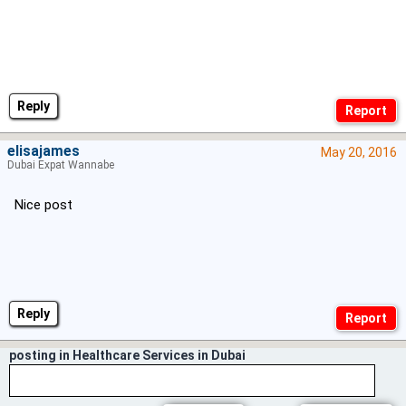
Reply
elisajames
May 20, 2016
Dubai Expat Wannabe
Nice post
Reply
posting in Healthcare Services in Dubai