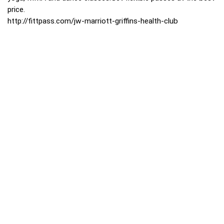
price.
http://fittpass.com/jw-marriott-griffins-health-club