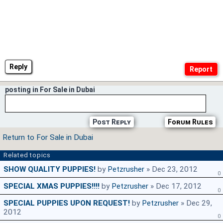
Reply
posting in For Sale in Dubai
Post Reply
Forum Rules
Return to For Sale in Dubai
Related topics
SHOW QUALITY PUPPIES!
by
Petzrusher
» Dec 23, 2012
0
SPECIAL XMAS PUPPIES!!!!
by
Petzrusher
» Dec 17, 2012
0
SPECIAL PUPPIES UPON REQUEST!
by
Petzrusher
» Dec 29,
2012
0