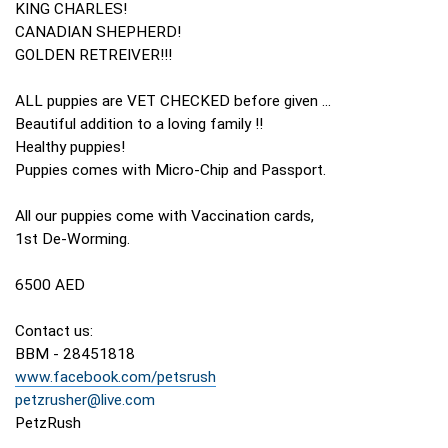
KING CHARLES!
CANADIAN SHEPHERD!
GOLDEN RETREIVER!!!
ALL puppies are VET CHECKED before given ...
Beautiful addition to a loving family !!
Healthy puppies!
Puppies comes with Micro-Chip and Passport.
All our puppies come with Vaccination cards,
1st De-Worming.
6500 AED
Contact us:
BBM - 28451818
www.facebook.com/petsrush
petzrusher@live.com
PetzRush