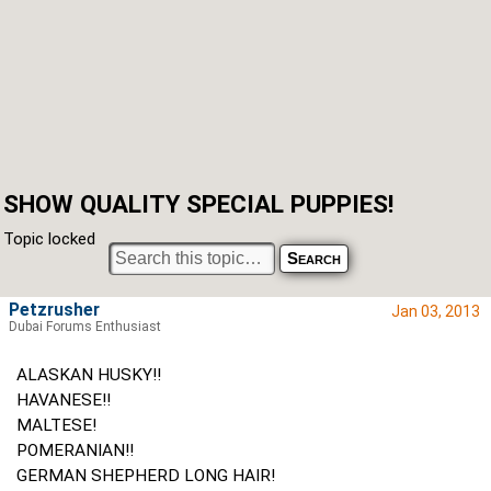
SHOW QUALITY SPECIAL PUPPIES!
Topic locked
Petzrusher
Jan 03, 2013
Dubai Forums Enthusiast
ALASKAN HUSKY!!
HAVANESE!!
MALTESE!
POMERANIAN!!
GERMAN SHEPHERD LONG HAIR!