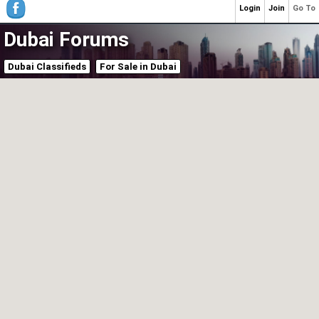
Login
Join
Go To
Dubai Forums
Dubai Classifieds
For Sale in Dubai