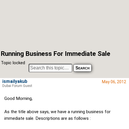
Running Business For Immediate Sale
Topic locked
ismailyakub
May 06, 2012
Dubai Forum Guest
Good Morning,
As the title above says, we have a running business for
immediate sale. Descriptions are as follows :