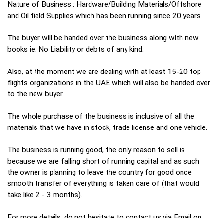
Nature of Business : Hardware/Building Materials/Offshore
and Oil field Supplies which has been running since 20 years.
The buyer will be handed over the business along with new
books ie. No Liability or debts of any kind.
Also, at the moment we are dealing with at least 15-20 top
flights organizations in the UAE which will also be handed over
to the new buyer.
The whole purchase of the business is inclusive of all the
materials that we have in stock, trade license and one vehicle.
The business is running good, the only reason to sell is
because we are falling short of running capital and as such
the owner is planning to leave the country for good once
smooth transfer of everything is taken care of (that would
take like 2 - 3 months).
For more details, do not hesitate to contact us via Email on