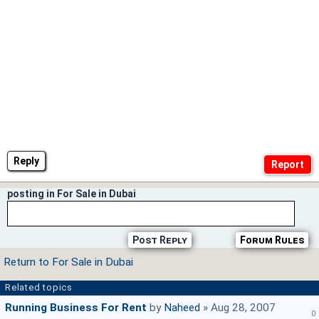
Reply
posting in For Sale in Dubai
Post Reply
Forum Rules
Return to For Sale in Dubai
Related topics
Running Business For Rent
by
Naheed
» Aug 28, 2007
0