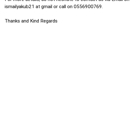
ismailyakub21 at gmail or call on 0556900769.
Thanks and Kind Regards