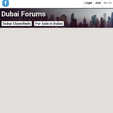
Login
Join
Go To
Dubai Forums
Dubai Classifieds
For Sale in Dubai